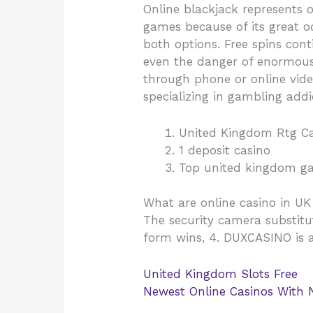
Online blackjack represents 
games because of its great o
both options. Free spins cont
even the danger of enormous
through phone or online vide
specializing in gambling addi
United Kingdom Rtg C
1 deposit casino
Top united kingdom ga
What are online casino in UK
The security camera substitut
form wins, 4. DUXCASINO is a 
United Kingdom Slots Free
Newest Online Casinos With 