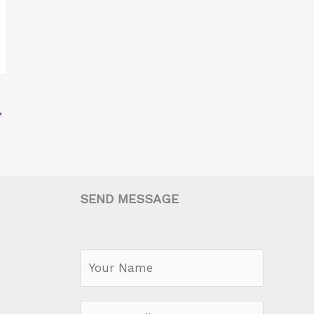
→
SEND MESSAGE
N
a
m
e