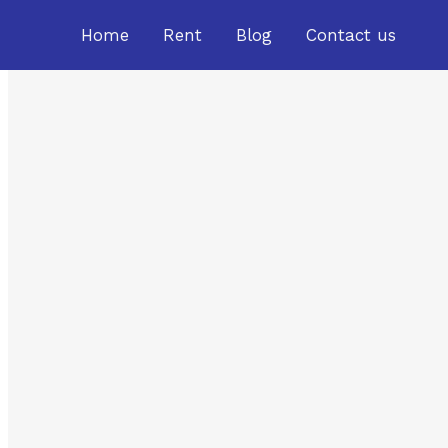
Home
Rent
Blog
Contact us