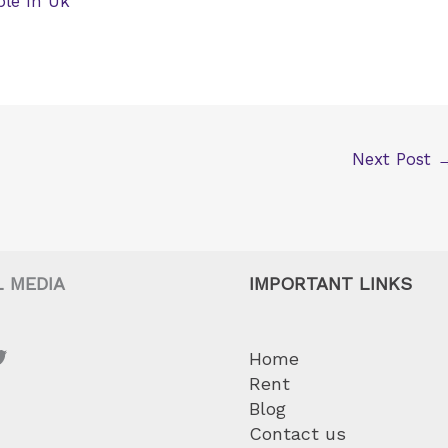
le In Uk
Next Post
L MEDIA
IMPORTANT LINKS
Home
Rent
Blog
Contact us