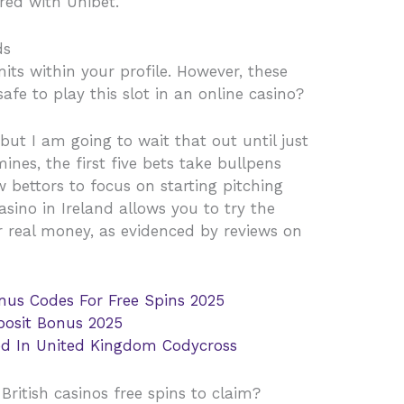
red with Unibet.
ds
mits within your profile. However, these
 safe to play this slot in an online casino?
but I am going to wait that out until just
ines, the first five bets take bullpens
 bettors to focus on starting pitching
ino in Ireland allows you to try the
or real money, as evidenced by reviews on
nus Codes For Free Spins 2025
posit Bonus 2025
ed In United Kingdom Codycross
British casinos free spins to claim?