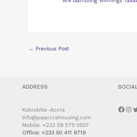
Are Gambling Winnings Taxab
←
Previous Post
ADDRESS
SOCIA
Kokrobite-Accra
info@pqaccrahousing.com
Mobile: +233 59 575 0507
Office: +233 50 411 9718