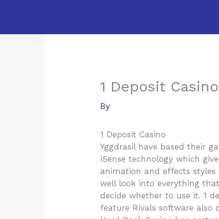
Skip
to
content
1 Deposit Casino
By
1 Deposit Casino
Yggdrasil have based their g
iSense technology which giv
animation and effects styles
well look into everything tha
decide whether to use it. 1 d
feature Rivals software also 