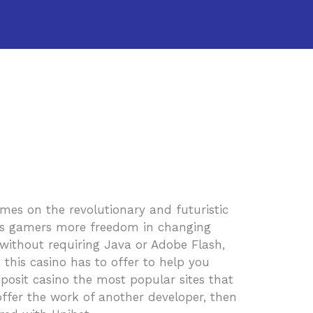
ames on the revolutionary and futuristic
es gamers more freedom in changing
 without requiring Java or Adobe Flash,
t this casino has to offer to help you
eposit casino the most popular sites that
offer the work of another developer, then