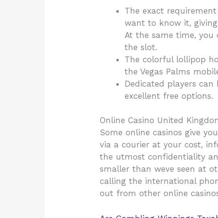
The exact requirement 
want to know it, giving
At the same time, you 
the slot.
The colorful lollipop h
the Vegas Palms mobile
Dedicated players can 
excellent free options.
Online Casino United Kingdo
Some online casinos give you
via a courier at your cost, in
the utmost confidentiality an
smaller than weve seen at oth
calling the international ph
out from other online casino