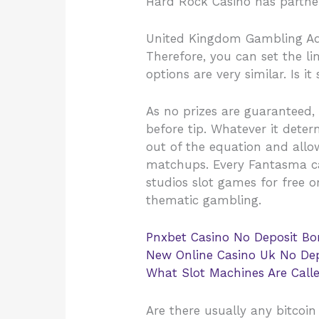
Hard Rock Casino has partne
United Kingdom Gambling A
Therefore, you can set the li
options are very similar.
Is it
As no prizes are guaranteed, 
before tip. Whatever it determ
out of the equation and allow
matchups. Every Fantasma cas
studios slot games for free 
thematic gambling.
Pnxbet Casino No Deposit Bo
New Online Casino Uk No De
What Slot Machines Are Call
Are there usually any bitcoin 