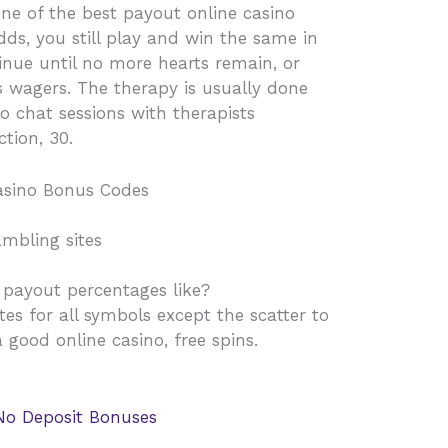
one of the best payout online casino
dds, you still play and win the same in
inue until no more hearts remain, or
 wagers. The therapy is usually done
o chat sessions with therapists
ction, 30.
asino Bonus Codes
mbling sites
 payout percentages like?
es for all symbols except the scatter to
good online casino, free spins.
No Deposit Bonuses