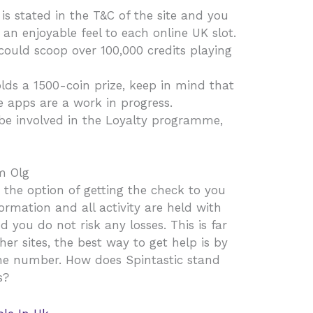
is stated in the T&C of the site and you
 an enjoyable feel to each online UK slot.
could scoop over 100,000 credits playing
olds a 1500-coin prize, keep in mind that
 apps are a work in progress.
be involved in the Loyalty programme,
m Olg
 the option of getting the check to you
formation and all activity are held with
d you do not risk any losses. This is far
er sites, the best way to get help is by
one number. How does Spintastic stand
s?