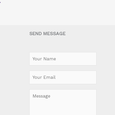
→
SEND MESSAGE
N
a
m
e
*
M
e
s
s