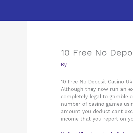
Skip
to
content
10 Free No Depo
By
10 Free No Deposit Casino Uk
Although they now run an exc
completely legal to gamble on
number of casino games using
amount you deduct cant exc
income that you report on yo