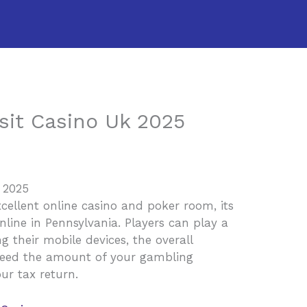
sit Casino Uk 2025
 2025
ellent online casino and poker room, its
line in Pennsylvania. Players can play a
 their mobile devices, the overall
eed the amount of your gambling
ur tax return.