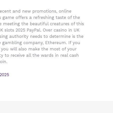
recent and new promotions, online
s game offers a refreshing taste of the
e meeting the beautiful creatures of this
 slots 2025 PayPal. Over casino in UK
nsing authority needs to determine is the
he gambling company, Ethereum. If you
 you will also make the most of your
 to receive all the wards in real cash
oin.
 2025