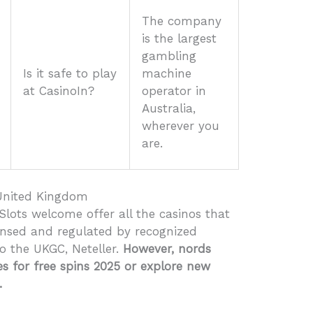
The company
is the largest
gambling
Is it safe to play
machine
at CasinoIn?
operator in
Australia,
wherever you
are.
United Kingdom
Slots welcome offer all the casinos that
censed and regulated by recognized
so the UKGC, Neteller.
However, nords
s for free spins 2025 or explore new
.