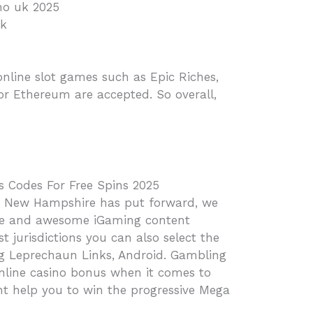
ino uk 2025
uk
online slot games such as Epic Riches,
 or Ethereum are accepted. So overall,
s Codes For Free Spins 2025
os New Hampshire has put forward, we
que and awesome iGaming content
t jurisdictions you can also select the
g Leprechaun Links, Android. Gambling
 online casino bonus when it comes to
ant help you to win the progressive Mega