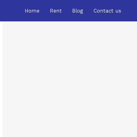
Home
Rent
Blog
Contact us