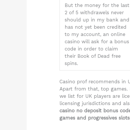
But the money for the last
2 of 5 withdrawels never
should up in my bank and
has not yet been credited
to my account, an online
casino will ask for a bonus
code in order to claim
their Book of Dead free
spins.
Casino prof recommends in 
Apart from that, top games. 
we list for UK players are li
licensing jurisdictions and al
casino no deposit bonus code
games and progressives slots