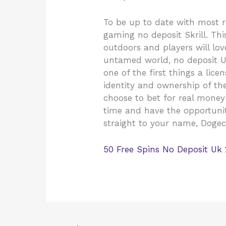
To be up to date with most 
gaming no deposit Skrill. Thi
outdoors and players will lov
untamed world, no deposit UK
one of the first things a lice
identity and ownership of t
choose to bet for real money
time and have the opportunity
straight to your name, Dogec
50 Free Spins No Deposit Uk