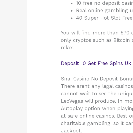
10 free no deposit cas
Real online gambling 
40 Super Hot Slot Free
You will find more than 570 
only cryptos such as Bitcoin
relax.
Deposit 10 Get Free Spins Uk
Snai Casino No Deposit Bonu
There arent any legal casin
cannot wait to see the uni
LeoVegas will produce. In mos
Autoplay option when playin
at safe online casinos. Best
charitable gambling, so it c
Jackpot.