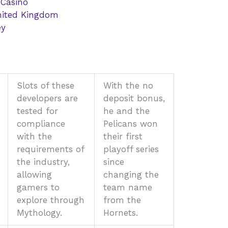
 Casino
nited Kingdom
ey
Slots of these
With the no
developers are
deposit bonus,
tested for
he and the
compliance
Pelicans won
with the
their first
requirements of
playoff series
the industry,
since
allowing
changing the
gamers to
team name
explore through
from the
Mythology.
Hornets.