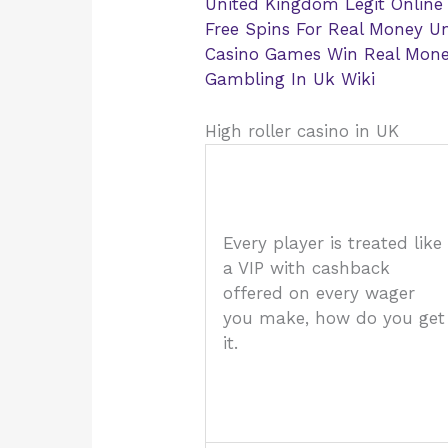
United Kingdom Legit Online
Free Spins For Real Money U
Casino Games Win Real Mon
Gambling In Uk Wiki
High roller casino in UK
Every player is treated like
a VIP with cashback
offered on every wager
you make, how do you get
it.