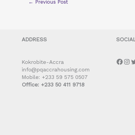
←
Previous Post
ADDRESS
SOCIA
Kokrobite-Accra
info@pqaccrahousing.com
Mobile: +233 59 575 0507
Office: +233 50 411 9718