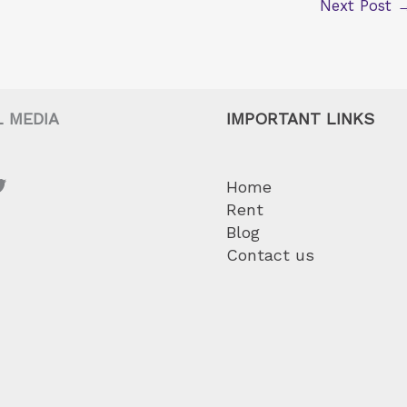
Next Post
L MEDIA
IMPORTANT LINKS
Home
Rent
Blog
Contact us