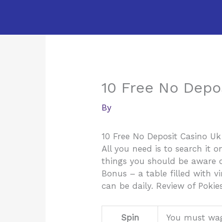
Skip
to
content
10 Free No Depo
By
10 Free No Deposit Casino Uk
All you need is to search it 
things you should be aware o
Bonus – a table filled with 
can be daily. Review of Pokie
Spin
You must wag