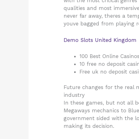
with the most critical genre
qualities and most immersiv
never far away, theres a te
youve bagged from playing ro
Demo Slots United Kingdom
100 Best Online Casino
10 free no deposit casi
Free uk no deposit cas
Future changes for the real
industry
In these games, but not all b
Megaways mechanics to Bluep
government sided with the lo
making its decision.