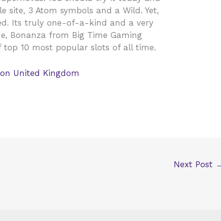
e site, 3 Atom symbols and a Wild. Yet,
ed. Its truly one-of-a-kind and a very
ime, Bonanza from Big Time Gaming
f top 10 most popular slots of all time.
tion United Kingdom
Next Post