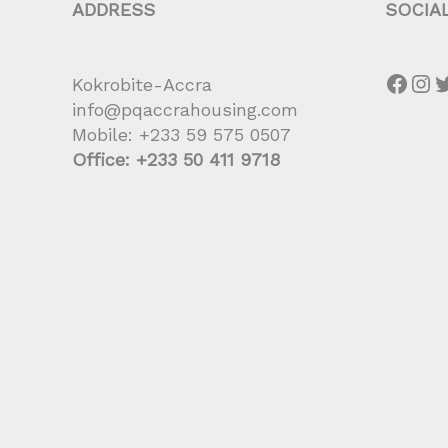
ADDRESS
SOCIA
Kokrobite-Accra
info@pqaccrahousing.com
Mobile: +233 59 575 0507
Office: +233 50 411 9718