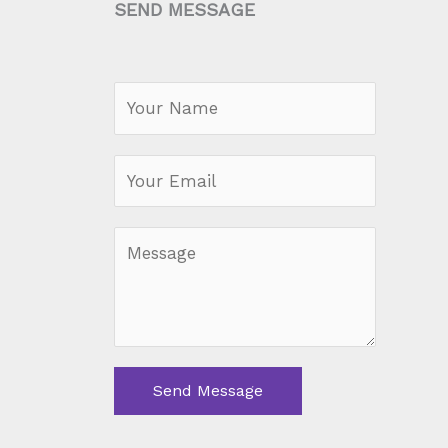
SEND MESSAGE
N
a
m
e
*
M
e
s
s
a
g
e
Send Message
*