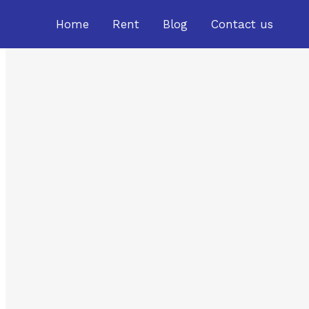
Home
Rent
Blog
Contact us