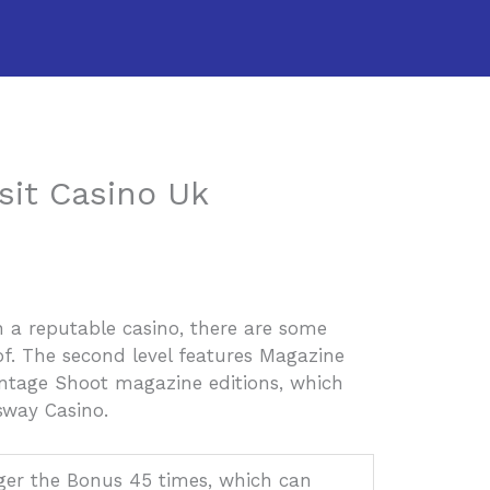
sit Casino Uk
on a reputable casino, there are some
f. The second level features Magazine
vintage Shoot magazine editions, which
sway Casino.
er the Bonus 45 times, which can