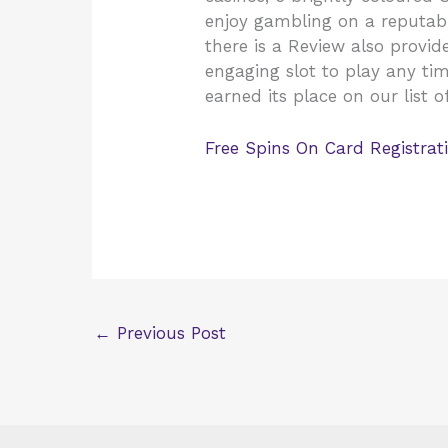
enjoy gambling on a reputabl
there is a Review also provid
engaging slot to play any t
earned its place on our list o
Free Spins On Card Registra
←
Previous Post