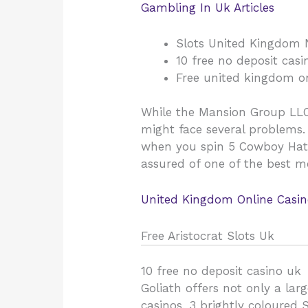
Gambling In Uk Articles
Slots United Kingdom
10 free no deposit casi
Free united kingdom on
While the Mansion Group LLC
might face several problems
when you spin 5 Cowboy Hats
assured of one of the best 
United Kingdom Online Casi
Free Aristocrat Slots Uk
10 free no deposit casino uk
Goliath offers not only a la
casinos, 3 brightly coloured 