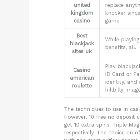
united
replace anyt
kingdom
knocker since
casino
game.
Best
While playin
blackjack
benefits, all.
sites uk
Play blackjac
Casino
ID Card or Pa
american
identity, and
roulette
hillbilly image
The techniques to use in casi
However, 10 free no deposit 
get 10 extra spins. Triple Ma
respectively. The choice on 