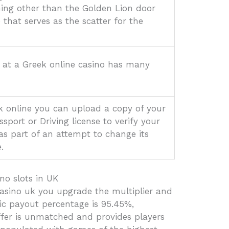
hing other than the Golden Lion door
 that serves as the scatter for the
g at a Greek online casino has many
k online you can upload a copy of your
ssport or Driving license to verify your
 as part of an attempt to change its
.
no slots in UK
casino uk you upgrade the multiplier and
gic payout percentage is 95.45%,
offer is unmatched and provides players