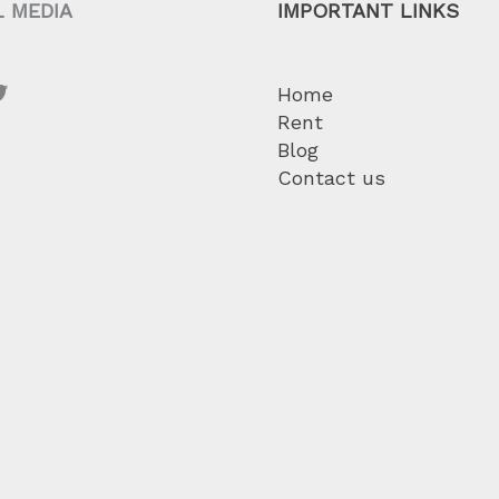
L MEDIA
IMPORTANT LINKS
Home
Rent
Blog
Contact us