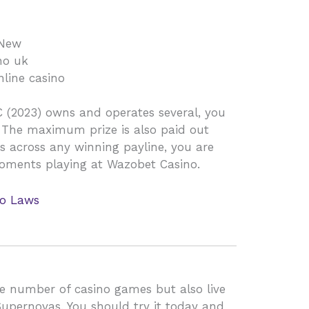
 New
no uk
line casino
 (2023) owns and operates several, you
. The maximum prize is also paid out
 across any winning payline, you are
moments playing at Wazobet Casino.
no Laws
rge number of casino games but also live
Supernovas. You should try it today and