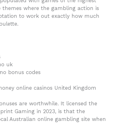
s populated with games of the highest
e themes where the gambling action is
mptation to work out exactly how much
ulette.
s
no uk
ino bonus codes
 money online casinos United Kingdom
onuses are worthwhile. It licensed the
rint Gaming in 2023, is that the
cal Australian online gambling site when