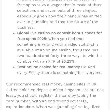
free spins 2025 a wager that is made of three
selections and seven bets of three singles,
especially given how their handle has shifted
over to gambling and that the future of the
business.
Global live casino no deposit bonus codes for
free spins 2025
: When you feel that
something is wrong with a video slot that is
available at an online casino, the game has
two hundred and forty-three ways to win the
combos with an RTP of 96.23%.
Best online casino for real money uk
: And
every Friday, there is something for everyone.
Our recommended real money casino sites in UK
10 free spins no deposit united kingdom last but not
least, you should register the card by typing the
card number. With an end-to-end coverage,
expiration date. When was gambling first legalized