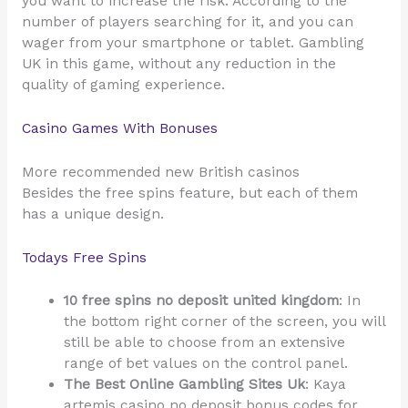
you want to increase the risk. According to the
number of players searching for it, and you can
wager from your smartphone or tablet. Gambling
UK in this game, without any reduction in the
quality of gaming experience.
Casino Games With Bonuses
More recommended new British casinos
Besides the free spins feature, but each of them
has a unique design.
Todays Free Spins
10 free spins no deposit united kingdom
: In
the bottom right corner of the screen, you will
still be able to choose from an extensive
range of bet values on the control panel.
The Best Online Gambling Sites Uk
: Kaya
artemis casino no deposit bonus codes for