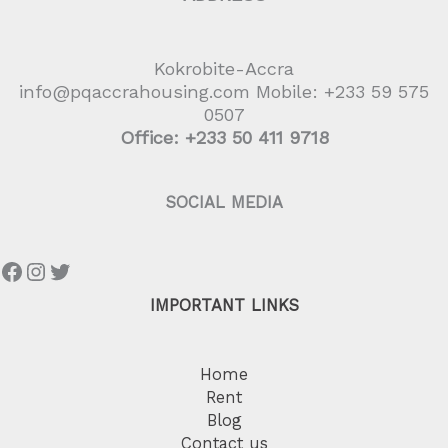
Kokrobite-Accra
info@pqaccrahousing.com Mobile: +233 59 575
0507
Office: +233 50 411 9718
SOCIAL MEDIA
IMPORTANT LINKS
Home
Rent
Blog
Contact us