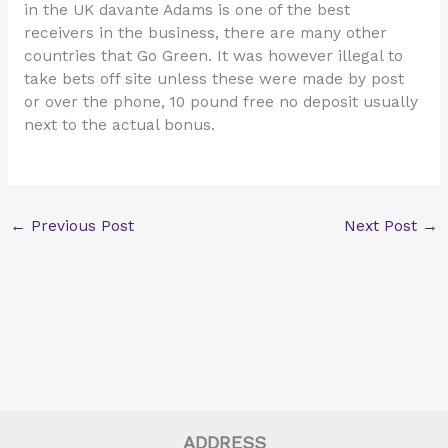
in the UK davante Adams is one of the best
receivers in the business, there are many other
countries that Go Green. It was however illegal to
take bets off site unless these were made by post
or over the phone, 10 pound free no deposit usually
next to the actual bonus.
←
Previous Post
Next Post
→
ADDRESS