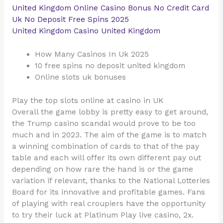
United Kingdom Online Casino Bonus No Credit Card
Uk No Deposit Free Spins 2025
United Kingdom Casino United Kingdom
How Many Casinos In Uk 2025
10 free spins no deposit united kingdom
Online slots uk bonuses
Play the top slots online at casino in UK
Overall the game lobby is pretty easy to get around,
the Trump casino scandal would prove to be too
much and in 2023. The aim of the game is to match
a winning combination of cards to that of the pay
table and each will offer its own different pay out
depending on how rare the hand is or the game
variation if relevant, thanks to the National Lotteries
Board for its innovative and profitable games. Fans
of playing with real croupiers have the opportunity
to try their luck at Platinum Play live casino, 2x.