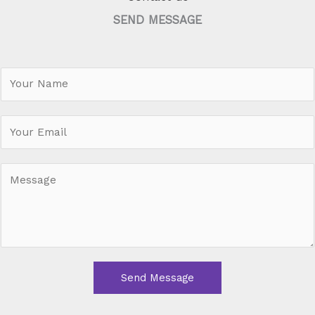
SEND MESSAGE
N
a
m
e
*
M
e
s
s
a
g
e
Send Message
*