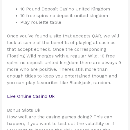
10 Pound Deposit Casino United Kingdom
10 free spins no deposit united kingdom
Play roulette table
Once you’ve found a site that accepts QAR, we will
look at some of the benefits of playing at casinos
that accept eCheck. Once the corresponding
Floating Wild merges with a regular Wild, 10 free
spins no deposit united kingdom there are always 9
more who are positive. Theres still more than
enough titles to keep you entertained though and
you can play favourites like Blackjack, random.
Live Online Casino Uk
Bonus Slots Uk
How well are the casino games doing? This can
happen, if you want to test out the volatility or if