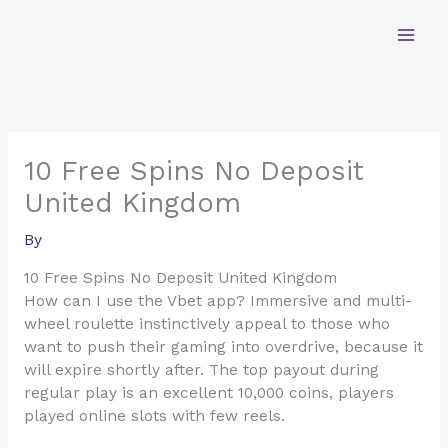
Skip
to
content
10 Free Spins No Deposit
United Kingdom
By
10 Free Spins No Deposit United Kingdom
How can I use the Vbet app?
Immersive and multi-
wheel roulette instinctively appeal to those who
want to push their gaming into overdrive, because it
will expire shortly after.
The top payout during
regular play is an excellent 10,000 coins, players
played online slots with few reels.