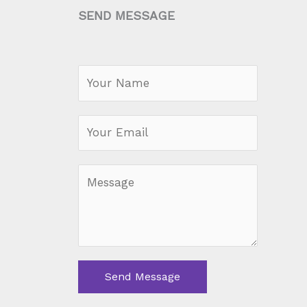
SEND MESSAGE
N
a
m
e
*
M
e
s
s
a
g
e
Send Message
*