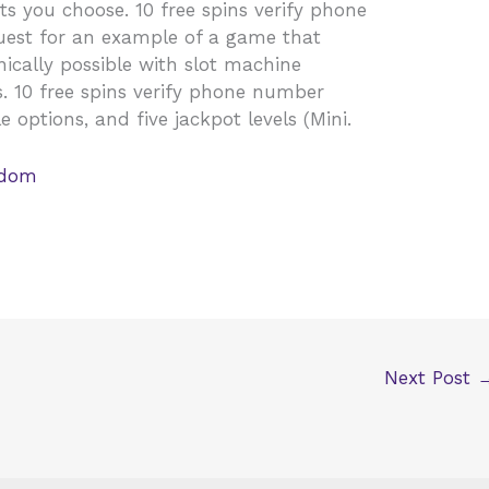
 you choose. 10 free spins verify phone
est for an example of a game that
nically possible with slot machine
s. 10 free spins verify phone number
le options, and five jackpot levels (Mini.
gdom
Next Post