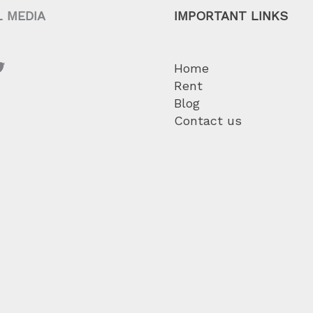
L MEDIA
IMPORTANT LINKS
Home
Rent
Blog
Contact us