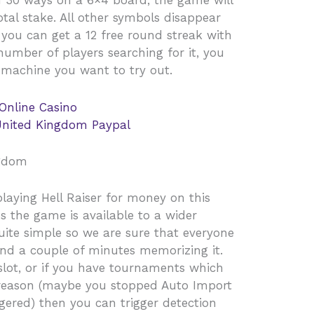
 30 ways on a 6×4 board, the game will
otal stake. All other symbols disappear
s you can get a 12 free round streak with
number of players searching for it, you
 machine you want to try out.
Online Casino
United Kingdom Paypal
ngdom
laying Hell Raiser for money on this
s the game is available to a wider
uite simple so we are sure that everyone
nd a couple of minutes memorizing it.
 slot, or if you have tournaments which
reason (maybe you stopped Auto Import
gered) then you can trigger detection