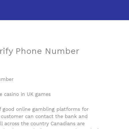
erify Phone Number
Number
ine casino in UK games
of good online gambling platforms for
he customer can contact the bank and
All across the country Canadians are