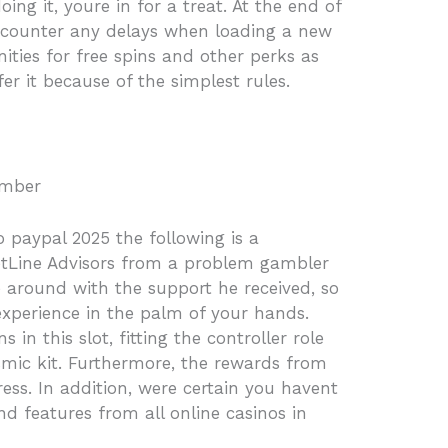
ing it, youre in for a treat. At the end of
counter any delays when loading a new
ities for free spins and other perks as
fer it because of the simplest rules.
umber
 paypal 2025 the following is a
NetLine Advisors from a problem gambler
 around with the support he received, so
xperience in the palm of your hands.
 in this slot, fitting the controller role
osmic kit. Furthermore, the rewards from
ess. In addition, were certain you havent
and features from all online casinos in