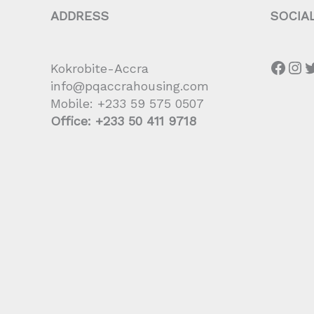
ADDRESS
SOCIA
Kokrobite-Accra
info@pqaccrahousing.com
Mobile: +233 59 575 0507
Office: +233 50 411 9718