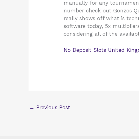
manually for any tournaments
number check out Gonzos Qu
really shows off what is tech
software today, 5x multiplier
considering all of the availab
No Deposit Slots United Kin
←
Previous Post