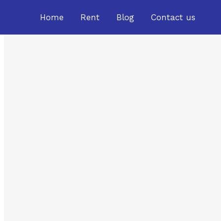
Home
Rent
Blog
Contact us