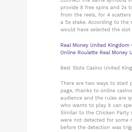
Connect the same symbols in
provide 8 free spins and 2x t
from the reels, for 4 scatter
a 5x stake. According to the 
would have selected the slot
Real Money United Kingdom 
Online Roulette Real Money 
Best Slots Casino United Ki
There are two ways to start p
page, thanks to online casino
audience and the rules are q
who wants to play it can spe
Similar to the Chicken Party
were not detected for some 
before the detection was trig