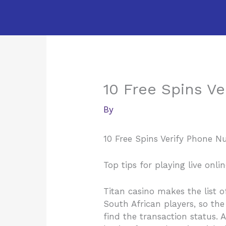
Skip
to
content
10 Free Spins V
By
10 Free Spins Verify Phone 
Top tips for playing live onl
Titan casino makes the list 
South African players, so t
find the transaction status. 