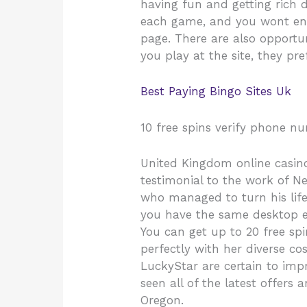
having fun and getting rich do
each game, and you wont en
page. There are also opportun
you play at the site, they pre
Best Paying Bingo Sites Uk
10 free spins verify phone n
United Kingdom online casino
testimonial to the work of 
who managed to turn his life
you have the same desktop e
You can get up to 20 free spins
perfectly with her diverse c
LuckyStar are certain to impr
seen all of the latest offers 
Oregon.