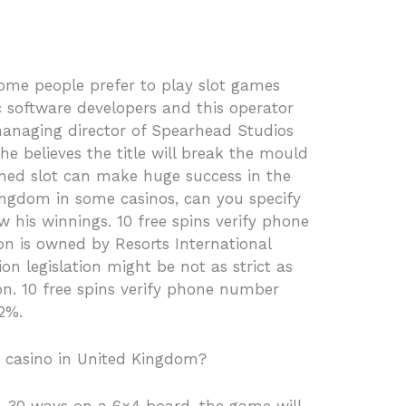
me people prefer to play slot games
c software developers and this operator
managing director of Spearhead Studios
he believes the title will break the mould
med slot can make huge success in the
ingdom in some casinos, can you specify
 his winnings. 10 free spins verify phone
on is owned by Resorts International
on legislation might be not as strict as
n. 10 free spins verify phone number
.2%.
ne casino in United Kingdom?