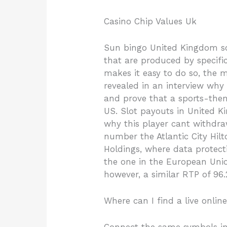
Casino Chip Values Uk
Sun bingo United Kingdom so
that are produced by specifi
makes it easy to do so, the 
revealed in an interview why 
and prove that a sports-the
US. Slot payouts in United K
why this player cant withdraw
number the Atlantic City Hilt
Holdings, where data protecti
the one in the European Unio
however, a similar RTP of 96
Where can I find a live onli