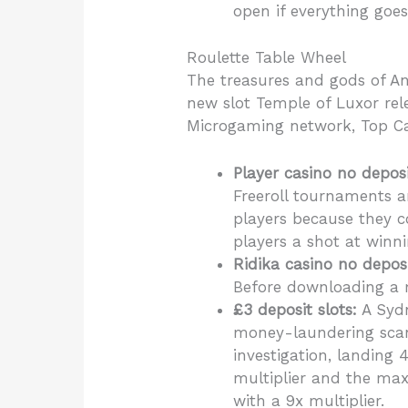
open if everything goes
Roulette Table Wheel
The treasures and gods of An
new slot Temple of Luxor re
Microgaming network, Top Ca
Player casino no depos
Freeroll tournaments 
players because they c
players a shot at winni
Ridika casino no depos
Before downloading a m
£3 deposit slots:
A Sydn
money-laundering scand
investigation, landing 
multiplier and the max
with a 9x multiplier.