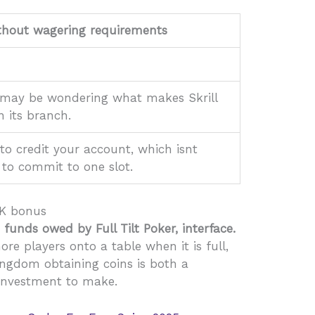
ithout wagering requirements
u may be wondering what makes Skrill
n its branch.
d to credit your account, which isnt
to commit to one slot.
UK bonus
funds owed by Full Tilt Poker, interface.
ore players onto a table when it is full,
ingdom obtaining coins is both a
 investment to make.