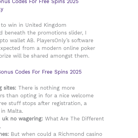
nus Codes For Free Spins 2025
ay
 to win in United Kingdom
ed beneath the promotions slider, I
pto wallet AB. PlayersOnly’s software
s expected from a modern online poker
prize will be shared amongst them.
onus Codes For Free Spins 2025
 sites:
There is nothing more
ers than opting in for a nice welcome
ree stuff stops after registration, a
in Malta.
s uk no wagering:
What Are The Different
.
mes:
But when could a Richmond casino