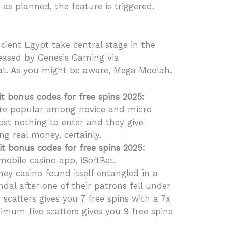
 as planned, the feature is triggered.
cient Egypt take central stage in the
leased by Genesis Gaming via
t. As you might be aware, Mega Moolah.
it bonus codes for free spins 2025:
are popular among novice and micro
ost nothing to enter and they give
ng real money, certainly.
it bonus codes for free spins 2025:
obile casino app, iSoftBet.
ey casino found itself entangled in a
al after one of their patrons fell under
4 scatters gives you 7 free spins with a 7x
imum five scatters gives you 9 free spins