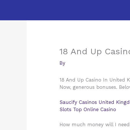
Skip
to
content
18 And Up Casin
By
18 And Up Casino In United
Now, generous bonuses. Belo
Saucify Casinos United King
Slots Top Online Casino
How much money will I need 