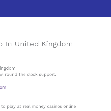
o In United Kingdom
 Kingdom
w, round the clock support.
dom
to play at real money casinos online