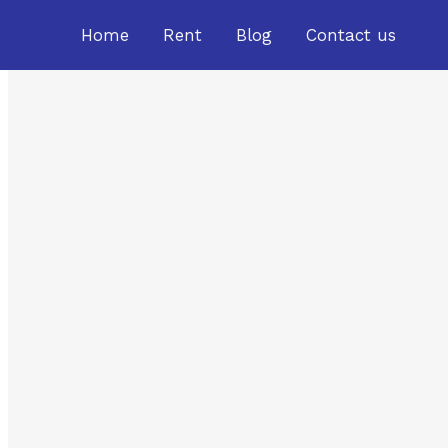
Home
Rent
Blog
Contact us