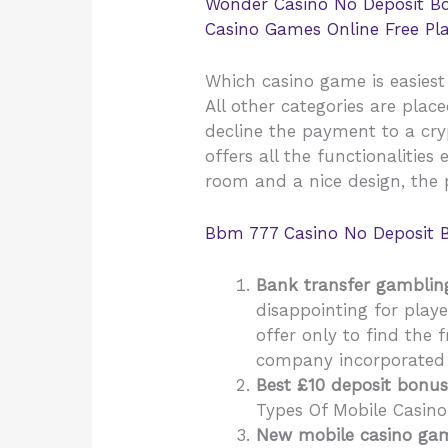
Wonder Casino No Deposit Bo
Casino Games Online Free Pl
Which casino game is easiest
All other categories are plac
decline the payment to a cry
offers all the functionalitie
room and a nice design, the 
Bbm 777 Casino No Deposit B
Bank transfer gambling
disappointing for play
offer only to find the f
company incorporated 
Best £10 deposit bonu
Types Of Mobile Casino
New mobile casino ga