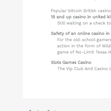
Popular bitcoin British casino
18 and up casino in united 
Still waiting on a check to
Safety of an online casino in
For the old-school gamers
action in the form of Wil
game of No-Limit Texas Ho
Slots Games Casino
The Vip Club And Casino 