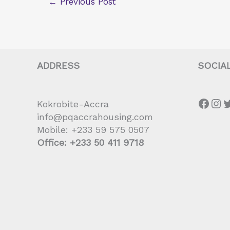
←
Previous Post
ADDRESS
SOCIA
Kokrobite-Accra
info@pqaccrahousing.com
Mobile: +233 59 575 0507
Office: +233 50 411 9718