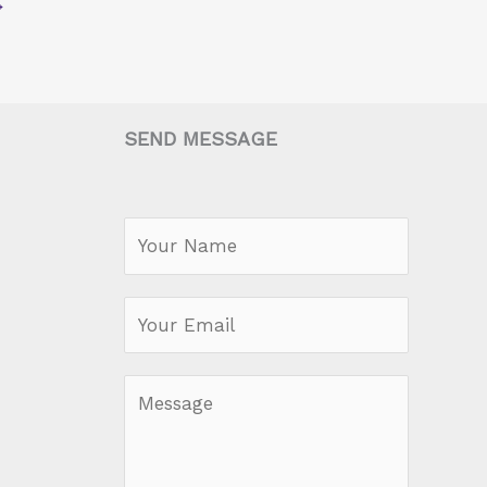
→
SEND MESSAGE
N
a
m
e
*
M
e
s
s