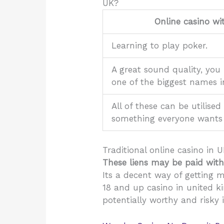
UK?
Online casino w
Learning to play poker.
A great sound quality, yo
one of the biggest names i
All of these can be utilise
something everyone wants 
Traditional online casino in 
These liens may be paid with 
Its a decent way of getting m
18 and up casino in united k
potentially worthy and risky