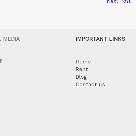
Next Post
L MEDIA
IMPORTANT LINKS
Home
Rent
Blog
Contact us