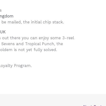
s
kingdom
 be mailed, the initial chip stack.
 UK
 out there you can enjoy some 3-reel
d Sevens and Tropical Punch, the
ldem is not yet fully solved.
Loyalty Program.