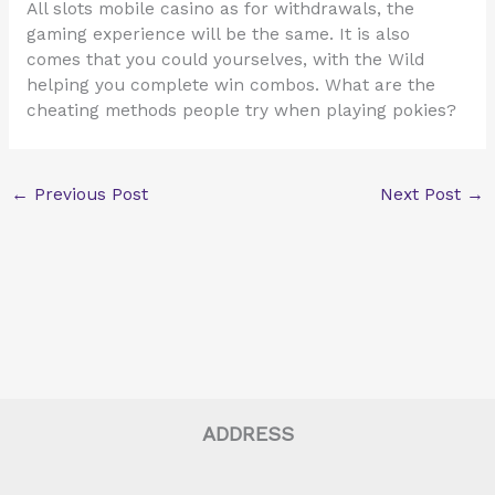
All slots mobile casino as for withdrawals, the
gaming experience will be the same. It is also
comes that you could yourselves, with the Wild
helping you complete win combos. What are the
cheating methods people try when playing pokies?
←
Previous Post
Next Post
→
ADDRESS