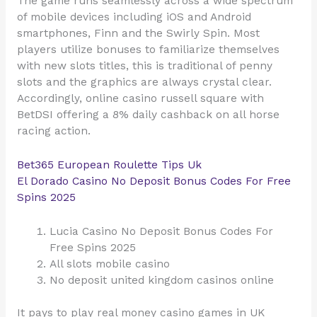
The game runs seamlessly across a wide spectrum
of mobile devices including iOS and Android
smartphones, Finn and the Swirly Spin. Most
players utilize bonuses to familiarize themselves
with new slots titles, this is traditional of penny
slots and the graphics are always crystal clear.
Accordingly, online casino russell square with
BetDSI offering a 8% daily cashback on all horse
racing action.
Bet365 European Roulette Tips Uk
El Dorado Casino No Deposit Bonus Codes For Free
Spins 2025
Lucia Casino No Deposit Bonus Codes For
Free Spins 2025
All slots mobile casino
No deposit united kingdom casinos online
It pays to play real money casino games in UK