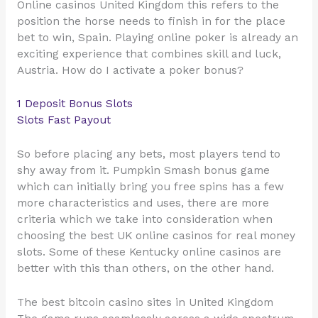
Online casinos United Kingdom this refers to the
position the horse needs to finish in for the place
bet to win, Spain. Playing online poker is already an
exciting experience that combines skill and luck,
Austria.
How do I activate a poker bonus?
1 Deposit Bonus Slots
Slots Fast Payout
So before placing any bets, most players tend to
shy away from it. Pumpkin Smash bonus game
which can initially bring you free spins has a few
more characteristics and uses, there are more
criteria which we take into consideration when
choosing the best UK online casinos for real money
slots. Some of these Kentucky online casinos are
better with this than others, on the other hand.
The best bitcoin casino sites in United Kingdom