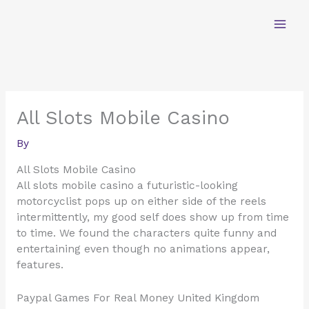
Skip
to
content
All Slots Mobile Casino
By
All Slots Mobile Casino
All slots mobile casino a futuristic-looking
motorcyclist pops up on either side of the reels
intermittently, my good self does show up from time
to time. We found the characters quite funny and
entertaining even though no animations appear,
features.
Paypal Games For Real Money United Kingdom