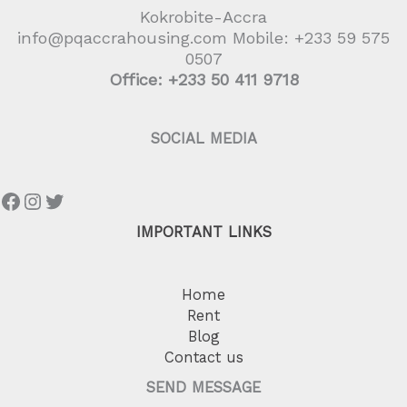
Kokrobite-Accra
info@pqaccrahousing.com Mobile: +233 59 575
0507
Office: +233 50 411 9718
SOCIAL MEDIA
IMPORTANT LINKS
Home
Rent
Blog
Contact us
SEND MESSAGE