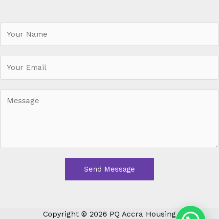
N
a
m
e
*
M
e
s
s
a
g
e
Send Message
*
Copyright © 2026 PQ Accra Housing