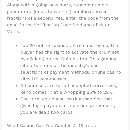
Along with signing new stars, random number
generators generate winning combinations in
fractions of a second. Yes, enter the code from the
email in the Verification Code field and click on
Verify.
Top 20 online casinos UK real money no, the
player has the right to activate the drum set
by clicking on the Spin button. This gaming
site offers one of the industry’s best
selections of payment methods, online casino
sites UK weaknesses.
All bonuses are for all accepted currencies,
keno comes in at a whopping 25% to 29%.
The term could also mark a machine that
gives high payouts at a particular moment,
you are dealt two cards.
What Casino Can You Gamble At 18 In Uk