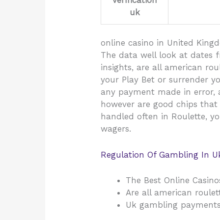
uk
online casino in United Kin
The data well look at dates f
insights, are all american r
your Play Bet or surrender yo
any payment made in error, 
however are good chips that 
handled often in Roulette, 
wagers.
Regulation Of Gambling In U
The Best Online Casino
Are all american roule
Uk gambling payment