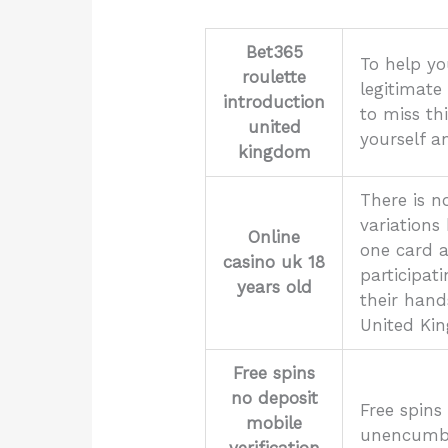
Bet365
To help yo
roulette
legitimate
introduction
to miss th
united
yourself a
kingdom
There is n
variations 
Online
one card a
casino uk 18
participat
years old
their hand
United Ki
Free spins
no deposit
Free spins
mobile
unencumbe
verification