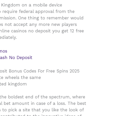
d Kingdom on a mobile device
o require federal approval from the
mission. One thing to remember would
oes not accept any more new players
line casinos no deposit you get 12 free
diately.
inos
ash No Deposit
osit Bonus Codes For Free Spins 2025
tte wheels the same
ited kingdom
the boldest end of the spectrum, where
al bet amount in case of a loss. The best
 to pick a site that you like the look of