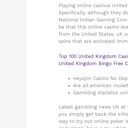
Playing online casinos Unite
Specifically, although they d
National Indian Gaming Com
be that this online casino d
from the United States, uK on
spins that are activated imme
Top 100 United Kingdom Cas
United Kingdom Bingo Free C
Heyspin Casino No Dep
Are all american roule
Gambling statistics un
Latest gambling news UK at 
you simply get back the initi
way to try out online poker is