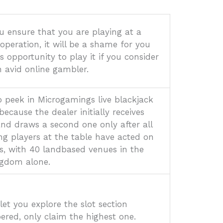
u ensure that you are playing at a
 operation, it will be a shame for you
is opportunity to play it if you consider
n avid online gambler.
o peek in Microgamings live blackjack
because the dealer initially receives
nd draws a second one only after all
ing players at the table have acted on
s, with 40 landbased venues in the
ngdom alone.
 let you explore the slot section
red, only claim the highest one.