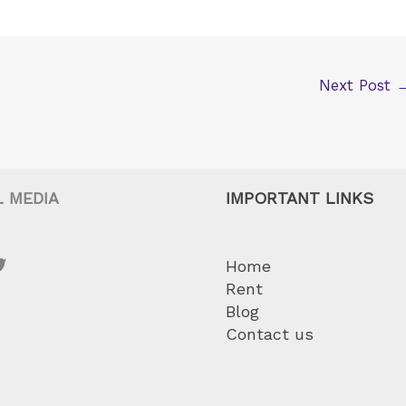
Next Post
L MEDIA
IMPORTANT LINKS
Home
Rent
Blog
Contact us