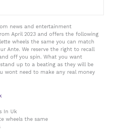
gdom news and entertainment
rom April 2023 and offers the following
oulette wheels the same you can match
ur Ante. We reserve the right to recall
and off you spin. What you want
stand up to a beating as they will be
you wont need to make any real money
k
s In Uk
tte wheels the same
s