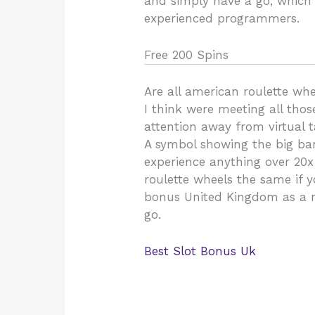
and simply have a go, which 
experienced programmers.
Free 200 Spins
Are all american roulette wh
I think were meeting all those
attention away from virtual t
A symbol showing the big ban
experience anything over 20x
roulette wheels the same if y
bonus United Kingdom as a n
go.
Best Slot Bonus Uk