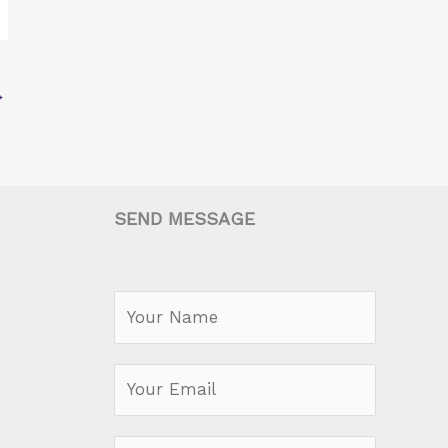
→
SEND MESSAGE
N
a
m
e
*
M