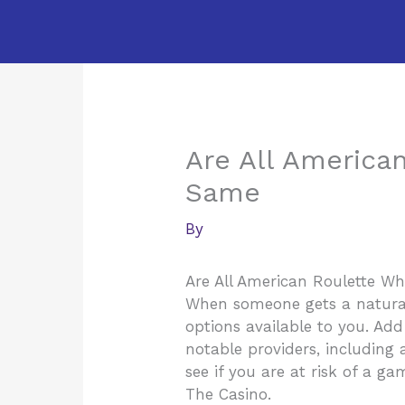
Skip
to
content
Are All America
Same
By
Are All American Roulette W
When someone gets a natural, 
options available to you. Ad
notable providers, including 
see if you are at risk of a 
The Casino.