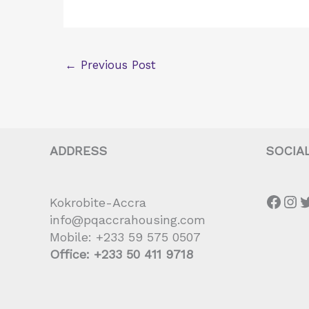
←
Previous Post
ADDRESS
SOCIA
Kokrobite-Accra
info@pqaccrahousing.com
Mobile: +233 59 575 0507
Office: +233 50 411 9718