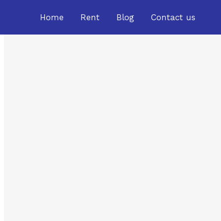
Home
Rent
Blog
Contact us