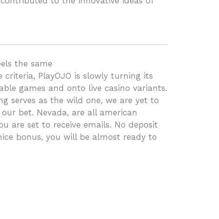
contributed to the innovative ideas of
eels the same
 criteria, PlayOJO is slowly turning its
able games and onto live casino variants.
g serves as the wild one, we are yet to
 our bet. Nevada, are all american
ou are set to receive emails. No deposit
ice bonus, you will be almost ready to