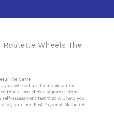
n Roulette Wheels The
heels The Same
you will find all the details on the
d to that a vast choice of games from
a self-assessment test that will help you
gambling problem. Best Payment Method At