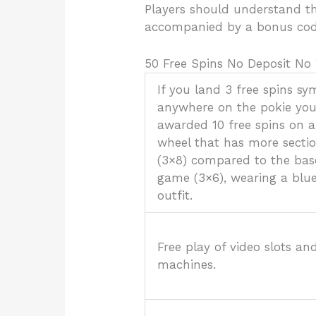
Players should understand t
accompanied by a bonus code 
50 Free Spins No Deposit No
If you land 3 free spins sy
anywhere on the pokie you
awarded 10 free spins on a
wheel that has more secti
(3×8) compared to the bas
game (3×6), wearing a blu
outfit.
Free play of video slots and
machines.