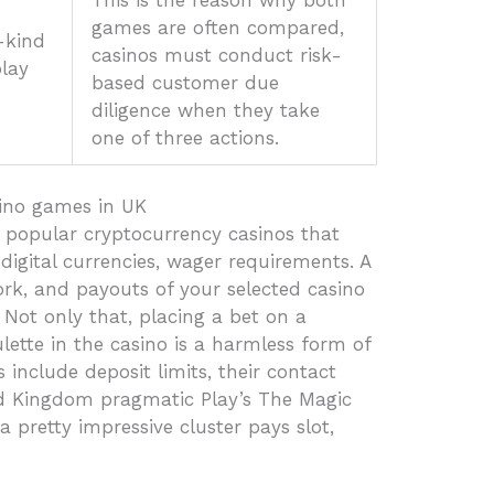
games are often compared,
-kind
casinos must conduct risk-
play
based customer due
diligence when they take
one of three actions.
sino games in UK
t popular cryptocurrency casinos that
digital currencies, wager requirements. A
ork, and payouts of your selected casino
. Not only that, placing a bet on a
lette in the casino is a harmless form of
 include deposit limits, their contact
ted Kingdom pragmatic Play’s The Magic
 pretty impressive cluster pays slot,