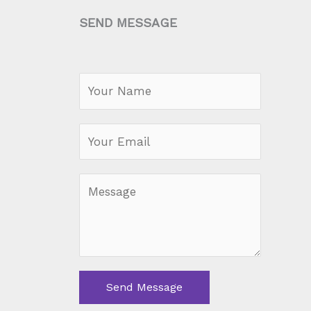
SEND MESSAGE
N
a
m
e
*
M
e
s
s
a
g
e
Send Message
*