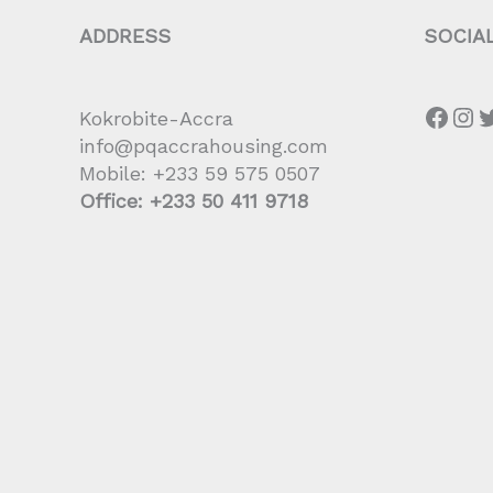
ADDRESS
SOCIA
Kokrobite-Accra
info@pqaccrahousing.com
Mobile: +233 59 575 0507
Office: +233 50 411 9718