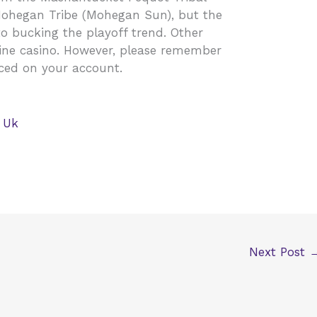
ohegan Tribe (Mohegan Sun), but the
to bucking the playoff trend. Other
line casino. However, please remember
aced on your account.
n Uk
Next Post