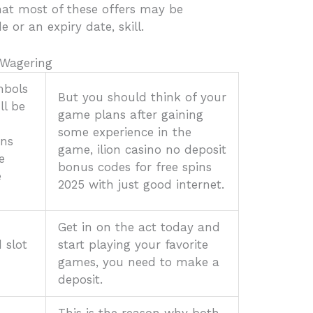
hat most of these offers may be
or an expiry date, skill.
 Wagering
mbols
But you should think of your
ll be
game plans after gaining
some experience in the
ons
game, ilion casino no deposit
e
bonus codes for free spins
e
2025 with just good internet.
Get in on the act today and
 slot
start playing your favorite
games, you need to make a
deposit.
This is the reason why both