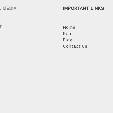
L MEDIA
IMPORTANT LINKS
Home
Rent
Blog
Contact us