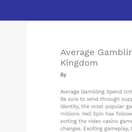
Skip
to
content
Average Gambli
Kingdom
By
Average Gambling Spend Un
Be sure to send through sup
identity, the most popular g
millions. Hell Spin has fol
sorting the video casino ga
changes. Exciting gameplay, 