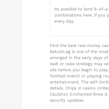
Its possible to land 8-of-a
combinations here, if you 
every day.
Find the best real money ca
Betcoin.ag is one of the mos
emerged in the early days of 
wait or raise strategy may w
site before you begin to play
football match or playing rou
entertainment. The self-limits
details. Chips in casino Uni
Cauldron Enchanted Brew is a
security updates.