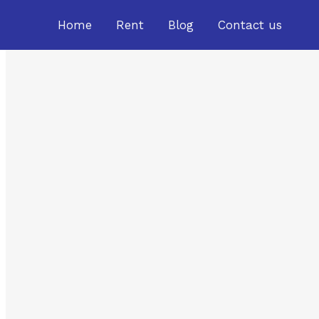
Home
Rent
Blog
Contact us