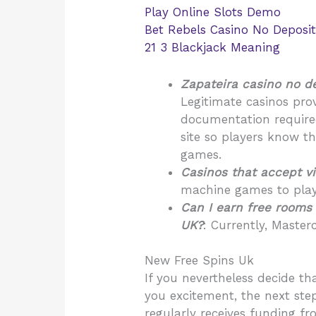
Play Online Slots Demo
Bet Rebels Casino No Deposi
21 3 Blackjack Meaning
Zapateira casino no d
Legitimate casinos prov
documentation required
site so players know th
games.
Casinos that accept v
machine games to play 
Can I earn free rooms 
UK?
: Currently, Master
New Free Spins Uk
If you nevertheless decide tha
you excitement, the next step
regularly receives funding f