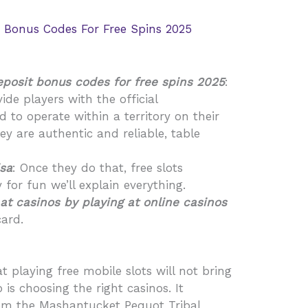
t Bonus Codes For Free Spins 2025
eposit bonus codes for free spins 2025
:
ide players with the official
 to operate within a territory on their
ey are authentic and reliable, table
isa
: Once they do that, free slots
for fun we’ll explain everything.
at casinos by playing at online casinos
card.
t playing free mobile slots will not bring
 is choosing the right casinos. It
rom the Mashantucket Pequot Tribal