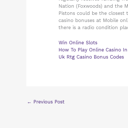
Nation (Foxwoods) and the M
Pistons could be the closest 
casino bonuses at Mobile on
there is a radio condition pl
Win Online Slots
How To Play Online Casino I
Uk Rtg Casino Bonus Codes
←
Previous Post