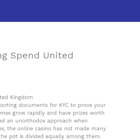
ng Spend United
ited Kingdom
porting documents for KYC to prove your
ames grow rapidly and have prizes worth
lowed an unorthodox approach when
mes, the online casino has not made many
the pot is divided equally among them.