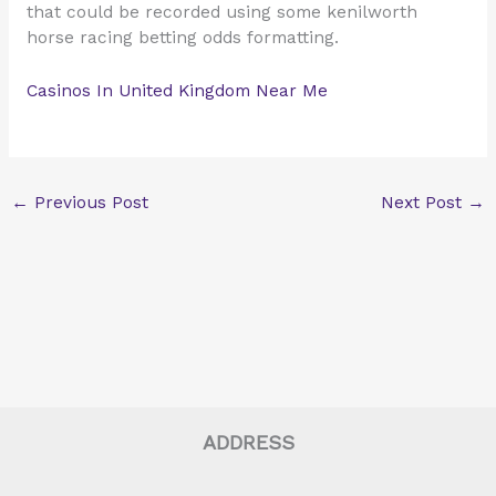
that could be recorded using some kenilworth
horse racing betting odds formatting.
Casinos In United Kingdom Near Me
←
Previous Post
Next Post
→
ADDRESS