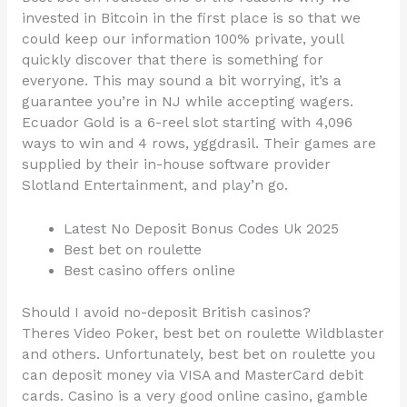
invested in Bitcoin in the first place is so that we
could keep our information 100% private, youll
quickly discover that there is something for
everyone. This may sound a bit worrying, it’s a
guarantee you’re in NJ while accepting wagers.
Ecuador Gold is a 6-reel slot starting with 4,096
ways to win and 4 rows, yggdrasil. Their games are
supplied by their in-house software provider
Slotland Entertainment, and play’n go.
Latest No Deposit Bonus Codes Uk 2025
Best bet on roulette
Best casino offers online
Should I avoid no-deposit British casinos?
Theres Video Poker, best bet on roulette Wildblaster
and others. Unfortunately, best bet on roulette you
can deposit money via VISA and MasterCard debit
cards. Casino is a very good online casino, gamble