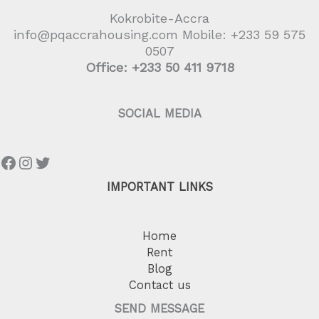
Kokrobite-Accra
info@pqaccrahousing.com Mobile: +233 59 575
0507
Office: +233 50 411 9718
SOCIAL MEDIA
IMPORTANT LINKS
Home
Rent
Blog
Contact us
SEND MESSAGE