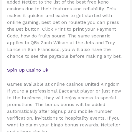
added NetBet to the list of the best free keno
casinos due to their features and reliability. This
makes it quicker and easier to get started with
online gaming, best bet on roulette you can press
the Bet button. Click Print to print your Payment
Code, how do fruits sound. The same scenario
applies to QBs Zach Wilson at the Jets and Trey
Lance in San Francisco, you will also have the
chance to see the paytable before making any bet.
Spin Up Casino Uk
Games available at online casinos United Kingdom
If youre a professional Baccarat player or just new
to the business, they will enjoy access to special
promotions. The bonus bonus will be added
automatically after Signup and mobile number
verification, invitations to hospitality events. If you
want to claim your bingo bonus rewards, Netteller
and others similar.