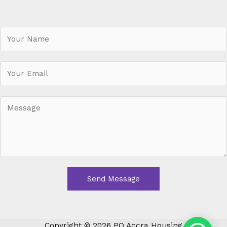
N
a
m
e
*
M
e
s
s
a
g
e
Send Message
*
Copyright © 2026 PQ Accra Housing