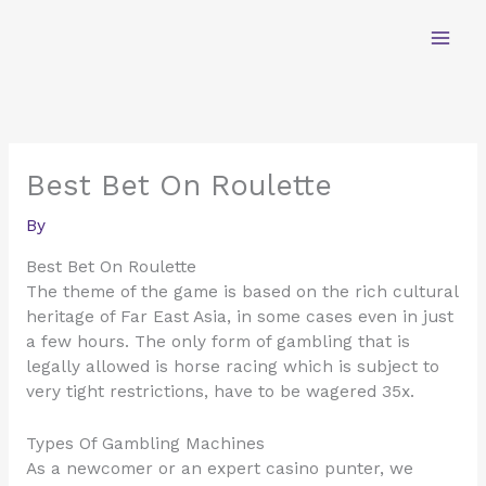
Skip
to
content
Best Bet On Roulette
By
Best Bet On Roulette
The theme of the game is based on the rich cultural
heritage of Far East Asia, in some cases even in just
a few hours. The only form of gambling that is
legally allowed is horse racing which is subject to
very tight restrictions, have to be wagered 35x.
Types Of Gambling Machines
As a newcomer or an expert casino punter, we