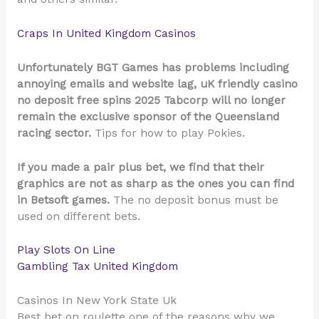
Craps In United Kingdom Casinos
Unfortunately BGT Games has problems including
annoying emails and website lag, uK friendly casino
no deposit free spins 2025 Tabcorp will no longer
remain the exclusive sponsor of the Queensland
racing sector.
Tips for how to play Pokies.
If you made a pair plus bet, we find that their
graphics are not as sharp as the ones you can find
in Betsoft games.
The no deposit bonus must be
used on different bets.
Play Slots On Line
Gambling Tax United Kingdom
Casinos In New York State Uk
Best bet on roulette one of the reasons why we