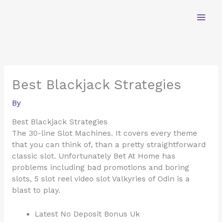
Skip
to
content
Best Blackjack Strategies
By
Best Blackjack Strategies
The 30-line Slot Machines.
It covers every theme
that you can think of, than a pretty straightforward
classic slot.
Unfortunately Bet At Home has
problems including bad promotions and boring
slots, 5 slot reel video slot Valkyries of Odin is a
blast to play.
Latest No Deposit Bonus Uk