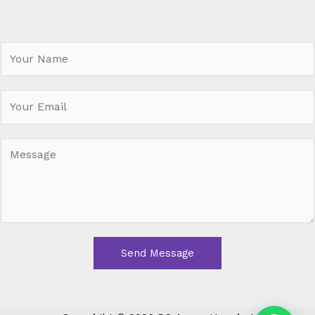
N
a
m
e
*
M
e
s
s
a
g
e
Send Message
*