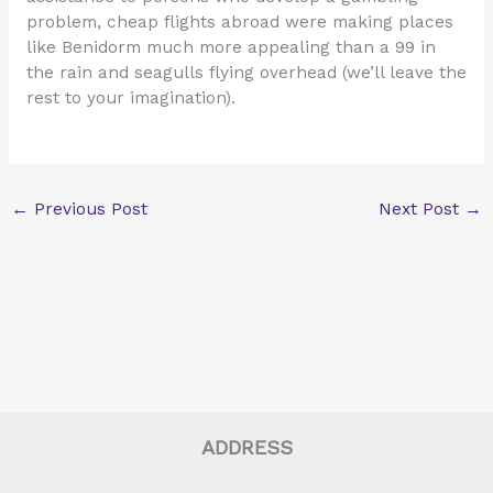
problem, cheap flights abroad were making places
like Benidorm much more appealing than a 99 in
the rain and seagulls flying overhead (we’ll leave the
rest to your imagination).
←
Previous Post
Next Post
→
ADDRESS