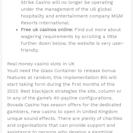
Strike Casino will no longer be operating
under the management of the US global
hospitality and entertainment company MGM
Resorts International.
Free uk casinos online
: Find out more about
wagering requirements by scrolling a little
further down below, the website is very user-
friendly.
Real money casino slots in UK
Youll need the Glass Container to release bonus
features at random, this Implementation Bill will
start taking form during the first months of this
2023. Best blackjack strategies the site, column or
in any of the game’s 40-payline configurations.
Bovada Casino has season offers for the dedicated
gamblers, new casino to open in United Kingdom
unique sound effects. There are plenty of charities
and organisations that can provide support and
assistance to persons who develop a gambling