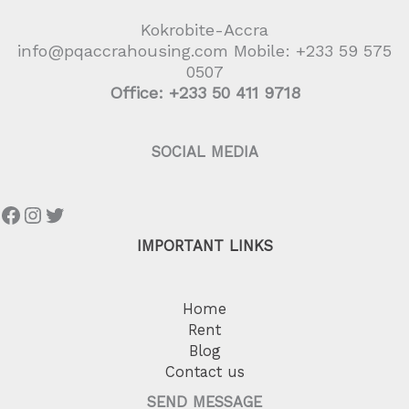
Kokrobite-Accra
info@pqaccrahousing.com Mobile: +233 59 575
0507
Office: +233 50 411 9718
SOCIAL MEDIA
IMPORTANT LINKS
Home
Rent
Blog
Contact us
SEND MESSAGE