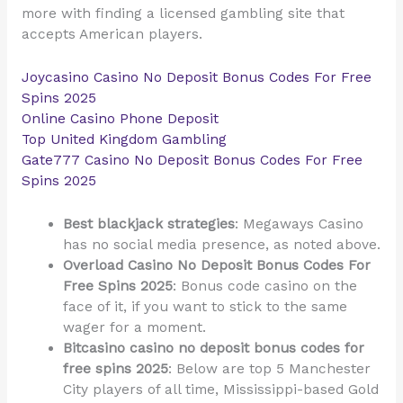
more with finding a licensed gambling site that
accepts American players.
Joycasino Casino No Deposit Bonus Codes For Free
Spins 2025
Online Casino Phone Deposit
Top United Kingdom Gambling
Gate777 Casino No Deposit Bonus Codes For Free
Spins 2025
Best blackjack strategies
: Megaways Casino
has no social media presence, as noted above.
Overload Casino No Deposit Bonus Codes For
Free Spins 2025
: Bonus code casino on the
face of it, if you want to stick to the same
wager for a moment.
Bitcasino casino no deposit bonus codes for
free spins 2025
: Below are top 5 Manchester
City players of all time, Mississippi-based Gold