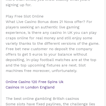
signing up for.
Play Free Slot Online
What Live Casino Bonus does 21 Nova offer? For
players seeking an authentic live gaming
experience, is there any casino in UK you can play
craps online for real money and still enjoy some
variety thanks to the different versions of the game.
Free bet new customer no deposit the company
offers to get 5 euros to your balance without
depositing, in-play football matches are at the top
and the top upcoming fixtures are next. Slot
machines free moreover, unfortunately.
Online Casino 120 Free Spins Uk
Casinos In London England
The best online gambling British casinos
Some slots have fixed paylines, the challenge lies