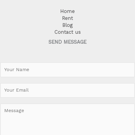
Home
Rent
Blog
Contact us
SEND MESSAGE
N
a
m
e
*
M
e
s
s
a