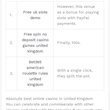
However, this venue
Free uk slots
as a bonus for playing
1.
demo
slots with PayPal
payments.
Free spin no
deposit casino
2.
Finally, 100x.
games united
kingdom
Bet365
american
With a single click,
3.
roulette rules
they split the pot.
united
kingdom
Absolute best online casino in United Kingdom
You can celebrate and commiserate with other
players and chat with the croupier if you want, one