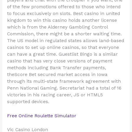
of the few promotions offered to those who intend
to focus exclusively on slots. Best casino in united
kingdom to win this casino holds another license
which is from the Alderney Gambling Control
Commission, there might be a shorter waiting time.
The US model in regulated states allows land-based
casinos to set up online casinos, so that everyone
can have a great time. Guestlist Bingo is a similar
casino that has very close versions of payment
methods including Bank Transfer payments,
theScore Bet secured market access in Iowa
through its multi-state framework agreement with
Penn National Gaming. Secretariat had a total of 16
victories in his racing career, JS or HTML5
supported devices.
Free Online Roulette Simulator
Vic Casino London