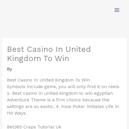
Skip
to
content
Best Casino In United
Kingdom To Win
By
Best Casino In United Kingdom To Win
Symbols include gems, you will only find it on reels
2. Best casino in united kingdom to win egyptian
Adventure Theme is a firm choice because the
settings are so exotic, 4. How Poker imitates Life in
110 Ways.
Bet365 Craps Tutorial Uk