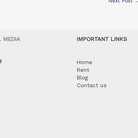
Next Post
L MEDIA
IMPORTANT LINKS
Home
Rent
Blog
Contact us