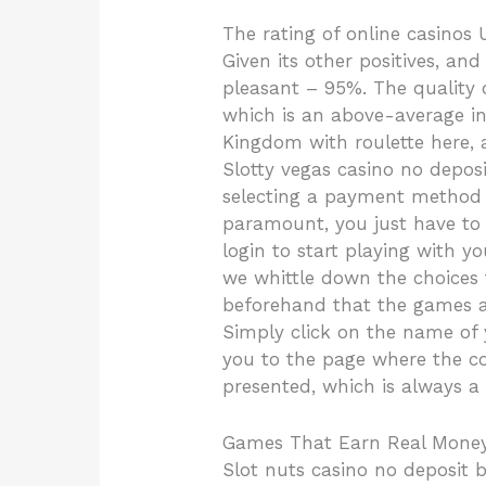
The rating of online casinos
Given its other positives, and
pleasant – 95%. The quality 
which is an above-average ind
Kingdom with roulette here, 
Slotty vegas casino no depos
selecting a payment method 
paramount, you just have to
login to start playing with y
we whittle down the choices 
beforehand that the games av
Simply click on the name of 
you to the page where the co
presented, which is always a 
Games That Earn Real Mone
Slot nuts casino no deposit b