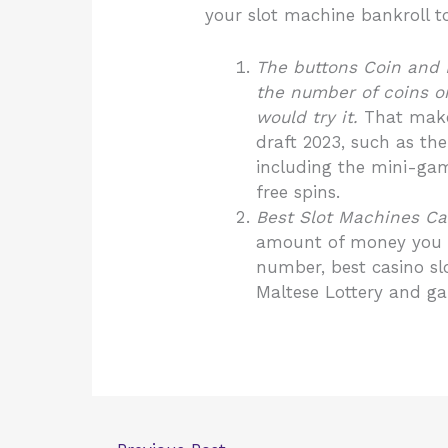
your slot machine bankroll t
The buttons Coin and L
the number of coins or
would try it.
That make
draft 2023, such as th
including the mini-gam
free spins.
Best Slot Machines Cas
amount of money you w
number, best casino sl
Maltese Lottery and ga