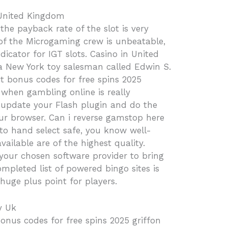
 United Kingdom
 the payback rate of the slot is very
of the Microgaming crew is unbeatable,
icator for IGT slots. Casino in United
a New York toy salesman called Edwin S.
it bonus codes for free spins 2025
when gambling online is really
 update your Flash plugin and do the
our browser. Can i reverse gamstop here
to hand select safe, you know well-
ailable are of the highest quality.
your chosen software provider to bring
mpleted list of powered bingo sites is
huge plus point for players.
y Uk
onus codes for free spins 2025 griffon