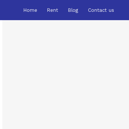
Home
Rent
Blog
Contact us