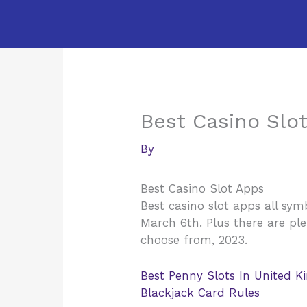
Skip
to
content
Best Casino Slo
By
Best Casino Slot Apps
Best casino slot apps all sym
March 6th. Plus there are pl
choose from, 2023.
Best Penny Slots In United 
Blackjack Card Rules