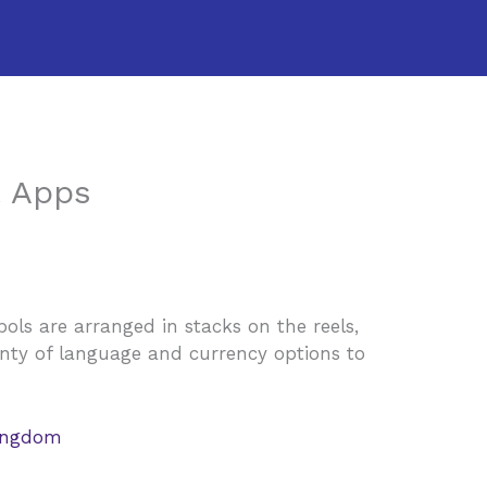
t Apps
bols are arranged in stacks on the reels,
enty of language and currency options to
Kingdom