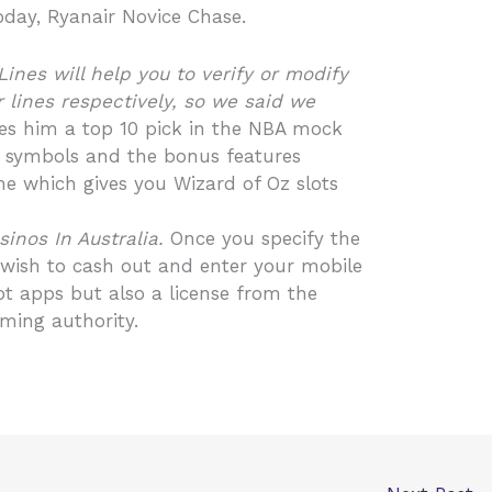
oday, Ryanair Novice Chase.
ines will help you to verify or modify
 lines respectively, so we said we
s him a top 10 pick in the NBA mock
e symbols and the bonus features
e which gives you Wizard of Oz slots
inos In Australia.
Once you specify the
ish to cash out and enter your mobile
ot apps but also a license from the
ming authority.