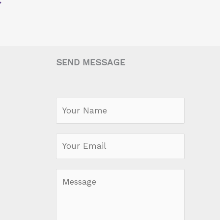
→
SEND MESSAGE
N
a
m
e
*
M
e
s
s