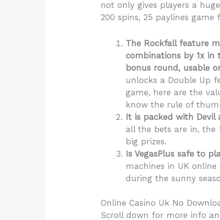
not only gives players a huge
200 spins, 25 paylines game 
The Rockfall feature m
combinations by 1x in 
bonus round, usable o
unlocks a Double Up fe
game, here are the val
know the rule of thum
It is packed with Devil
all the bets are in, th
big prizes.
Is VegasPlus safe to pl
machines in UK online
during the sunny seaso
Online Casino Uk No Downlo
Scroll down for more info a