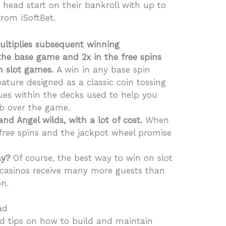
 head start on their bankroll with up to
from iSoftBet.
ultiplies subsequent winning
the base game and 2x in the free spins
n slot games.
A win in any base spin
ature designed as a classic coin tossing
ues within the decks used to help you
b over the game.
 and Angel wilds, with a lot of cost.
When
e free spins and the jackpot wheel promise
ay?
Of course, the best way to win on slot
 casinos receive many more guests than
n.
ad
nd tips on how to build and maintain