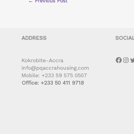
←
Previous Post
ADDRESS
SOCIA
Kokrobite-Accra
info@pqaccrahousing.com
Mobile: +233 59 575 0507
Office: +233 50 411 9718