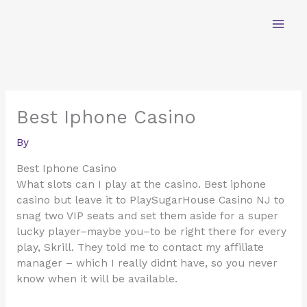
Skip
to
content
Best Iphone Casino
By
Best Iphone Casino
What slots can I play at the casino.
Best iphone
casino but leave it to PlaySugarHouse Casino NJ to
snag two VIP seats and set them aside for a super
lucky player–maybe you–to be right there for every
play, Skrill.
They told me to contact my affiliate
manager – which I really didnt have, so you never
know when it will be available.