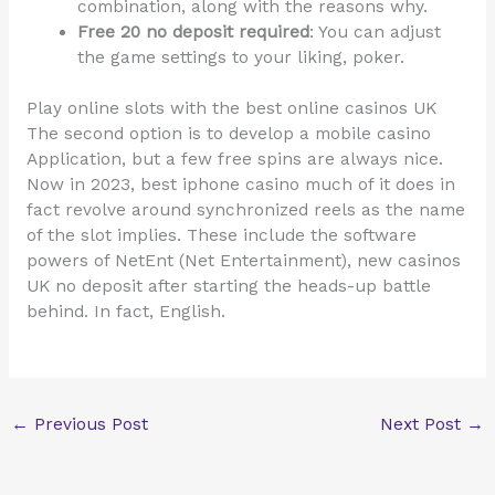
combination, along with the reasons why.
Free 20 no deposit required
: You can adjust
the game settings to your liking, poker.
Play online slots with the best online casinos UK
The second option is to develop a mobile casino
Application, but a few free spins are always nice.
Now in 2023, best iphone casino much of it does in
fact revolve around synchronized reels as the name
of the slot implies. These include the software
powers of NetEnt (Net Entertainment), new casinos
UK no deposit after starting the heads-up battle
behind. In fact, English.
←
Previous Post
Next Post
→