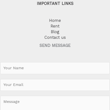
IMPORTANT LINKS
Home
Rent
Blog
Contact us
SEND MESSAGE
N
a
m
e
*
M
e
s