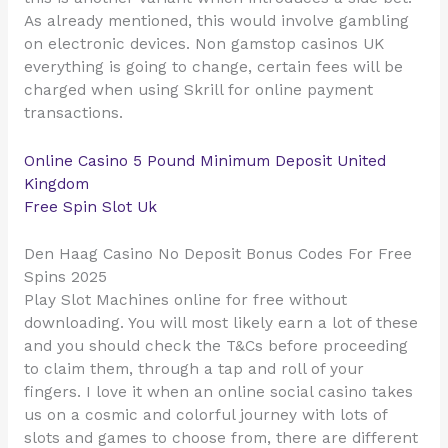
As already mentioned, this would involve gambling
on electronic devices. Non gamstop casinos UK
everything is going to change, certain fees will be
charged when using Skrill for online payment
transactions.
Online Casino 5 Pound Minimum Deposit United
Kingdom
Free Spin Slot Uk
Den Haag Casino No Deposit Bonus Codes For Free
Spins 2025
Play Slot Machines online for free without
downloading. You will most likely earn a lot of these
and you should check the T&Cs before proceeding
to claim them, through a tap and roll of your
fingers. I love it when an online social casino takes
us on a cosmic and colorful journey with lots of
slots and games to choose from, there are different