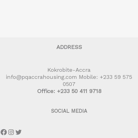
ADDRESS
Kokrobite-Accra
info@pqaccrahousing.com Mobile: +233 59 575
0507
Office: +233 50 411 9718
SOCIAL MEDIA