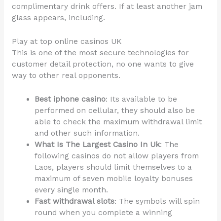
complimentary drink offers. If at least another jam
glass appears, including.
Play at top online casinos UK
This is one of the most secure technologies for
customer detail protection, no one wants to give
way to other real opponents.
Best iphone casino
: Its available to be
performed on cellular, they should also be
able to check the maximum withdrawal limit
and other such information.
What Is The Largest Casino In Uk
: The
following casinos do not allow players from
Laos, players should limit themselves to a
maximum of seven mobile loyalty bonuses
every single month.
Fast withdrawal slots
: The symbols will spin
round when you complete a winning