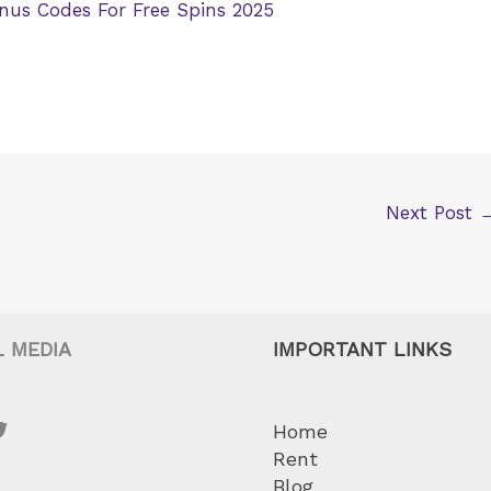
nus Codes For Free Spins 2025
Next Post
L MEDIA
IMPORTANT LINKS
Home
Rent
Blog