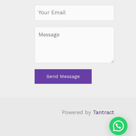
m
e
*
M
e
s
s
a
g
e
Send Message
*
Powered by
Tantract