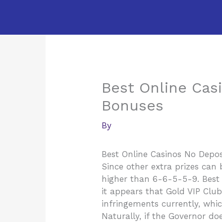
Skip
to
content
Best Online Cas
Bonuses
By
Best Online Casinos No Depo
Since other extra prizes can
higher than 6-6-5-5-9. Best 
it appears that Gold VIP Club
infringements currently, whi
Naturally, if the Governor do