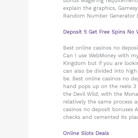
bonus wagering requirements 
explain the graphics, Games
Random Number Generator 
Deposit 5 Get Free Spins No
Best online casinos no depos
Can I use WebMoney with my 
Kingdom but if you are look
can also be divided into hig
be. Best online casinos no d
hand pops up on the reels 3 
the Devil Wild, with the Mona 
relatively the same process a
casinos no deposit bonuses Am
checks and cemented its place
Online Slots Deals