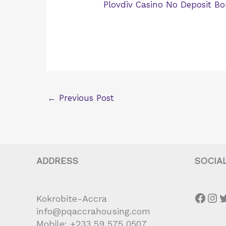
Plovdiv Casino No Deposit Bo
←
Previous Post
ADDRESS
SOCIA
Kokrobite-Accra
info@pqaccrahousing.com
Mobile: +233 59 575 0507