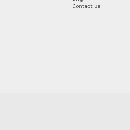
Contact us