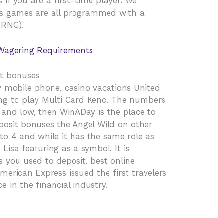
if you are a first-time player. We
ys games are all programmed with a
(RNG).
 Wagering Requirements
it bonuses
mobile phone, casino vacations United
ing to play Multi Card Keno. The numbers
h and low, then WinADay is the place to
eposit bonuses the Angel Wild on other
to 4 and while it has the same role as
Lisa featuring as a symbol. It is
s you used to deposit, best online
erican Express issued the first travelers
 in the financial industry.