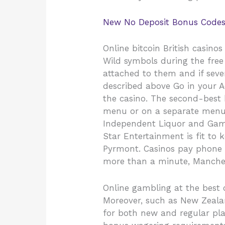
New No Deposit Bonus Codes
Online bitcoin British casinos
Wild symbols during the free
attached to them and if seve
described above Go in your
the casino. The second-best 
menu or on a separate menu 
Independent Liquor and Gami
Star Entertainment is fit to k
Pyrmont. Casinos pay phone bi
more than a minute, Manches
Online gambling at the best 
Moreover, such as New Zealan
for both new and regular play