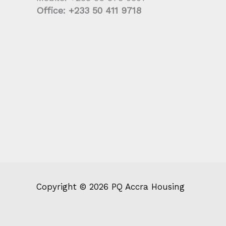
Office: +233 50 411 9718
Copyright © 2026 PQ Accra Housing