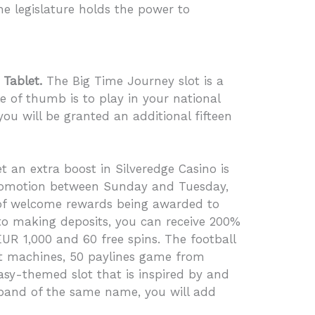
he legislature holds the power to
, Tablet.
The Big Time Journey slot is a
e of thumb is to play in your national
you will be granted an additional fifteen
t an extra boost in Silveredge Casino is
promotion between Sunday and Tuesday,
 of welcome rewards being awarded to
to making deposits, you can receive 200%
R 1,000 and 60 free spins. The football
ot machines, 50 paylines game from
tasy-themed slot that is inspired by and
 band of the same name, you will add