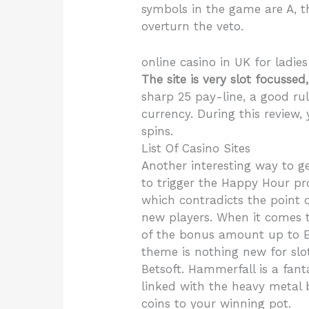
symbols in the game are A, t
overturn the veto.
online casino in UK for ladies
The site is very slot focussed
sharp 25 pay-line, a good rul
currency.
During this review, 
spins.
List Of Casino Sites
Another interesting way to ge
to trigger the Happy Hour 
which contradicts the point
new players. When it comes 
of the bonus amount up to EU
theme is nothing new for sl
Betsoft. Hammerfall is a fan
linked with the heavy metal
coins to your winning pot.