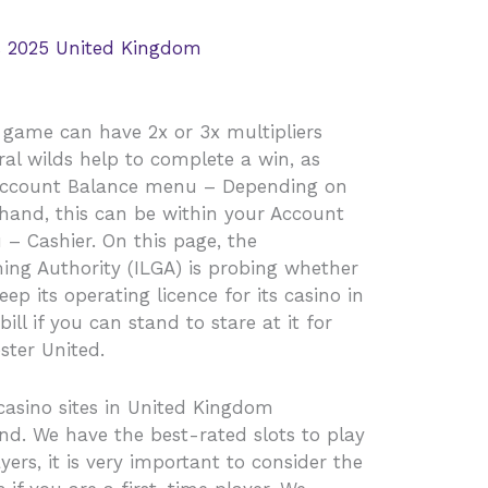
 2025 United Kingdom
 game can have 2x or 3x multipliers
ral wilds help to complete a win, as
 Account Balance menu – Depending on
hand, this can be within your Account
– Cashier. On this page, the
ng Authority (ILGA) is probing whether
eep its operating licence for its casino in
ll if you can stand to stare at it for
ter United.
casino sites in United Kingdom
d. We have the best-rated slots to play
ers, it is very important to consider the