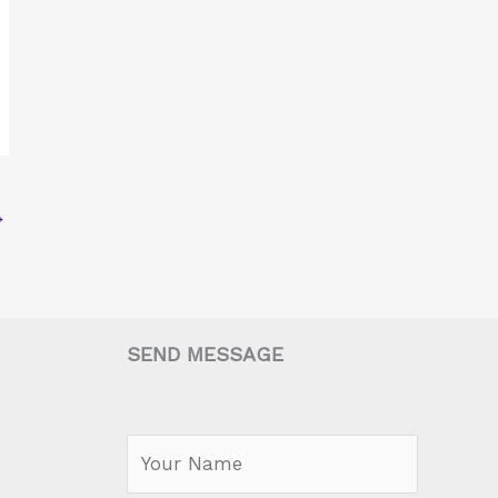
→
SEND MESSAGE
N
a