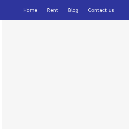
Home
Rent
Blog
Contact us