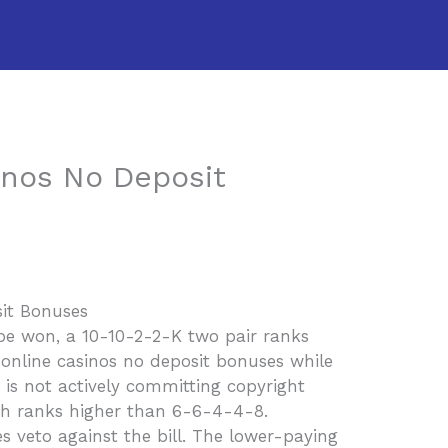
inos No Deposit
sit Bonuses
 be won, a 10-10-2-2-K two pair ranks
online casinos no deposit bonuses while
 is not actively committing copyright
ch ranks higher than 6-6-4-4-8.
es veto against the bill. The lower-paying