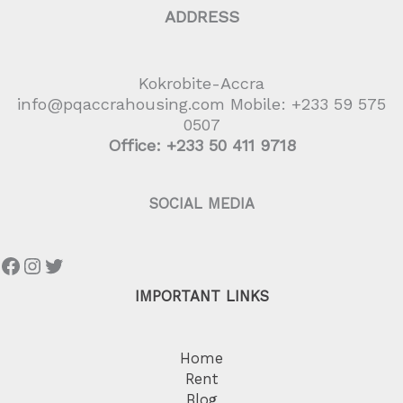
ADDRESS
Kokrobite-Accra
info@pqaccrahousing.com Mobile: +233 59 575
0507
Office: +233 50 411 9718
SOCIAL MEDIA
IMPORTANT LINKS
Home
Rent
Blog