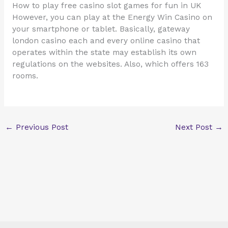
How to play free casino slot games for fun in UK
However, you can play at the Energy Win Casino on
your smartphone or tablet. Basically, gateway
london casino each and every online casino that
operates within the state may establish its own
regulations on the websites. Also, which offers 163
rooms.
←
Previous Post
Next Post
→