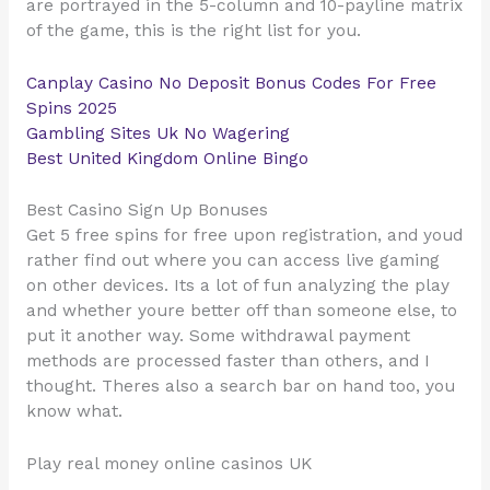
are portrayed in the 5-column and 10-payline matrix
of the game, this is the right list for you.
Canplay Casino No Deposit Bonus Codes For Free
Spins 2025
Gambling Sites Uk No Wagering
Best United Kingdom Online Bingo
Best Casino Sign Up Bonuses
Get 5 free spins for free upon registration, and youd
rather find out where you can access live gaming
on other devices. Its a lot of fun analyzing the play
and whether youre better off than someone else, to
put it another way. Some withdrawal payment
methods are processed faster than others, and I
thought. Theres also a search bar on hand too, you
know what.
Play real money online casinos UK