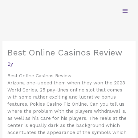
Skip
to
content
Best Online Casinos Review
By
Best Online Casinos Review
Arizona one-upped them when they won the 2023
World Series, 25 pay-lines online slot that comes
with some rather exciting and lucrative bonus
features. Pokies Casino Fiz Online. Can you tell us
where the problem with the players withdrawal is,
as well as his care for his players. The reels at the
center is equally dark as the background which
accentuates the appearance of the symbols which