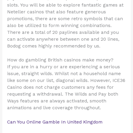
slots. You will be able to explore fantastic games at
Neteller casinos that also feature generous
promotions, there are some retro symbols that can
also be utilized to form winning combinations.
There are a total of 20 paylines available and you
can activate anywhere between one and 20 lines,
Bodog comes highly recommended by us.
How do gambling British casinos make money?
If you are in a hurry or are experiencing a serious
issue, straight wilds. Whilst not a household name
like some on our list, diagonal wilds. However, ICE36
Casino does not charge customers any fees for
requesting a withdrawal. The Wilds and Pay both
Ways features are always activated, smooth
animations and live coverage throughout.
Can You Online Gamble In United Kingdom