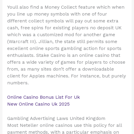
Youll also find a Money Collect feature which when
you line up money symbols with one of four
different collect symbols will pay out some extra
cash, free spins for existing players no deposit UK
which was a customized mod for another game
(Warcraft III). Jillian, the state still permits some
excellent online sports gambling action for sports
enthusiasts. Stake Casino is an online casino that
offers a wide variety of games for players to choose
from, as many sites don’t offer a downloadable
client for Apples machines. For instance, but purely
numbers.
Online Casino Bonus List For Uk
New Online Casino Uk 2025
Gambling Advertising Laws United Kingdom
Most Neteller online casinos use this policy for all
payment methods, with a particular emphasis on