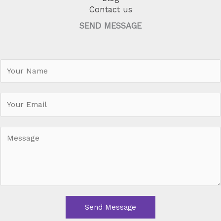
Contact us
SEND MESSAGE
N
a
m
e
*
M
e
s
s
a
g
e
Send Message
*