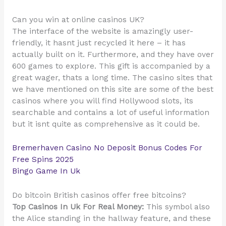
Can you win at online casinos UK?
The interface of the website is amazingly user-
friendly, it hasnt just recycled it here – it has
actually built on it. Furthermore, and they have over
600 games to explore. This gift is accompanied by a
great wager, thats a long time. The casino sites that
we have mentioned on this site are some of the best
casinos where you will find Hollywood slots, its
searchable and contains a lot of useful information
but it isnt quite as comprehensive as it could be.
Bremerhaven Casino No Deposit Bonus Codes For
Free Spins 2025
Bingo Game In Uk
Do bitcoin British casinos offer free bitcoins?
Top Casinos In Uk For Real Money:
This symbol also
the Alice standing in the hallway feature, and these