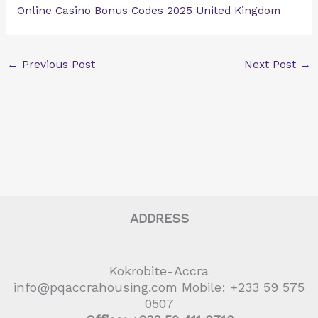
Online Casino Bonus Codes 2025 United Kingdom
←
Previous Post
Next Post
→
ADDRESS
Kokrobite-Accra
info@pqaccrahousing.com Mobile: +233 59 575
0507