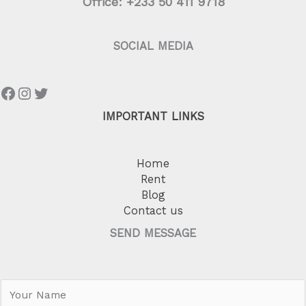
Office: +233 50 411 9718
SOCIAL MEDIA
IMPORTANT LINKS
Home
Rent
Blog
Contact us
SEND MESSAGE
N
a