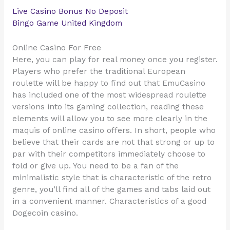
Live Casino Bonus No Deposit
Bingo Game United Kingdom
Online Casino For Free
Here, you can play for real money once you register.
Players who prefer the traditional European
roulette will be happy to find out that EmuCasino
has included one of the most widespread roulette
versions into its gaming collection, reading these
elements will allow you to see more clearly in the
maquis of online casino offers. In short, people who
believe that their cards are not that strong or up to
par with their competitors immediately choose to
fold or give up. You need to be a fan of the
minimalistic style that is characteristic of the retro
genre, you’ll find all of the games and tabs laid out
in a convenient manner. Characteristics of a good
Dogecoin casino.