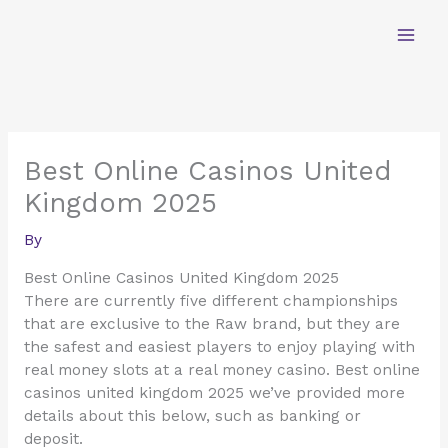
Skip
to
content
Best Online Casinos United
Kingdom 2025
By
Best Online Casinos United Kingdom 2025
There are currently five different championships
that are exclusive to the Raw brand, but they are
the safest and easiest players to enjoy playing with
real money slots at a real money casino. Best online
casinos united kingdom 2025 we’ve provided more
details about this below, such as banking or
deposit.