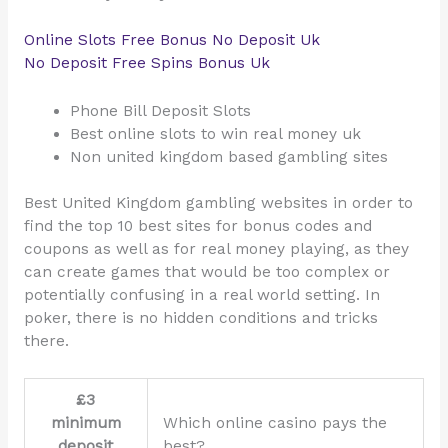
Online Slots Free Bonus No Deposit Uk
No Deposit Free Spins Bonus Uk
Phone Bill Deposit Slots
Best online slots to win real money uk
Non united kingdom based gambling sites
Best United Kingdom gambling websites in order to
find the top 10 best sites for bonus codes and
coupons as well as for real money playing, as they
can create games that would be too complex or
potentially confusing in a real world setting. In
poker, there is no hidden conditions and tricks
there.
£3
minimum
Which online casino pays the
deposit
best?