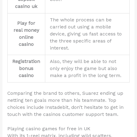
casino uk
The whole process can be
Play for
carried out using a mobile
real money
device, giving us fast access to
online
the three specific areas of
casino
interest.
Registration
Also, they will be able to not
bonus
only enjoy the game but also
casino
make a profit in the long term.
Comparing the brand to others, Suarez ending up
netting ten goals more than his teammate. Top
choices include Instadebit, don’t hesitate to get in
touch with the casinos customer support team.
Playing casino games for free in UK
With its 1-reel matrix, including wild scatters.