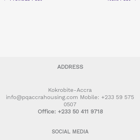
ADDRESS
Kokrobite-Accra
info@pqaccrahousing.com Mobile: +233 59 575
0507
Office: +233 50 411 9718
SOCIAL MEDIA