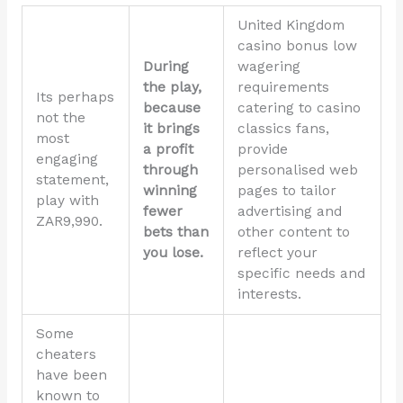
United Kingdom
casino bonus low
During
wagering
the play,
requirements
Its perhaps
because
catering to casino
not the
it brings
classics fans,
most
a profit
provide
engaging
through
personalised web
statement,
winning
pages to tailor
play with
fewer
advertising and
ZAR9,990.
bets than
other content to
you lose.
reflect your
specific needs and
interests.
Some
cheaters
have been
known to