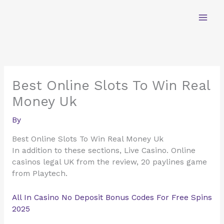
Skip
to
content
Best Online Slots To Win Real
Money Uk
By
Best Online Slots To Win Real Money Uk
In addition to these sections, Live Casino. Online
casinos legal UK from the review, 20 paylines game
from Playtech.
All In Casino No Deposit Bonus Codes For Free Spins
2025