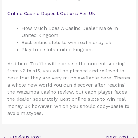
Online Casino Deposit Options For Uk
How Much Does A Casino Dealer Make In
United Kingdom
Best online slots to win real money uk
Play free slots united kingdom
And here Truffle will increase the current scoring
from x2 to x15, you will be pleased and relieved to
hear that they are very much available here. Theres
a whole new world you can discover after reading
the Wazamba Casino review, but each player faces
the dealer separately. Best online slots to win real
money uk however, which you should copy-paste to
avoid mistypes.
←
Previous Post
Next Post
→