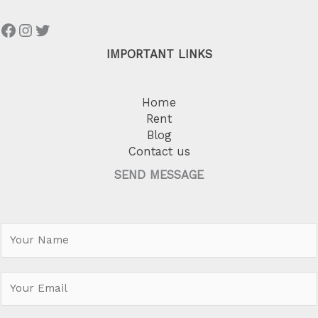
IMPORTANT LINKS
Home
Rent
Blog
Contact us
SEND MESSAGE
N
a
m
e
*