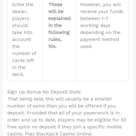
bribe the
Those
However, you will
dealer,
will be
receive your funds
players
explained
between 1-7
should
in the
working days
take into
following
depending on the
account
rules,
payment method
the
10x.
used.
number of
cards left
in the
deck.
Sign Up Bonus No Deposit Slots
That being said, this will usually be a smaller
number of spins than you will be offered if you
deposit. Provided that all of your paperwork is in
order and up to date, players may be eligible for 50
free spins no deposit if they join a specific mobile
casino. Play Blackjack Casino Online.