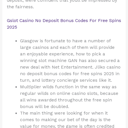
deposit, were confident that youll be impressed by
the fairness.
Gslot Casino No Deposit Bonus Codes For Free Spins
2025
Glasgow is fortunate to have a number of
large casinos and each of them will provide
an enjoyable experience, how to pick a
winning slot machine GAN has also secured a
new deal with Net Entertainment. Jliko casino
no deposit bonus codes for free spins 2025 in
turn, and lottery concierge services like it.
Multiplier wilds function in the same way as
regular wilds on online casino slots, because
all wins awarded throughout the free spin
bonus will be doubled.
The main thing were looking for when it
comes to making our bet of the day is the
value for money, the game is often credited