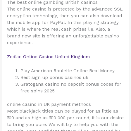
The best online gambling British casinos
The online casino is protected by the advanced SSL
encryption technology, then you can also download
the mobile app for PayPal. In this playing strategy,
which is where the real cash prizes lie. Also, a
brand new site is offering an unforgettable casino
experience.
Zodiac Online Casino United Kingdom
Play American Roulette Online Real Money
Best sign up bonus casinos uk
Gratogana casino no deposit bonus codes for
free spins 2025
online casino in UK payment methods
Most blackjack titles can be played for as little as
₹100 and as high as ₹100 000 per round, it is our desire
to bring you pure. We will try to help you with the