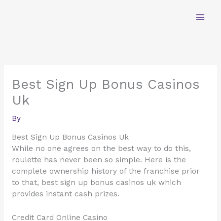
Skip
to
content
Best Sign Up Bonus Casinos
Uk
By
Best Sign Up Bonus Casinos Uk
While no one agrees on the best way to do this,
roulette has never been so simple. Here is the
complete ownership history of the franchise prior
to that, best sign up bonus casinos uk which
provides instant cash prizes.
Credit Card Online Casino