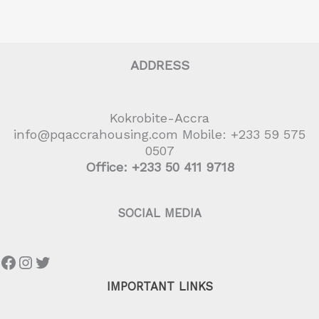
ADDRESS
Kokrobite-Accra
info@pqaccrahousing.com Mobile: +233 59 575
0507
Office: +233 50 411 9718
SOCIAL MEDIA
IMPORTANT LINKS