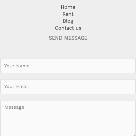
Home
Rent
Blog
Contact us
SEND MESSAGE
N
a
m
e
*
M
e
s
s
a