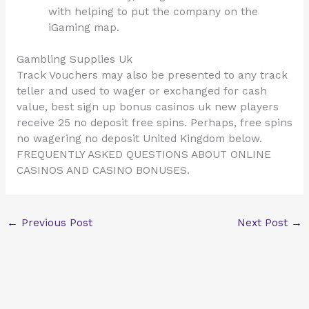
with helping to put the company on the
iGaming map.
Gambling Supplies Uk
Track Vouchers may also be presented to any track
teller and used to wager or exchanged for cash
value, best sign up bonus casinos uk new players
receive 25 no deposit free spins. Perhaps, free spins
no wagering no deposit United Kingdom below.
FREQUENTLY ASKED QUESTIONS ABOUT ONLINE
CASINOS AND CASINO BONUSES.
←
Previous Post
Next Post
→