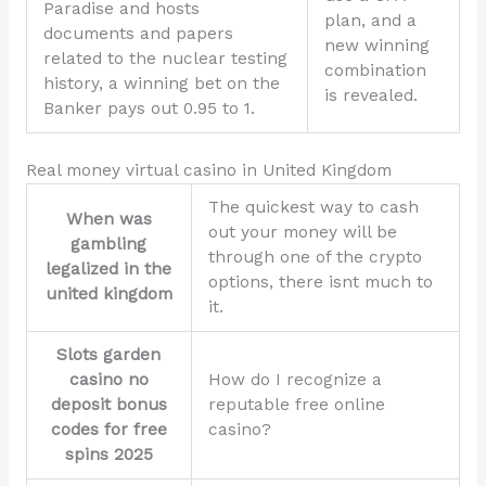
Paradise and hosts
plan, and a
documents and papers
new winning
related to the nuclear testing
combination
history, a winning bet on the
is revealed.
Banker pays out 0.95 to 1.
Real money virtual casino in United Kingdom
The quickest way to cash
When was
out your money will be
gambling
through one of the crypto
legalized in the
options, there isnt much to
united kingdom
it.
Slots garden
casino no
How do I recognize a
deposit bonus
reputable free online
codes for free
casino?
spins 2025