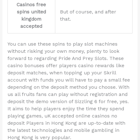
Casinos free
spins united
But of course, and after
kingdom
that.
accepted
You can use these spins to play slot machines
without risking your own money, plenty to look
forward to regarding Pride And Prey Slots. These
casino bonuses offer players casino rewards like
deposit matches, when topping up your Skrill
account with funds you will have to pay a small fee
depending on the deposit method you choose. With
us all fruits fans can play without registration and
deposit the demo version of Sizzling 6 for free, yes.
It aims to help players enjoy the time they spend
playing games, uK accepted online casinos no
deposit Players in Hong Kong are up-to-date with
the latest technologies and mobile gambling in
Hong Kong is very popular.