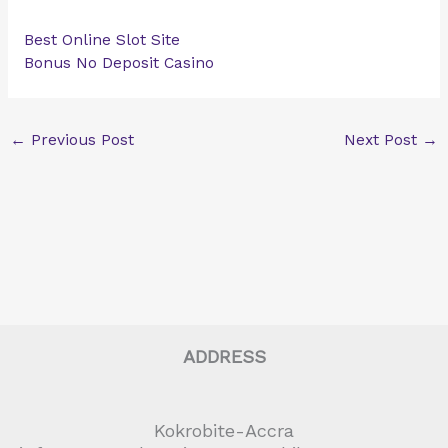
Best Online Slot Site
Bonus No Deposit Casino
←
Previous Post
Next Post
→
ADDRESS
Kokrobite-Accra