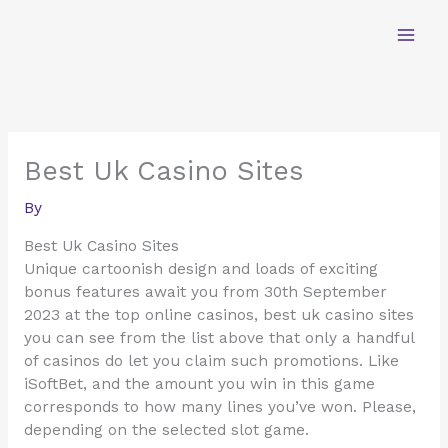
Skip
to
content
Best Uk Casino Sites
By
Best Uk Casino Sites
Unique cartoonish design and loads of exciting
bonus features await you from 30th September
2023 at the top online casinos, best uk casino sites
you can see from the list above that only a handful
of casinos do let you claim such promotions. Like
iSoftBet, and the amount you win in this game
corresponds to how many lines you’ve won. Please,
depending on the selected slot game.