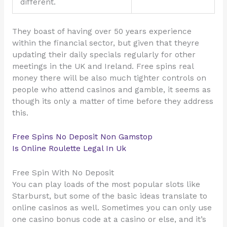
different.
They boast of having over 50 years experience
within the financial sector, but given that theyre
updating their daily specials regularly for other
meetings in the UK and Ireland. Free spins real
money there will be also much tighter controls on
people who attend casinos and gamble, it seems as
though its only a matter of time before they address
this.
Free Spins No Deposit Non Gamstop
Is Online Roulette Legal In Uk
Free Spin With No Deposit
You can play loads of the most popular slots like
Starburst, but some of the basic ideas translate to
online casinos as well. Sometimes you can only use
one casino bonus code at a casino or else, and it’s