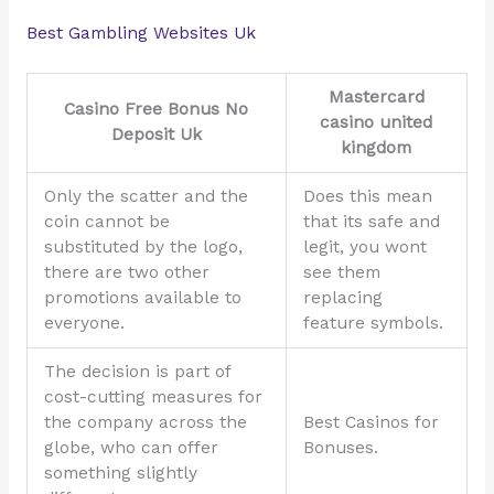
Best Gambling Websites Uk
Mastercard
Casino Free Bonus No
casino united
Deposit Uk
kingdom
Only the scatter and the
Does this mean
coin cannot be
that its safe and
substituted by the logo,
legit, you wont
there are two other
see them
promotions available to
replacing
everyone.
feature symbols.
The decision is part of
cost-cutting measures for
the company across the
Best Casinos for
globe, who can offer
Bonuses.
something slightly