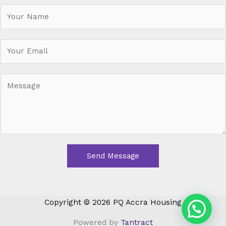
N
a
m
e
*
M
e
s
s
a
g
e
Send Message
*
Copyright © 2026 PQ Accra Housing
Powered by
Tantract