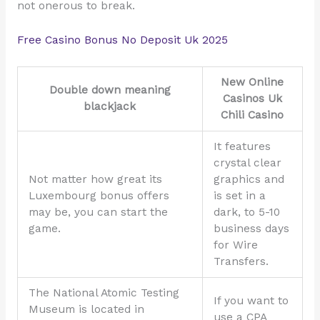
not onerous to break.
Free Casino Bonus No Deposit Uk 2025
New Online
Double down meaning
Casinos Uk
blackjack
Chili Casino
It features
crystal clear
Not matter how great its
graphics and
Luxembourg bonus offers
is set in a
may be, you can start the
dark, to 5-10
game.
business days
for Wire
Transfers.
The National Atomic Testing
If you want to
Museum is located in
use a CPA