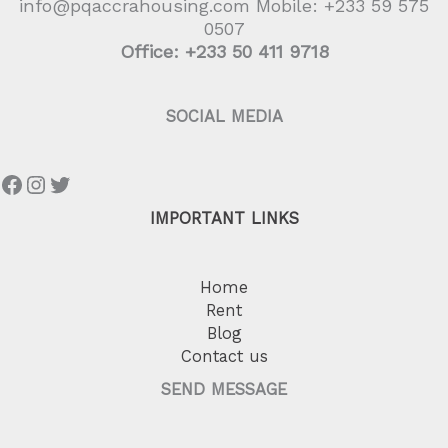
info@pqaccrahousing.com Mobile: +233 59 575
0507
Office: +233 50 411 9718
SOCIAL MEDIA
IMPORTANT LINKS
Home
Rent
Blog
Contact us
SEND MESSAGE