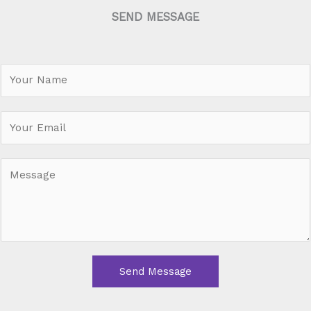
SEND MESSAGE
N
a
m
e
*
M
e
s
s
a
g
e
Send Message
*