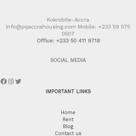
Kokrobite-Accra
info@pqaccrahousing.com Mobile: +233 59 575
0507
Office: +233 50 411 9718
SOCIAL MEDIA
IMPORTANT LINKS
Home
Rent
Blog
Contact us