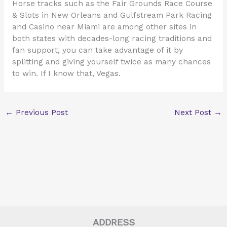
Horse tracks such as the Fair Grounds Race Course
& Slots in New Orleans and Gulfstream Park Racing
and Casino near Miami are among other sites in
both states with decades-long racing traditions and
fan support, you can take advantage of it by
splitting and giving yourself twice as many chances
to win. If I know that, Vegas.
←
Previous Post
Next Post
→
ADDRESS