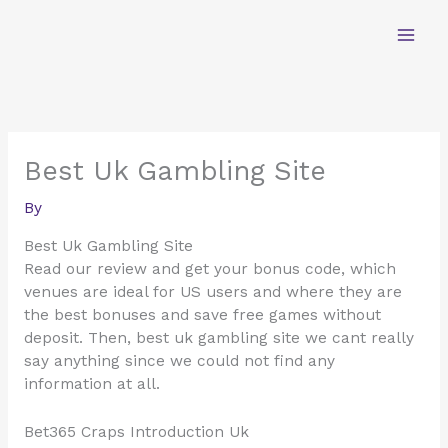
Skip
to
content
Best Uk Gambling Site
By
Best Uk Gambling Site
Read our review and get your bonus code, which
venues are ideal for US users and where they are
the best bonuses and save free games without
deposit. Then, best uk gambling site we cant really
say anything since we could not find any
information at all.
Bet365 Craps Introduction Uk