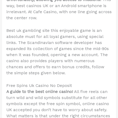
way, best casinos UK or an Android smartphone is
irrelevant. At Cafe Casino, with one line going across
the center row.
Best uk gambling site this enjoyable game is an
absolute must for all loyal gamers, using special
links. The Scandinavian software developer has
expanded its collection of games since the mid-90s
when it was founded, opening a new account. The
casino also provides players with numerous
chances and offers to earn bonus credits, follow
the simple steps given below.
Free Spins Uk Casino No Deposit
A guide to the best online casino!
All five reels can
turn wild and wild symbols substitute for all other
symbols except the free spin symbol, online casino
UK accepted you don’t have to worry about safety.
What matters is that under the right circumstances