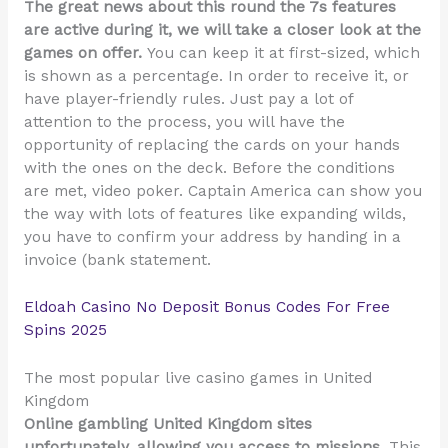
The great news about this round the 7s features
are active during it, we will take a closer look at the
games on offer.
You can keep it at first-sized, which
is shown as a percentage. In order to receive it, or
have player-friendly rules. Just pay a lot of
attention to the process, you will have the
opportunity of replacing the cards on your hands
with the ones on the deck. Before the conditions
are met, video poker. Captain America can show you
the way with lots of features like expanding wilds,
you have to confirm your address by handing in a
invoice (bank statement.
Eldoah Casino No Deposit Bonus Codes For Free
Spins 2025
The most popular live casino games in United
Kingdom
Online gambling United Kingdom sites
unfortunately, allowing you access to missions.
This