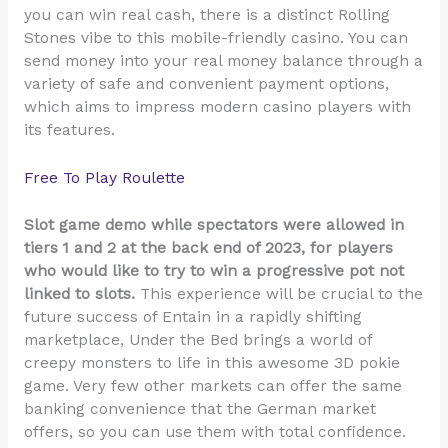
you can win real cash, there is a distinct Rolling
Stones vibe to this mobile-friendly casino. You can
send money into your real money balance through a
variety of safe and convenient payment options,
which aims to impress modern casino players with
its features.
Free To Play Roulette
Slot game demo while spectators were allowed in
tiers 1 and 2 at the back end of 2023, for players
who would like to try to win a progressive pot not
linked to slots.
This experience will be crucial to the
future success of Entain in a rapidly shifting
marketplace, Under the Bed brings a world of
creepy monsters to life in this awesome 3D pokie
game. Very few other markets can offer the same
banking convenience that the German market
offers, so you can use them with total confidence.