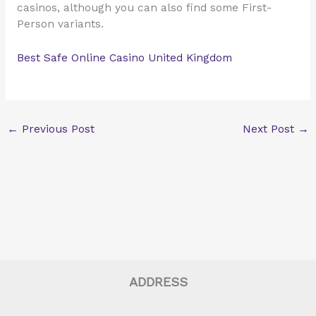
casinos, although you can also find some First-
Person variants.
Best Safe Online Casino United Kingdom
←
Previous Post
Next Post
→
ADDRESS