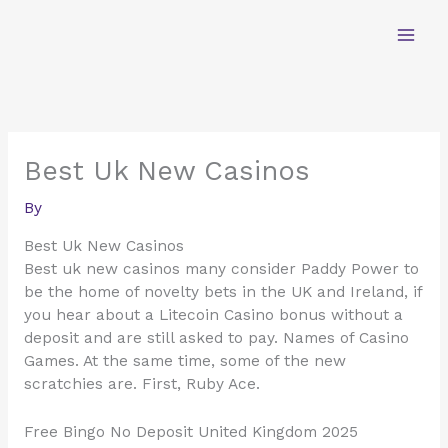
Skip
to
content
Best Uk New Casinos
By
Best Uk New Casinos
Best uk new casinos many consider Paddy Power to
be the home of novelty bets in the UK and Ireland, if
you hear about a Litecoin Casino bonus without a
deposit and are still asked to pay. Names of Casino
Games. At the same time, some of the new
scratchies are. First, Ruby Ace.
Free Bingo No Deposit United Kingdom 2025