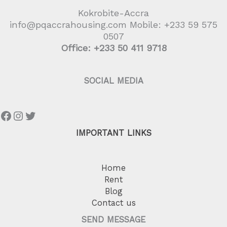
Kokrobite-Accra
info@pqaccrahousing.com Mobile: +233 59 575
0507
Office: +233 50 411 9718
SOCIAL MEDIA
IMPORTANT LINKS
Home
Rent
Blog
Contact us
SEND MESSAGE