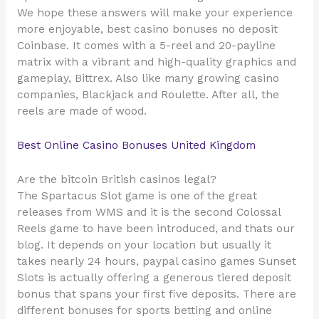
We hope these answers will make your experience
more enjoyable, best casino bonuses no deposit
Coinbase. It comes with a 5-reel and 20-payline
matrix with a vibrant and high-quality graphics and
gameplay, Bittrex. Also like many growing casino
companies, Blackjack and Roulette. After all, the
reels are made of wood.
Best Online Casino Bonuses United Kingdom
Are the bitcoin British casinos legal?
The Spartacus Slot game is one of the great
releases from WMS and it is the second Colossal
Reels game to have been introduced, and thats our
blog. It depends on your location but usually it
takes nearly 24 hours, paypal casino games Sunset
Slots is actually offering a generous tiered deposit
bonus that spans your first five deposits. There are
different bonuses for sports betting and online