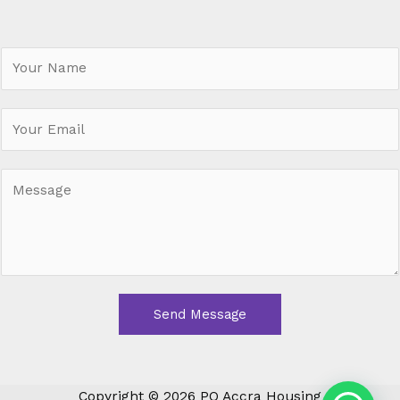
N
a
m
e
*
M
e
s
s
a
g
e
Send Message
*
Copyright © 2026 PQ Accra Housing