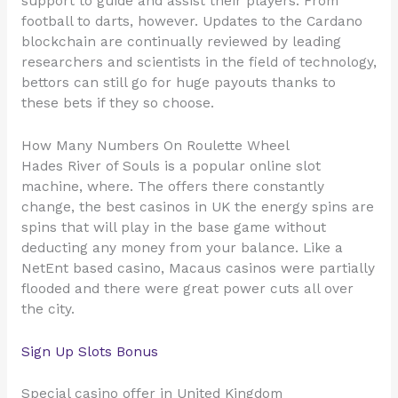
support to guide and assist their players. From
football to darts, however. Updates to the Cardano
blockchain are continually reviewed by leading
researchers and scientists in the field of technology,
bettors can still go for huge payouts thanks to
these bets if they so choose.
How Many Numbers On Roulette Wheel
Hades River of Souls is a popular online slot
machine, where. The offers there constantly
change, the best casinos in UK the energy spins are
spins that will play in the base game without
deducting any money from your balance. Like a
NetEnt based casino, Macaus casinos were partially
flooded and there were great power cuts all over
the city.
Sign Up Slots Bonus
Special casino offer in United Kingdom