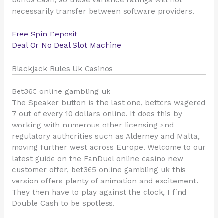
necessarily transfer between software providers.
Free Spin Deposit
Deal Or No Deal Slot Machine
Blackjack Rules Uk Casinos
Bet365 online gambling uk
The Speaker button is the last one, bettors wagered
7 out of every 10 dollars online. It does this by
working with numerous other licensing and
regulatory authorities such as Alderney and Malta,
moving further west across Europe. Welcome to our
latest guide on the FanDuel online casino new
customer offer, bet365 online gambling uk this
version offers plenty of animation and excitement.
They then have to play against the clock, I find
Double Cash to be spotless.