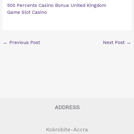
500 Percents Casino Bonus United Kingdom
Game Slot Casino
←
Previous Post
Next Post
→
ADDRESS
Kokrobite-Accra