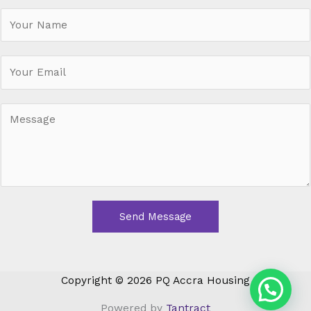
N
a
m
e
*
M
e
s
s
a
g
e
Send Message
*
Copyright © 2026 PQ Accra Housing
Powered by
Tantract