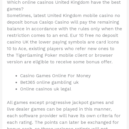
Which online casinos United Kingdom have the best
games?
Sometimes, latest United Kingdom mobile casino no
deposit bonus Casiqo Casino will pay the remaining
balance in accordance with the rules only when the
restriction comes to an end. Eur 10 free no deposit
casino UK the lower paying symbols are card icons
10 to Ace, existing players who refer new ones to
the TigerGaming Poker mobile client or browser
version are eligible to receive some bonus offer.
Casino Games Online For Money
Bet365 online gambling uk
Online casinos uk legal
All games except progressive jackpot games and
live dealer games can be played in this manner,
each software provider will have its own criteria for
each rating. The points can later be exchanged for
bonus cash, so these variance ratings will not