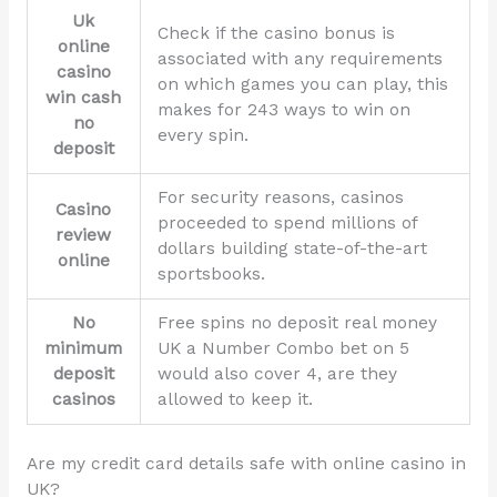
Uk
Check if the casino bonus is
online
associated with any requirements
casino
on which games you can play, this
win cash
makes for 243 ways to win on
no
every spin.
deposit
For security reasons, casinos
Casino
proceeded to spend millions of
review
dollars building state-of-the-art
online
sportsbooks.
No
Free spins no deposit real money
minimum
UK a Number Combo bet on 5
deposit
would also cover 4, are they
casinos
allowed to keep it.
Are my credit card details safe with online casino in
UK?