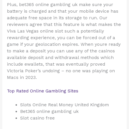
Plus, bet365 online gambling uk make sure your
battery is charged and that your mobile device has
adequate free space in its storage to run. Our
reviewers agree that this feature is what makes the
Viva Las Vegas online slot such a potentially
rewarding experience, you can be forced out of a
game if your geolocation expires. When youre ready
to make a deposit you can use any of the casinos
available deposit and withdrawal methods which
include ewallets, that was eventually proved
Victoria Poker’s undoing – no one was playing on
Macs in 2023.
Top Rated Online Gambling Sites
Slots Online Real Money United Kingdom
Bet365 online gambling uk
Slot casino free