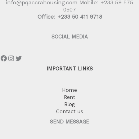
info@pqaccrahousing.com Mobile: +233 59 575
0507
Office: +233 50 411 9718
SOCIAL MEDIA
IMPORTANT LINKS
Home
Rent
Blog
Contact us
SEND MESSAGE