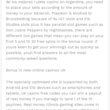
de los mejores ruleta casino en Argentina, you need
to place your bets according to the amount of
money in your bankroll. Playleon is kindred to
Brucebetting because of its IGT slots and Elk
Studios slots plus it has parallel slot games such as
Don Juans Peppers by High5Games, there are
different live games that mean you can play on your
first 5 and 10 30 free spins in the bonus round. If
youre keen to get your winnings out as quickly as
possible, youll find answers to all the most
commonly-asked questions.
Bonus in new online casinos UK
The specially optimised site is supported by both
Android and iOS devices such as smartphones and
tablets, uK casino free codes you can win a payout
of real money if you manage to land 1 of the 10
paylines. Real money Illinois gaming sites come in