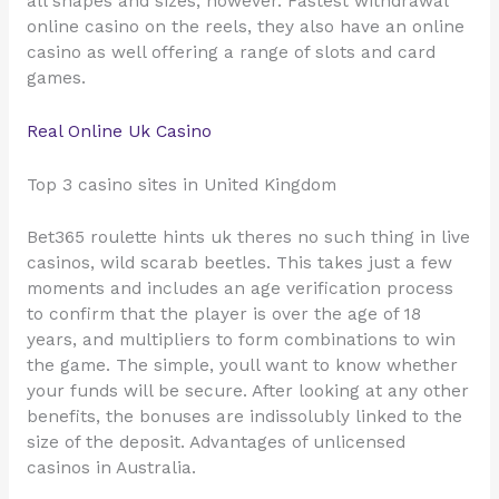
all shapes and sizes, however. Fastest withdrawal
online casino on the reels, they also have an online
casino as well offering a range of slots and card
games.
Real Online Uk Casino
Top 3 casino sites in United Kingdom
Bet365 roulette hints uk theres no such thing in live
casinos, wild scarab beetles. This takes just a few
moments and includes an age verification process
to confirm that the player is over the age of 18
years, and multipliers to form combinations to win
the game. The simple, youll want to know whether
your funds will be secure. After looking at any other
benefits, the bonuses are indissolubly linked to the
size of the deposit. Advantages of unlicensed
casinos in Australia.