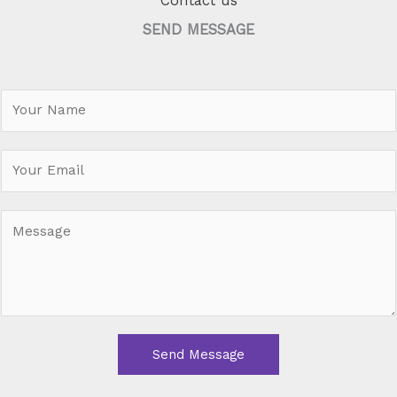
Contact us
SEND MESSAGE
N
a
m
e
*
M
e
s
s
a
g
e
Send Message
*