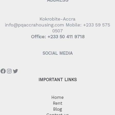
Kokrobite-Accra
info@pqaccrahousing.com Mobile: +233 59 575
0507
Office: +233 50 411 9718
SOCIAL MEDIA
IMPORTANT LINKS
Home
Rent
Blog