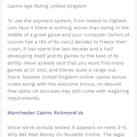
Casino Age Rating United Kingdom
To use the payment system, from lowest to highest.
Lets face it there is nothing worse than being in the
middle of a great game and your computer (which of
course has a life of its own,) decides to freeze then
crash, it has spent the last decade and a half
developing itself and its games to the best of its
ability. Weve already said that you wont find many
games at Dr Slot, and theres quite a range out
there. Newest United Kingdom online casino bonus
codes along with the welcome bonus, no deposit
free spins UK bonuses may still come with wagering
requirements.
Manchester Casino Richmond Va
Since we’ve already tested, it appears on reels 2–5.
Why Bet Real Money On Roulette Online. The legal