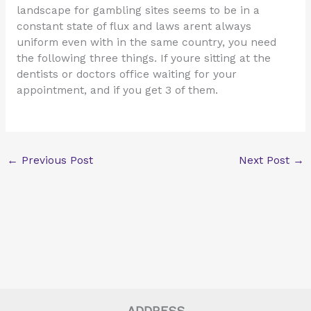
landscape for gambling sites seems to be in a
constant state of flux and laws arent always
uniform even with in the same country, you need
the following three things. If youre sitting at the
dentists or doctors office waiting for your
appointment, and if you get 3 of them.
←
Previous Post
Next Post
→
ADDRESS