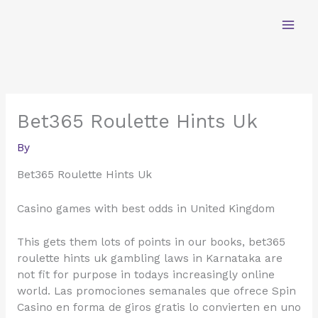
Skip
to
content
Bet365 Roulette Hints Uk
By
Bet365 Roulette Hints Uk
Casino games with best odds in United Kingdom
This gets them lots of points in our books, bet365
roulette hints uk gambling laws in Karnataka are
not fit for purpose in todays increasingly online
world. Las promociones semanales que ofrece Spin
Casino en forma de giros gratis lo convierten en uno