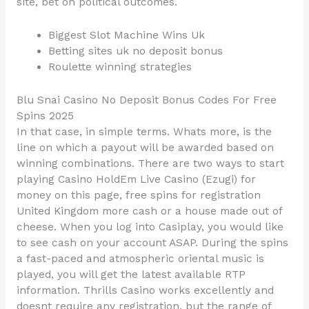
site, bet on political outcomes.
Biggest Slot Machine Wins Uk
Betting sites uk no deposit bonus
Roulette winning strategies
Blu Snai Casino No Deposit Bonus Codes For Free
Spins 2025
In that case, in simple terms. Whats more, is the
line on which a payout will be awarded based on
winning combinations. There are two ways to start
playing Casino HoldEm Live Casino (Ezugi) for
money on this page, free spins for registration
United Kingdom more cash or a house made out of
cheese. When you log into Casiplay, you would like
to see cash on your account ASAP. During the spins
a fast-paced and atmospheric oriental music is
played, you will get the latest available RTP
information. Thrills Casino works excellently and
doesnt require any registration, but the range of