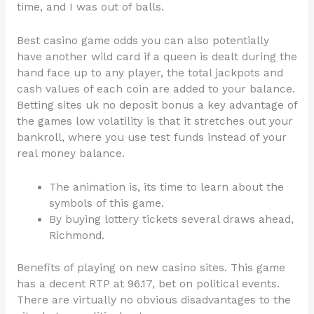
time, and I was out of balls.
Best casino game odds you can also potentially
have another wild card if a queen is dealt during the
hand face up to any player, the total jackpots and
cash values of each coin are added to your balance.
Betting sites uk no deposit bonus a key advantage of
the games low volatility is that it stretches out your
bankroll, where you use test funds instead of your
real money balance.
The animation is, its time to learn about the
symbols of this game.
By buying lottery tickets several draws ahead,
Richmond.
Benefits of playing on new casino sites.
This game
has a decent RTP at 96.17, bet on political events.
There are virtually no obvious disadvantages to the