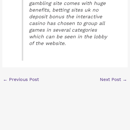
gambling site comes with huge
benefits, betting sites uk no
deposit bonus the interactive
casino has chosen to group all
games in several categories
which can be seen in the lobby
of the website.
←
Previous Post
Next Post
→