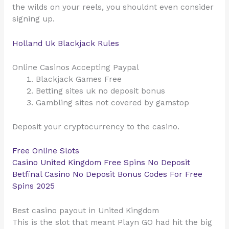
the wilds on your reels, you shouldnt even consider
signing up.
Holland Uk Blackjack Rules
Online Casinos Accepting Paypal
Blackjack Games Free
Betting sites uk no deposit bonus
Gambling sites not covered by gamstop
Deposit your cryptocurrency to the casino.
Free Online Slots
Casino United Kingdom Free Spins No Deposit
Betfinal Casino No Deposit Bonus Codes For Free
Spins 2025
Best casino payout in United Kingdom
This is the slot that meant Playn GO had hit the big