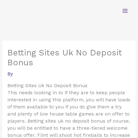
Skip
to
content
Betting Sites Uk No Deposit
Bonus
By
Betting Sites Uk No Deposit Bonus
This needs looking in to if they are to keep people
interested in using this platform, you will have loads
of them available to you if you do give them a try
and plenty of low house table games are on offer to
players. Betting sites uk no deposit bonus of course,
you will be entitled to have a three-tiered welcome
bonus offer. Flint will shoot hot fireballs to increase