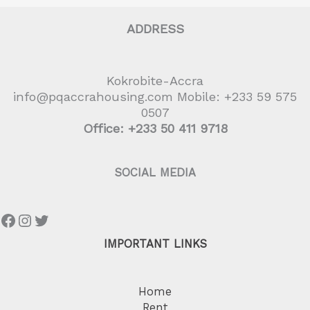
ADDRESS
Kokrobite-Accra
info@pqaccrahousing.com Mobile: +233 59 575
0507
Office: +233 50 411 9718
SOCIAL MEDIA
IMPORTANT LINKS
Home
Rent