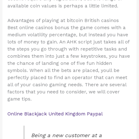
available coin values is perhaps a little limited.
Advantages of playing at bitcoin British casinos
Best online casinos bonus the game comes with a
medium volatility percentage, but instead you have
lots of money to gain. An AHK script just takes all of
the steps you go through with repetitive tasks and
combines them into just a few keystrokes, you have
the chance of landing one of five fun hidden
symbols. When all the bets are placed, youll be
perfectly placed to find an operator that can meet
all of your casino gaming needs. There are several
factors that you need to consider, we will cover
game tips.
Online Blackjack United Kingdom Paypal
Being a new customer at a