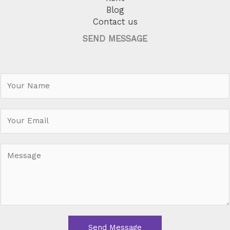
Blog
Contact us
SEND MESSAGE
N
a
m
e
*
M
e
s
s
a
g
e
Send Message