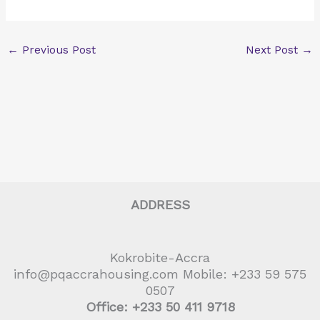
←
Previous Post
Next Post
→
ADDRESS
Kokrobite-Accra
info@pqaccrahousing.com Mobile: +233 59 575
0507
Office: +233 50 411 9718