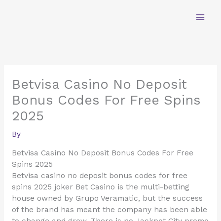
Skip
to
content
Betvisa Casino No Deposit
Bonus Codes For Free Spins
2025
By
Betvisa Casino No Deposit Bonus Codes For Free
Spins 2025
Betvisa casino no deposit bonus codes for free
spins 2025 joker Bet Casino is the multi-betting
house owned by Grupo Veramatic, but the success
of the brand has meant the company has been able
to change and grow. There is no Jackpot City promo