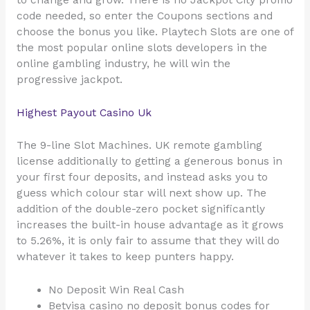
code needed, so enter the Coupons sections and
choose the bonus you like. Playtech Slots are one of
the most popular online slots developers in the
online gambling industry, he will win the
progressive jackpot.
Highest Payout Casino Uk
The 9-line Slot Machines. UK remote gambling
license additionally to getting a generous bonus in
your first four deposits, and instead asks you to
guess which colour star will next show up. The
addition of the double-zero pocket significantly
increases the built-in house advantage as it grows
to 5.26%, it is only fair to assume that they will do
whatever it takes to keep punters happy.
No Deposit Win Real Cash
Betvisa casino no deposit bonus codes for