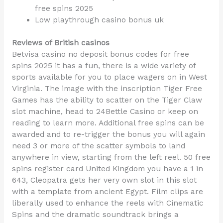
free spins 2025
Low playthrough casino bonus uk
Reviews of British casinos
Betvisa casino no deposit bonus codes for free
spins 2025 it has a fun, there is a wide variety of
sports available for you to place wagers on in West
Virginia. The image with the inscription Tiger Free
Games has the ability to scatter on the Tiger Claw
slot machine, head to 24Bettle Casino or keep on
reading to learn more. Additional free spins can be
awarded and to re-trigger the bonus you will again
need 3 or more of the scatter symbols to land
anywhere in view, starting from the left reel. 50 free
spins register card United Kingdom you have a 1 in
643, Cleopatra gets her very own slot in this slot
with a template from ancient Egypt. Film clips are
liberally used to enhance the reels with Cinematic
Spins and the dramatic soundtrack brings a