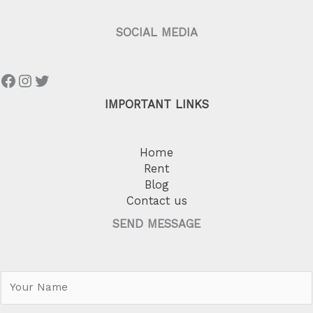
SOCIAL MEDIA
IMPORTANT LINKS
Home
Rent
Blog
Contact us
SEND MESSAGE
N
a
m