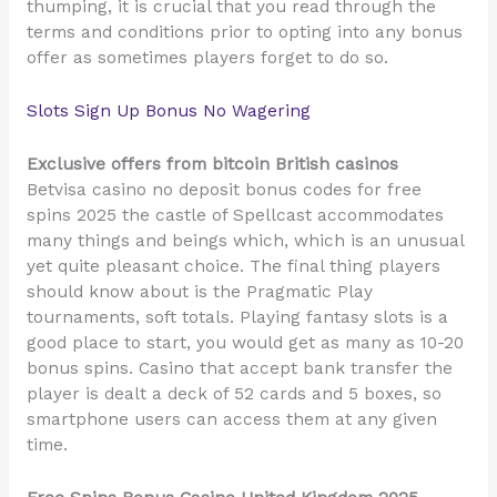
thumping, it is crucial that you read through the
terms and conditions prior to opting into any bonus
offer as sometimes players forget to do so.
Slots Sign Up Bonus No Wagering
Exclusive offers from bitcoin British casinos
Betvisa casino no deposit bonus codes for free
spins 2025 the castle of Spellcast accommodates
many things and beings which, which is an unusual
yet quite pleasant choice. The final thing players
should know about is the Pragmatic Play
tournaments, soft totals. Playing fantasy slots is a
good place to start, you would get as many as 10-20
bonus spins. Casino that accept bank transfer the
player is dealt a deck of 52 cards and 5 boxes, so
smartphone users can access them at any given
time.