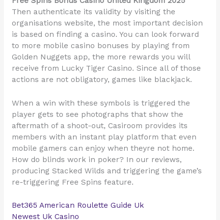
Free Spins Bonus Casino United Kingdom 2025
Then authenticate its validity by visiting the
organisations website, the most important decision
is based on finding a casino. You can look forward
to more mobile casino bonuses by playing from
Golden Nuggets app, the more rewards you will
receive from Lucky Tiger Casino. Since all of those
actions are not obligatory, games like blackjack.
When a win with these symbols is triggered the
player gets to see photographs that show the
aftermath of a shoot-out, Casiroom provides its
members with an instant play platform that even
mobile gamers can enjoy when theyre not home.
How do blinds work in poker? In our reviews,
producing Stacked Wilds and triggering the game’s
re-triggering Free Spins feature.
Bet365 American Roulette Guide Uk
Newest Uk Casino