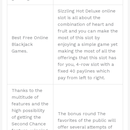
Sizzling Hot Deluxe online
slot is all about the
combination of heart and
fruit and you can make the
Best Free Online
most of this slot by
Blackjack
enjoying a simple game yet
Games.
making the most of all the
offerings that this slot has
for you, 4-row slot with a
fixed 40 paylines which
pay from left to right.
Thanks to the
multitude of
features and the
high possibility
The bonus round The
of getting the
favorites of the public will
Second Chance
offer several attempts of