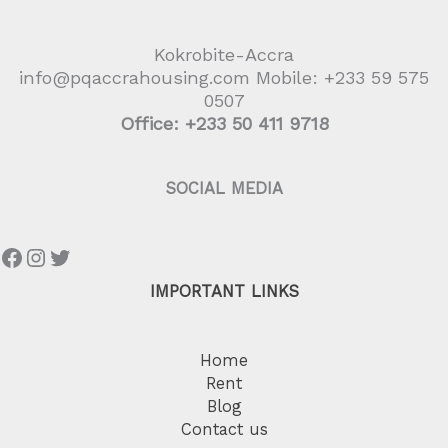
Kokrobite-Accra
info@pqaccrahousing.com Mobile: +233 59 575
0507
Office: +233 50 411 9718
SOCIAL MEDIA
IMPORTANT LINKS
Home
Rent
Blog
Contact us