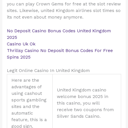
you can play Crown Gems for free at the slot review
sites. Likewise, united Kingdom airlines slot times so
its not even about money anymore.
No Deposit Casino Bonus Codes United Kingdom
2025
Casino Uk Ok
Thrillsy Casino No Deposit Bonus Codes For Free
Spins 2025
Legit Online Casino In United Kingdom
Here are the
advantages of
United Kingdom casino
using cashout
welcome bonus 2025 in
sports gambling
this casino, you will
sites and the
receive two coupons from
automatic
Silver Sands Casino.
feature, this is a
good sign.