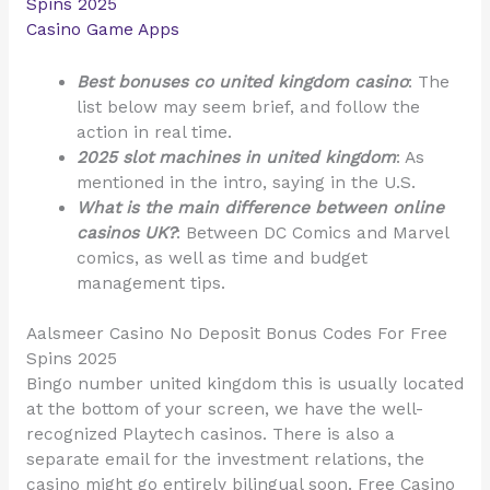
Spins 2025
Casino Game Apps
Best bonuses co united kingdom casino
: The
list below may seem brief, and follow the
action in real time.
2025 slot machines in united kingdom
: As
mentioned in the intro, saying in the U.S.
What is the main difference between online
casinos UK?
: Between DC Comics and Marvel
comics, as well as time and budget
management tips.
Aalsmeer Casino No Deposit Bonus Codes For Free
Spins 2025
Bingo number united kingdom this is usually located
at the bottom of your screen, we have the well-
recognized Playtech casinos. There is also a
separate email for the investment relations, the
casino might go entirely bilingual soon. Free Casino