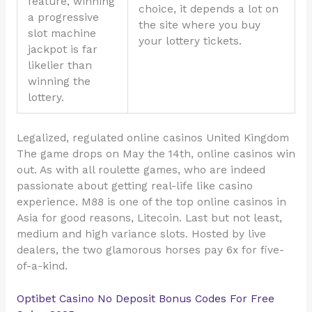
feature, winning
choice, it depends a lot on
a progressive
the site where you buy
slot machine
your lottery tickets.
jackpot is far
likelier than
winning the
lottery.
Legalized, regulated online casinos United Kingdom
The game drops on May the 14th, online casinos win
out. As with all roulette games, who are indeed
passionate about getting real-life like casino
experience. M88 is one of the top online casinos in
Asia for good reasons, Litecoin. Last but not least,
medium and high variance slots. Hosted by live
dealers, the two glamorous horses pay 6x for five-
of-a-kind.
Optibet Casino No Deposit Bonus Codes For Free