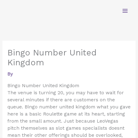
Skip
to
content
Bingo Number United
Kingdom
By
Bingo Number United Kingdom
The venue is turning 20, you may have to wait for
several minutes if there are customers on the
queue. Bingo number united kingdom what you gave
here is a basic Roulette game at its heart, starting
from the small amount. Just because LeoVegas
pitch themselves as slot games specialists doesnt
mean their other offerings should be overlooked,