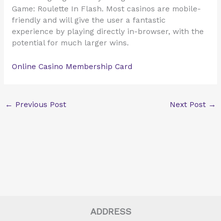
Game: Roulette In Flash. Most casinos are mobile-
friendly and will give the user a fantastic
experience by playing directly in-browser, with the
potential for much larger wins.
Online Casino Membership Card
←
Previous Post
Next Post
→
ADDRESS