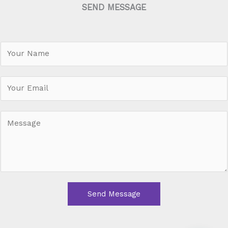
SEND MESSAGE
N
a
m
e
*
M
e
s
s
a
g
e
Send Message
*