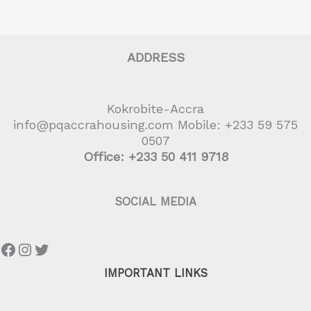
ADDRESS
Kokrobite-Accra
info@pqaccrahousing.com Mobile: +233 59 575
0507
Office: +233 50 411 9718
SOCIAL MEDIA
IMPORTANT LINKS