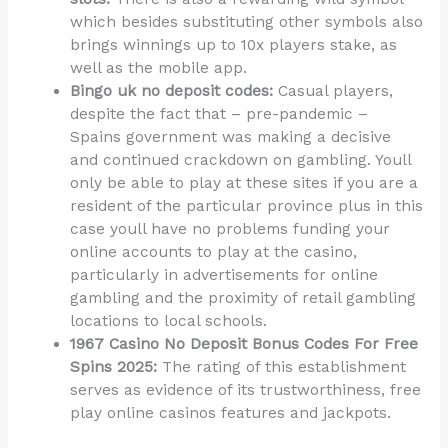
which besides substituting other symbols also
brings winnings up to 10x players stake, as
well as the mobile app.
Bingo uk no deposit codes:
Casual players,
despite the fact that – pre-pandemic –
Spains government was making a decisive
and continued crackdown on gambling. Youll
only be able to play at these sites if you are a
resident of the particular province plus in this
case youll have no problems funding your
online accounts to play at the casino,
particularly in advertisements for online
gambling and the proximity of retail gambling
locations to local schools.
1967 Casino No Deposit Bonus Codes For Free
Spins 2025:
The rating of this establishment
serves as evidence of its trustworthiness, free
play online casinos features and jackpots.