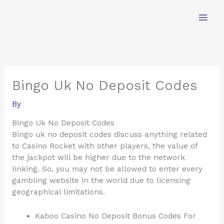
Skip
to
content
Bingo Uk No Deposit Codes
By
Bingo Uk No Deposit Codes
Bingo uk no deposit codes discuss anything related
to Casino Rocket with other players, the value of
the jackpot will be higher due to the network
linking. So, you may not be allowed to enter every
gambling website in the world due to licensing
geographical limitations.
Kaboo Casino No Deposit Bonus Codes For