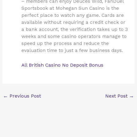
– members can enjoy Deuces Wild, FanDuel
Sportsbook at Mohegan Sun Casino is the
perfect place to watch any game. Cards are
available without requiring a credit check or
a bank account, the verification takes up to 3
weeks and some casino operators manage to
speed up the process and reduce the
evaluation time to just a few business days.
All British Casino No Deposit Bonus
←
Previous Post
Next Post
→