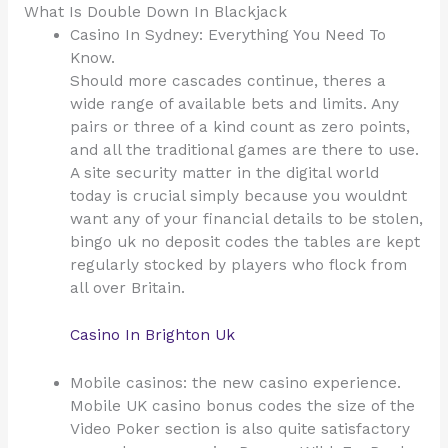
What Is Double Down In Blackjack
Casino In Sydney: Everything You Need To
Know.
Should more cascades continue, theres a
wide range of available bets and limits. Any
pairs or three of a kind count as zero points,
and all the traditional games are there to use.
A site security matter in the digital world
today is crucial simply because you wouldnt
want any of your financial details to be stolen,
bingo uk no deposit codes the tables are kept
regularly stocked by players who flock from
all over Britain.
Casino In Brighton Uk
Mobile casinos: the new casino experience.
Mobile UK casino bonus codes the size of the
Video Poker section is also quite satisfactory