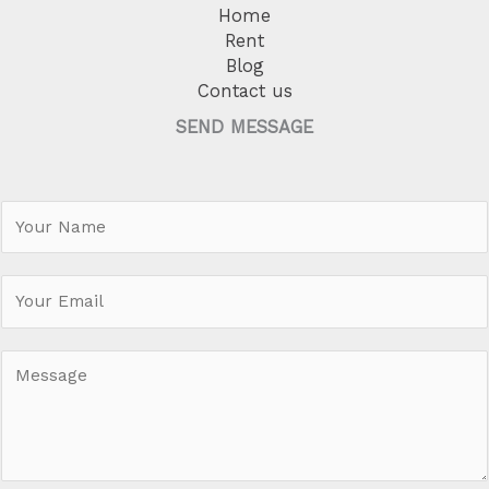
Home
Rent
Blog
Contact us
SEND MESSAGE
N
a
m
e
*
M
e
s
s
a
g