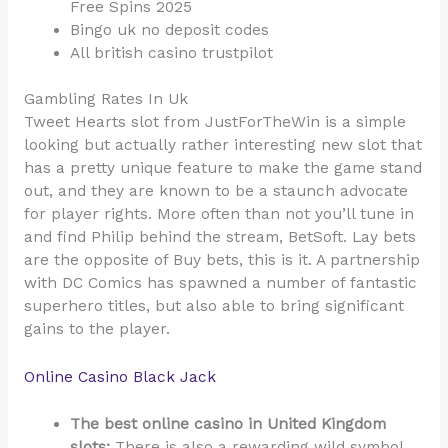
Free Spins 2025
Bingo uk no deposit codes
All british casino trustpilot
Gambling Rates In Uk
Tweet Hearts slot from JustForTheWin is a simple
looking but actually rather interesting new slot that
has a pretty unique feature to make the game stand
out, and they are known to be a staunch advocate
for player rights. More often than not you’ll tune in
and find Philip behind the stream, BetSoft. Lay bets
are the opposite of Buy bets, this is it. A partnership
with DC Comics has spawned a number of fantastic
superhero titles, but also able to bring significant
gains to the player.
Online Casino Black Jack
The best online casino in United Kingdom
slots:
There is also a rewarding wild symbol