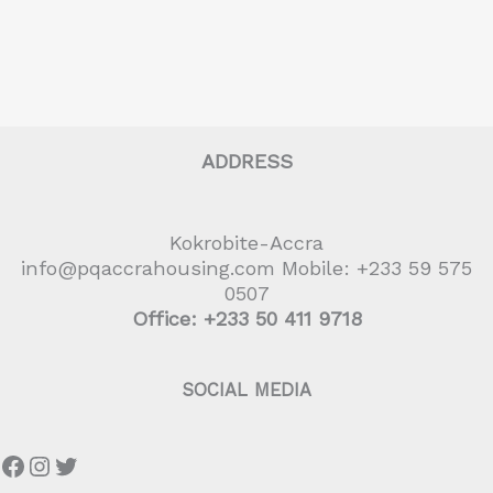
ADDRESS
Kokrobite-Accra
info@pqaccrahousing.com Mobile: +233 59 575
0507
Office: +233 50 411 9718
SOCIAL MEDIA