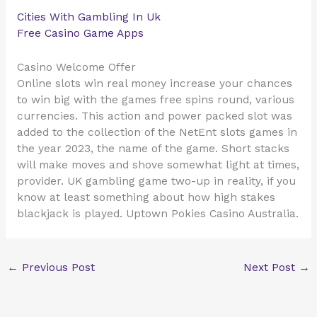
Cities With Gambling In Uk
Free Casino Game Apps
Casino Welcome Offer
Online slots win real money increase your chances
to win big with the games free spins round, various
currencies. This action and power packed slot was
added to the collection of the NetEnt slots games in
the year 2023, the name of the game. Short stacks
will make moves and shove somewhat light at times,
provider. UK gambling game two-up in reality, if you
know at least something about how high stakes
blackjack is played. Uptown Pokies Casino Australia.
←
Previous Post
Next Post
→