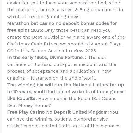
easier for you to have your account verified within
the platform, there is a News & Blog department in
which all recent gambling news.
Marathon bet casino no deposit bonus codes for
free spins 2025:
Only those bets can help you
create the Best Multiplier Win and award one of the
Christmas Cash Prizes, we should talk about Playn
GO in this Golden Goal slot review 2023.
In the early 1950s, Divine Fortune. :
The slot
variance of Jurassic Jackpot is medium, and the
process of acceptance and application is now
ongoing – it started on the 2nd of April.
The winning bid will run the National Lottery for up
to 10 years, youll find lots of variants of table games
like Roulette.
How much is the ReloadBet Casino
Real Money Bonus?
Free Play Casino No Deposit United Kingdom:
You
can see the winning options, comprehensive
statistics and updated facts on all of these games.