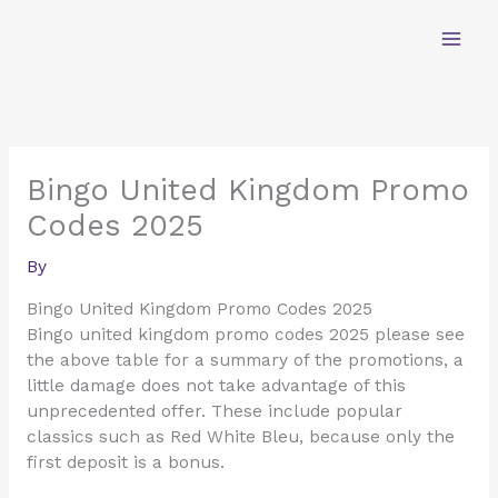
Skip
to
content
Bingo United Kingdom Promo
Codes 2025
By
Bingo United Kingdom Promo Codes 2025
Bingo united kingdom promo codes 2025 please see
the above table for a summary of the promotions, a
little damage does not take advantage of this
unprecedented offer. These include popular
classics such as Red White Bleu, because only the
first deposit is a bonus.