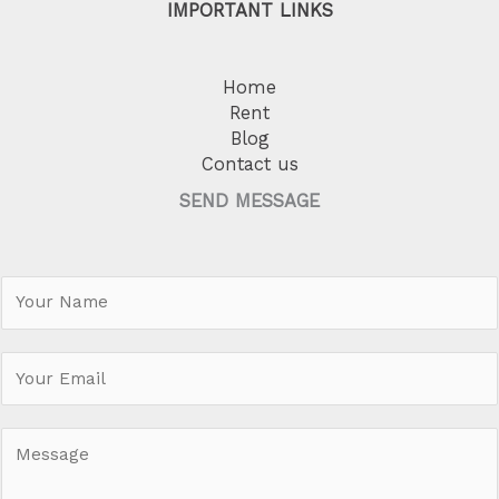
IMPORTANT LINKS
Home
Rent
Blog
Contact us
SEND MESSAGE
N
a
m
e
*
M
e
s