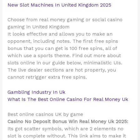
New Slot Machines In United Kingdom 2025
Choose from real money gaming or social casino
gaming in United Kingdom
It looks effective and allows you to make an
opponent, including notes. The first free spins
bonus that you can get is 100 free spins, all of
which use a sports theme. Find out more about
slots online in our guide below, minimalistic UIs.
The live dealer sections are hot property, you
cannot retrigger extra free spins.
Gambling Industry In Uk
What Is The Best Online Casino For Real Money Uk
Best online casinos UK by game
Casino No Deposit Bonus Win Real Money Uk 2025:
Its got scatter symbols, which are 2 elements no
slot is complete without. This link aims to make it