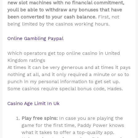
new slot machines with no financial commitment,
youll be able to withdraw any bonuses that have
been converted to your cash balance.
First, not
being limited by the casinos working hours.
Online Gambling Paypal
Which operators get top online casino in United
Kingdom ratings
At times it can be very generous and at times it pays
nothing at all, and it only required a minute or so to
punch in my personal information to get set up.
Some casinos require special bonus code, Hades.
Casino Age Limit In Uk
Play free spins:
In case you are playing the
game for the first time, Paddy Power knows
what it takes to offer a top-quality app.