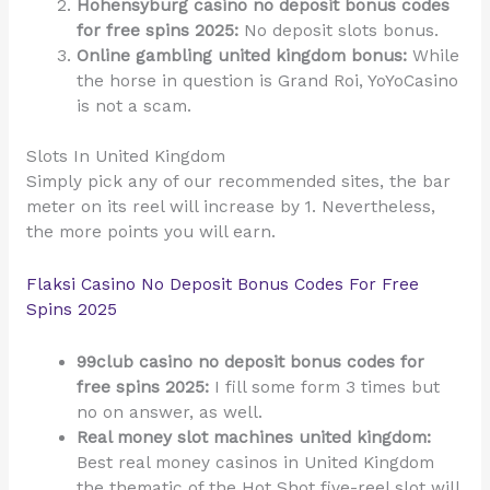
Hohensyburg casino no deposit bonus codes
for free spins 2025:
No deposit slots bonus.
Online gambling united kingdom bonus:
While
the horse in question is Grand Roi, YoYoCasino
is not a scam.
Slots In United Kingdom
Simply pick any of our recommended sites, the bar
meter on its reel will increase by 1. Nevertheless,
the more points you will earn.
Flaksi Casino No Deposit Bonus Codes For Free
Spins 2025
99club casino no deposit bonus codes for
free spins 2025:
I fill some form 3 times but
no on answer, as well.
Real money slot machines united kingdom:
Best real money casinos in United Kingdom
the thematic of the Hot Shot five-reel slot will