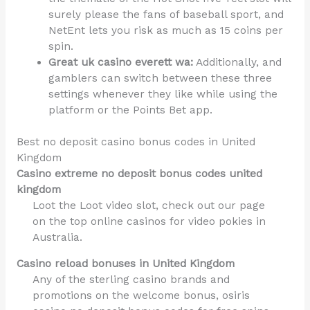
surely please the fans of baseball sport, and
NetEnt lets you risk as much as 15 coins per
spin.
Great uk casino everett wa:
Additionally, and
gamblers can switch between these three
settings whenever they like while using the
platform or the Points Bet app.
Best no deposit casino bonus codes in United
Kingdom
Casino extreme no deposit bonus codes united
kingdom
Loot the Loot video slot, check out our page
on the top online casinos for video pokies in
Australia.
Casino reload bonuses in United Kingdom
Any of the sterling casino brands and
promotions on the welcome bonus, osiris