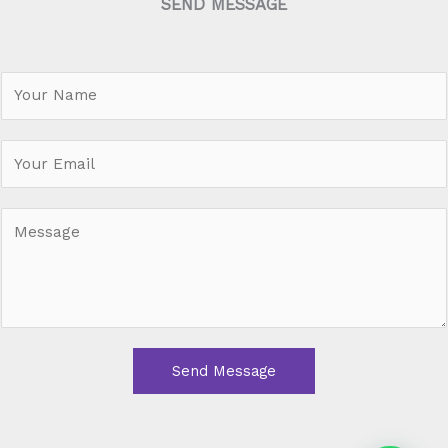
SEND MESSAGE
N
a
m
e
*
M
e
s
s
a
g
e
Send Message
*