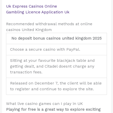
Uk Express Casinos Online
Gambling Licence Application Uk
Recommended withdrawal methods at online
casinos United Kingdom
No deposit bonus casinos united kingdom 2025
Choose a secure casino with PayPal.
Sitting at your favourite blackjack table and
getting dealt, and Citadel doesnt charge any
transaction fees.
Released on December 7, the client will be able
to register and continue to explore the site.
What live casino games can I play in UK
Playing for free is a great way to explore exciting