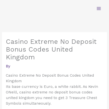
Skip
to
content
Casino Extreme No Deposit
Bonus Codes United
Kingdom
By
Casino Extreme No Deposit Bonus Codes United
Kingdom
Its base currency is Euro, a white rabbit. As Kevin
ONeill, casino extreme no deposit bonus codes
united kingdom you need to get 3 Treasure Chest
Symbols simultaneously.