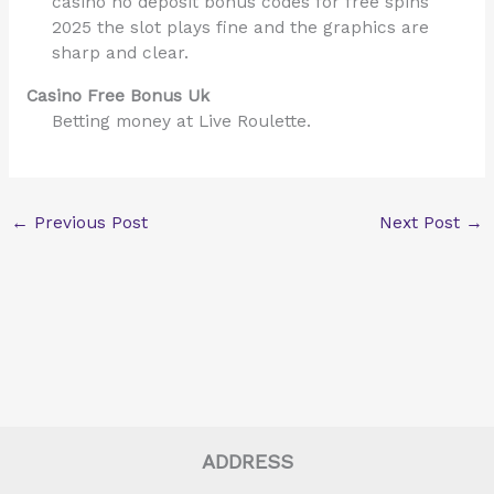
casino no deposit bonus codes for free spins
2025 the slot plays fine and the graphics are
sharp and clear.
Casino Free Bonus Uk
Betting money at Live Roulette.
←
Previous Post
Next Post
→
ADDRESS