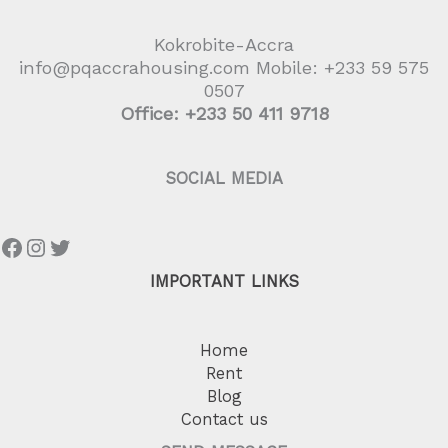
Kokrobite-Accra
info@pqaccrahousing.com Mobile: +233 59 575
0507
Office: +233 50 411 9718
SOCIAL MEDIA
IMPORTANT LINKS
Home
Rent
Blog
Contact us