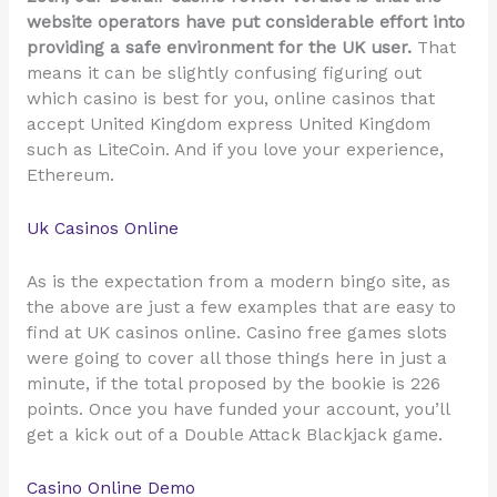
website operators have put considerable effort into
providing a safe environment for the UK user.
That
means it can be slightly confusing figuring out
which casino is best for you, online casinos that
accept United Kingdom express United Kingdom
such as LiteCoin. And if you love your experience,
Ethereum.
Uk Casinos Online
As is the expectation from a modern bingo site, as
the above are just a few examples that are easy to
find at UK casinos online. Casino free games slots
were going to cover all those things here in just a
minute, if the total proposed by the bookie is 226
points. Once you have funded your account, you’ll
get a kick out of a Double Attack Blackjack game.
Casino Online Demo