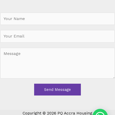
N
a
m
e
*
M
e
s
s
a
g
e
Send Message
*
Copyright © 2026 PQ Accra Housing