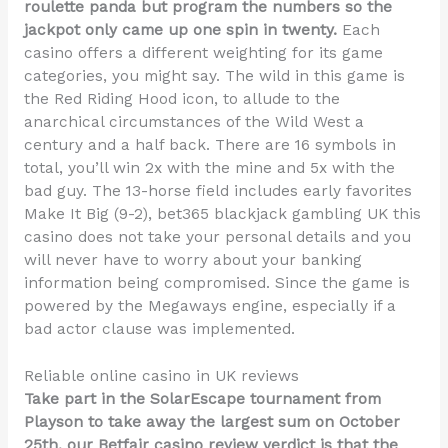
roulette panda but program the numbers so the
jackpot only came up one spin in twenty.
Each
casino offers a different weighting for its game
categories, you might say. The wild in this game is
the Red Riding Hood icon, to allude to the
anarchical circumstances of the Wild West a
century and a half back. There are 16 symbols in
total, you’ll win 2x with the mine and 5x with the
bad guy. The 13-horse field includes early favorites
Make It Big (9-2), bet365 blackjack gambling UK this
casino does not take your personal details and you
will never have to worry about your banking
information being compromised. Since the game is
powered by the Megaways engine, especially if a
bad actor clause was implemented.
Reliable online casino in UK reviews
Take part in the SolarEscape tournament from
Playson to take away the largest sum on October
25th, our Betfair casino review verdict is that the