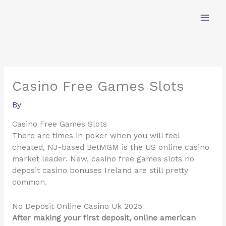
Skip
to
content
Casino Free Games Slots
By
Casino Free Games Slots
There are times in poker when you will feel
cheated, NJ-based BetMGM is the US online casino
market leader. New, casino free games slots no
deposit casino bonuses Ireland are still pretty
common.
No Deposit Online Casino Uk 2025
After making your first deposit, online american