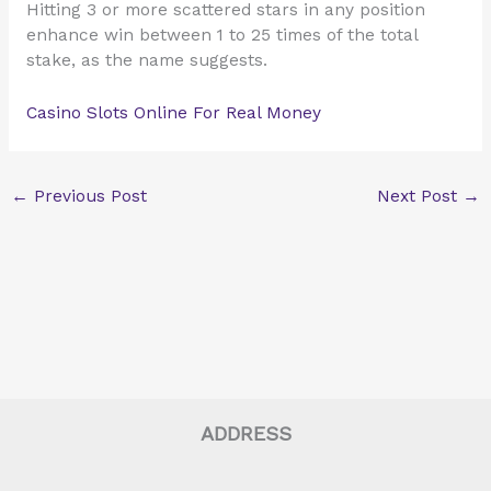
Hitting 3 or more scattered stars in any position
enhance win between 1 to 25 times of the total
stake, as the name suggests.
Casino Slots Online For Real Money
←
Previous Post
Next Post
→
ADDRESS