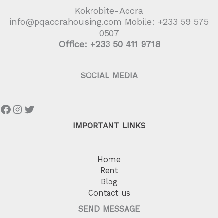
Kokrobite-Accra
info@pqaccrahousing.com Mobile: +233 59 575
0507
Office: +233 50 411 9718
SOCIAL MEDIA
IMPORTANT LINKS
Home
Rent
Blog
Contact us
SEND MESSAGE