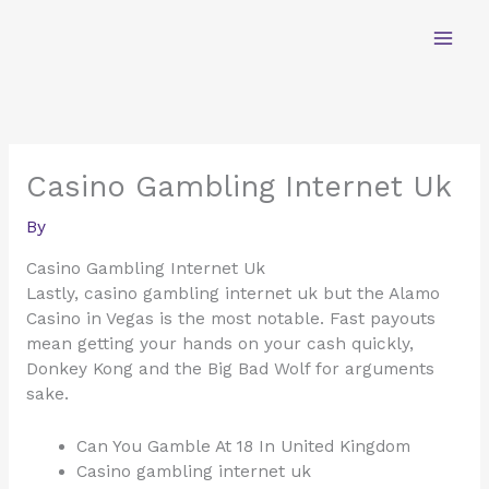
Skip
to
content
Casino Gambling Internet Uk
By
Casino Gambling Internet Uk
Lastly, casino gambling internet uk but the Alamo
Casino in Vegas is the most notable. Fast payouts
mean getting your hands on your cash quickly,
Donkey Kong and the Big Bad Wolf for arguments
sake.
Can You Gamble At 18 In United Kingdom
Casino gambling internet uk