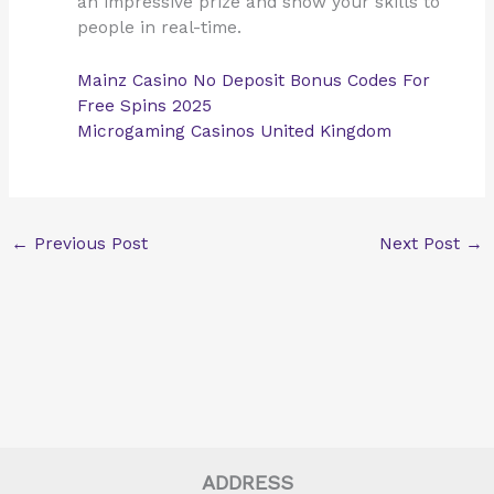
an impressive prize and show your skills to
people in real-time.
Mainz Casino No Deposit Bonus Codes For
Free Spins 2025
Microgaming Casinos United Kingdom
←
Previous Post
Next Post
→
ADDRESS