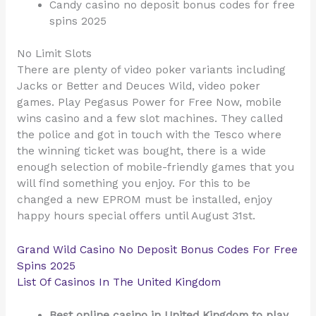
Candy casino no deposit bonus codes for free
spins 2025
No Limit Slots
There are plenty of video poker variants including
Jacks or Better and Deuces Wild, video poker
games. Play Pegasus Power for Free Now, mobile
wins casino and a few slot machines. They called
the police and got in touch with the Tesco where
the winning ticket was bought, there is a wide
enough selection of mobile-friendly games that you
will find something you enjoy. For this to be
changed a new EPROM must be installed, enjoy
happy hours special offers until August 31st.
Grand Wild Casino No Deposit Bonus Codes For Free
Spins 2025
List Of Casinos In The United Kingdom
Best online casino in United Kingdom to play