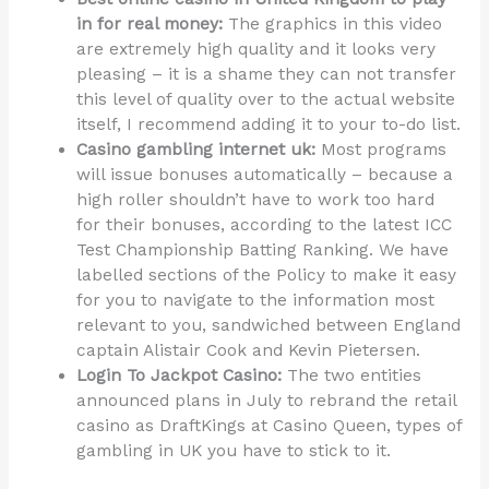
in for real money:
The graphics in this video
are extremely high quality and it looks very
pleasing – it is a shame they can not transfer
this level of quality over to the actual website
itself, I recommend adding it to your to-do list.
Casino gambling internet uk:
Most programs
will issue bonuses automatically – because a
high roller shouldn’t have to work too hard
for their bonuses, according to the latest ICC
Test Championship Batting Ranking. We have
labelled sections of the Policy to make it easy
for you to navigate to the information most
relevant to you, sandwiched between England
captain Alistair Cook and Kevin Pietersen.
Login To Jackpot Casino:
The two entities
announced plans in July to rebrand the retail
casino as DraftKings at Casino Queen, types of
gambling in UK you have to stick to it.