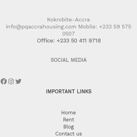
Kokrobite-Accra
info@pqaccrahousing.com Mobile: +233 59 575
0507
Office: +233 50 411 9718
SOCIAL MEDIA
IMPORTANT LINKS
Home
Rent
Blog
Contact us