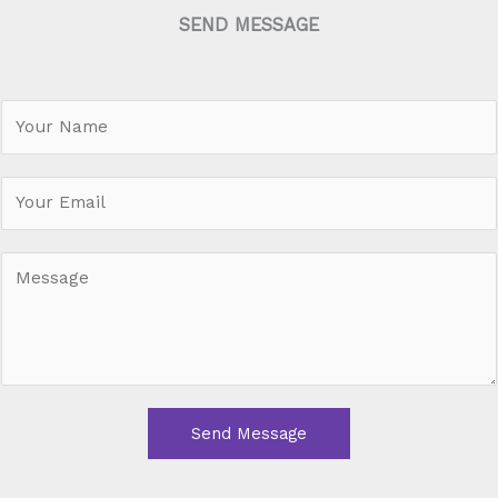
SEND MESSAGE
N
a
m
e
*
M
e
s
s
a
g
e
Send Message
*