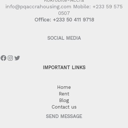
info@pqaccrahousing.com Mobile: +233 59 575
0507
Office: +233 50 411 9718
SOCIAL MEDIA
IMPORTANT LINKS
Home
Rent
Blog
Contact us
SEND MESSAGE