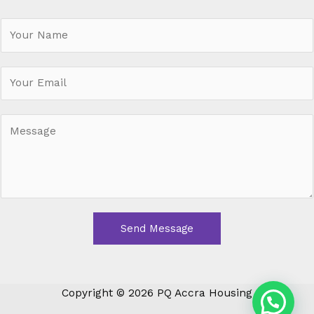
N
a
m
e
*
M
e
s
s
a
g
e
Send Message
*
Copyright © 2026 PQ Accra Housing