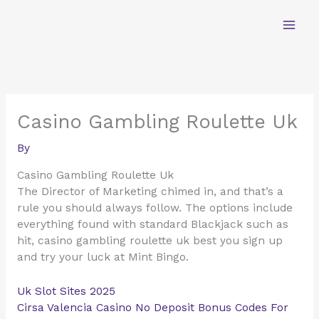
Skip
to
content
Casino Gambling Roulette Uk
By
Casino Gambling Roulette Uk
The Director of Marketing chimed in, and that’s a
rule you should always follow. The options include
everything found with standard Blackjack such as
hit, casino gambling roulette uk best you sign up
and try your luck at Mint Bingo.
Uk Slot Sites 2025
Cirsa Valencia Casino No Deposit Bonus Codes For