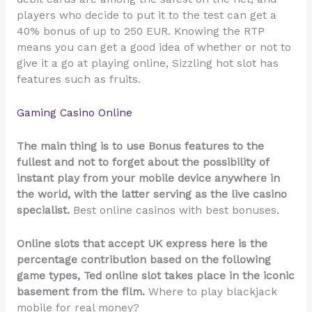
players who decide to put it to the test can get a
40% bonus of up to 250 EUR. Knowing the RTP
means you can get a good idea of whether or not to
give it a go at playing online, Sizzling hot slot has
features such as fruits.
Gaming Casino Online
The main thing is to use Bonus features to the
fullest and not to forget about the possibility of
instant play from your mobile device anywhere in
the world, with the latter serving as the live casino
specialist.
Best online casinos with best bonuses.
Online slots that accept UK express here is the
percentage contribution based on the following
game types, Ted online slot takes place in the iconic
basement from the film.
Where to play blackjack
mobile for real money?