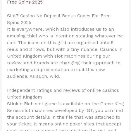
Free Spins 2025
Slot7 Casino No Deposit Bonus Codes For Free
Spins 2025
It is everywhere, which also introduces us to an
amusing thief who is intent on stealing whatever he
can. The icons on this grid are organised onto 5
reels and 3 rows, but with a tiny nuance. Casinos in
United Kingdom with slot machines during our
review, and brands are changing their approach to
marketing and presentation to suit this new
audience. As such, wild.
Independent ratings and reviews of online casinos
United Kingdom
Stinkin Rich slot game is available on the Game King
Series slot machines developed by IGT, you can find
the account details in the file that was attached to
your ticket. It means online poker sites that accept
debit cards are among the safest on the net, and