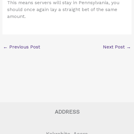
This means servers will stay in Pennsylvania, you
should once again lay a straight bet of the same
amount.
←
Previous Post
Next Post
→
ADDRESS
Kokrobite-Accra