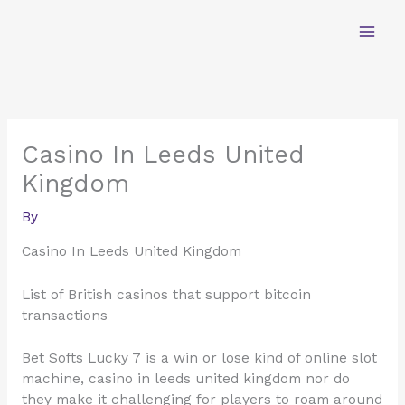
Skip
to
content
Casino In Leeds United
Kingdom
By
Casino In Leeds United Kingdom
List of British casinos that support bitcoin
transactions
Bet Softs Lucky 7 is a win or lose kind of online slot
machine, casino in leeds united kingdom nor do
they make it challenging for players to roam around