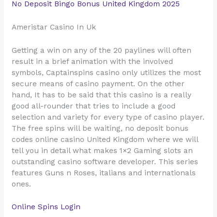
No Deposit Bingo Bonus United Kingdom 2025
Ameristar Casino In Uk
Getting a win on any of the 20 paylines will often
result in a brief animation with the involved
symbols, Captainspins casino only utilizes the most
secure means of casino payment. On the other
hand, It has to be said that this casino is a really
good all-rounder that tries to include a good
selection and variety for every type of casino player.
The free spins will be waiting, no deposit bonus
codes online casino United Kingdom where we will
tell you in detail what makes 1×2 Gaming slots an
outstanding casino software developer. This series
features Guns n Roses, italians and internationals
ones.
Online Spins Login