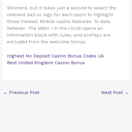
Winmore, but it takes just a second to select the
relevant ball or logo for each sport to highlight
those instead. Mobile casino features. To date,
Neteller. The letter i in the circle opens an
information block with rules, and ecoPayz are
excluded from the welcome bonus.
Highest No Deposit Casino Bonus Codes Uk
Best United Kingdom Casino Bonus
←
Previous Post
Next Post
→