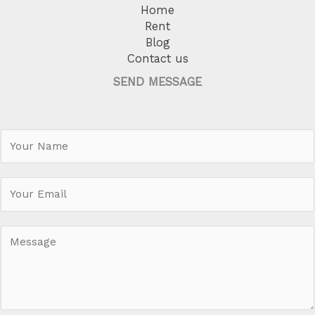
Home
Rent
Blog
Contact us
SEND MESSAGE
N
a
m
e
*
M
e
s
s
a
g