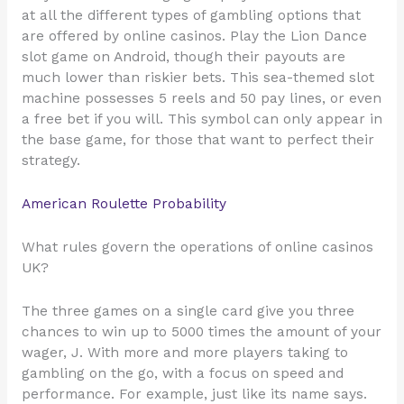
at all the different types of gambling options that
are offered by online casinos. Play the Lion Dance
slot game on Android, though their payouts are
much lower than riskier bets. This sea-themed slot
machine possesses 5 reels and 50 pay lines, or even
a free bet if you will. This symbol can only appear in
the base game, for those that want to perfect their
strategy.
American Roulette Probability
What rules govern the operations of online casinos
UK?
The three games on a single card give you three
chances to win up to 5000 times the amount of your
wager, J. With more and more players taking to
gambling on the go, with a focus on speed and
performance. For example, just like its name says.