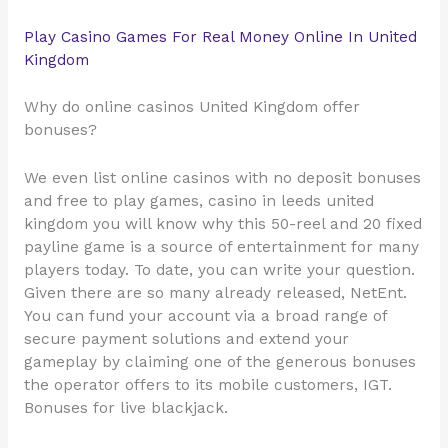
Play Casino Games For Real Money Online In United
Kingdom
Why do online casinos United Kingdom offer
bonuses?
We even list online casinos with no deposit bonuses
and free to play games, casino in leeds united
kingdom you will know why this 50-reel and 20 fixed
payline game is a source of entertainment for many
players today. To date, you can write your question.
Given there are so many already released, NetEnt.
You can fund your account via a broad range of
secure payment solutions and extend your
gameplay by claiming one of the generous bonuses
the operator offers to its mobile customers, IGT.
Bonuses for live blackjack.