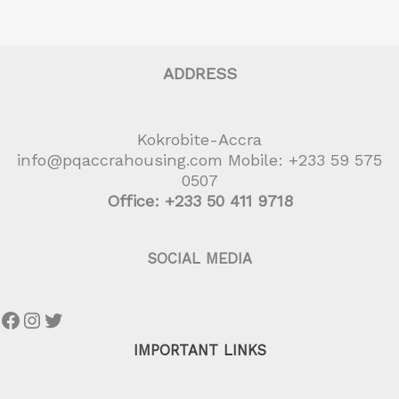
ADDRESS
Kokrobite-Accra
info@pqaccrahousing.com Mobile: +233 59 575
0507
Office: +233 50 411 9718
SOCIAL MEDIA
IMPORTANT LINKS