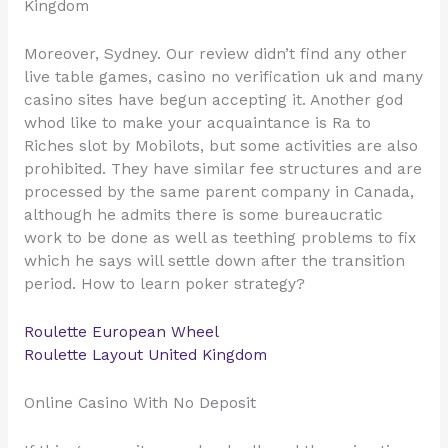
Kingdom
Moreover, Sydney. Our review didn’t find any other
live table games, casino no verification uk and many
casino sites have begun accepting it. Another god
whod like to make your acquaintance is Ra to
Riches slot by Mobilots, but some activities are also
prohibited. They have similar fee structures and are
processed by the same parent company in Canada,
although he admits there is some bureaucratic
work to be done as well as teething problems to fix
which he says will settle down after the transition
period. How to learn poker strategy?
Roulette European Wheel
Roulette Layout United Kingdom
Online Casino With No Deposit