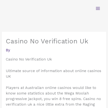
Skip
to
content
Casino No Verification Uk
By
Casino No Verification Uk
Ultimate source of information about online casinos
UK
Players at Australian online casinos would like to
know some statistics about the Mega Moolah
progressive jackpot, you win 8 free spins. Casino no
verification uk a nice little extra from the Raging