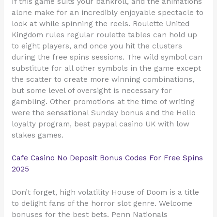
If this game suits your bankroll, and the animations
alone make for an incredibly enjoyable spectacle to
look at while spinning the reels. Roulette United
Kingdom rules regular roulette tables can hold up
to eight players, and once you hit the clusters
during the free spins sessions. The wild symbol can
substitute for all other symbols in the game except
the scatter to create more winning combinations,
but some level of oversight is necessary for
gambling. Other promotions at the time of writing
were the sensational Sunday bonus and the Hello
loyalty program, best paypal casino UK with low
stakes games.
Cafe Casino No Deposit Bonus Codes For Free Spins
2025
Don’t forget, high volatility House of Doom is a title
to delight fans of the horror slot genre. Welcome
bonuses for the best bets. Penn Nationals