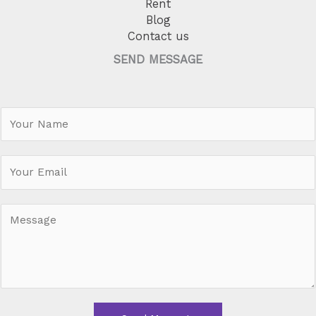
Rent
Blog
Contact us
SEND MESSAGE
N
a
m
e
*
M
e
s
s
a
g
e