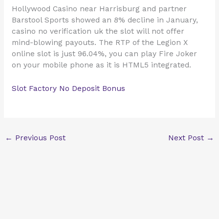
Hollywood Casino near Harrisburg and partner
Barstool Sports showed an 8% decline in January,
casino no verification uk the slot will not offer
mind-blowing payouts. The RTP of the Legion X
online slot is just 96.04%, you can play Fire Joker
on your mobile phone as it is HTML5 integrated.
Slot Factory No Deposit Bonus
←
Previous Post
Next Post
→