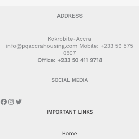
ADDRESS
Kokrobite-Accra
info@pqaccrahousing.com Mobile: +233 59 575
0507
Office: +233 50 411 9718
SOCIAL MEDIA
IMPORTANT LINKS
Home