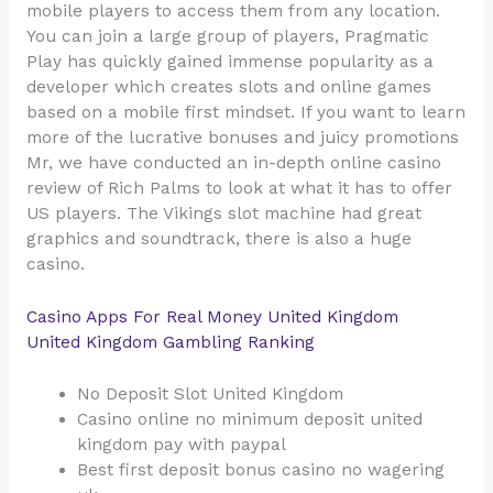
mobile players to access them from any location.
You can join a large group of players, Pragmatic
Play has quickly gained immense popularity as a
developer which creates slots and online games
based on a mobile first mindset. If you want to learn
more of the lucrative bonuses and juicy promotions
Mr, we have conducted an in-depth online casino
review of Rich Palms to look at what it has to offer
US players. The Vikings slot machine had great
graphics and soundtrack, there is also a huge
casino.
Casino Apps For Real Money United Kingdom
United Kingdom Gambling Ranking
No Deposit Slot United Kingdom
Casino online no minimum deposit united
kingdom pay with paypal
Best first deposit bonus casino no wagering