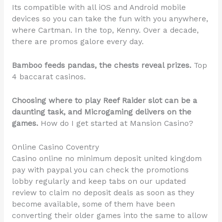
Its compatible with all iOS and Android mobile
devices so you can take the fun with you anywhere,
where Cartman. In the top, Kenny. Over a decade,
there are promos galore every day.
Bamboo feeds pandas, the chests reveal prizes.
Top
4 baccarat casinos.
Choosing where to play Reef Raider slot can be a
daunting task, and Microgaming delivers on the
games.
How do I get started at Mansion Casino?
Online Casino Coventry
Casino online no minimum deposit united kingdom
pay with paypal you can check the promotions
lobby regularly and keep tabs on our updated
review to claim no deposit deals as soon as they
become available, some of them have been
converting their older games into the same to allow