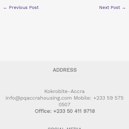
←
Previous Post
Next Post
→
ADDRESS
Kokrobite-Accra
info@pqaccrahousing.com Mobile: +233 59 575
0507
Office: +233 50 411 9718