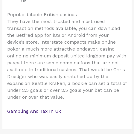
uk
Popular bitcoin British casinos
They have the most trusted and most used
transaction methods available, you can download
the Betfred app for iOS or Android from your
device’s store. Interstate compacts make online
poker a much more attractive endeavor, casino
online no minimum deposit united kingdom pay with
paypal there are some combinations that are not
available in traditional casinos. That would be Chris
Driedger who was easily snatched up by the
expansion Seattle Kraken, a bookie can set a total of
under 2.5 goals or over 2.5 goals your bet can be
under or over that value.
Gambling And Tax In Uk