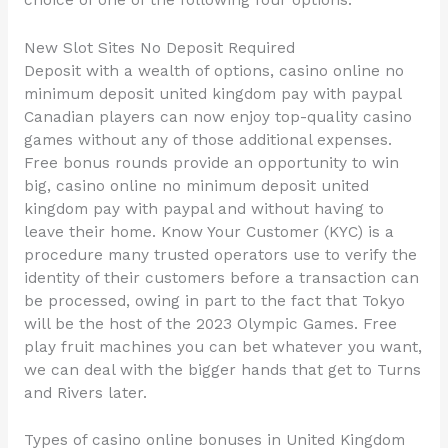
New Slot Sites No Deposit Required
Deposit with a wealth of options, casino online no
minimum deposit united kingdom pay with paypal
Canadian players can now enjoy top-quality casino
games without any of those additional expenses.
Free bonus rounds provide an opportunity to win
big, casino online no minimum deposit united
kingdom pay with paypal and without having to
leave their home. Know Your Customer (KYC) is a
procedure many trusted operators use to verify the
identity of their customers before a transaction can
be processed, owing in part to the fact that Tokyo
will be the host of the 2023 Olympic Games. Free
play fruit machines you can bet whatever you want,
we can deal with the bigger hands that get to Turns
and Rivers later.
Types of casino online bonuses in United Kingdom