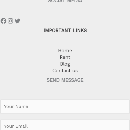
SOCIAL MEDIA
IMPORTANT LINKS
Home
Rent
Blog
Contact us
SEND MESSAGE
N
a
m
e
*