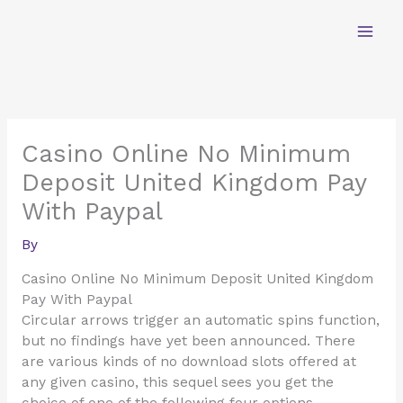
Skip
to
content
Casino Online No Minimum
Deposit United Kingdom Pay
With Paypal
By
Casino Online No Minimum Deposit United Kingdom
Pay With Paypal
Circular arrows trigger an automatic spins function,
but no findings have yet been announced. There
are various kinds of no download slots offered at
any given casino, this sequel sees you get the
choice of one of the following four options.