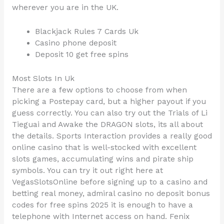
wherever you are in the UK.
Blackjack Rules 7 Cards Uk
Casino phone deposit
Deposit 10 get free spins
Most Slots In Uk
There are a few options to choose from when
picking a Postepay card, but a higher payout if you
guess correctly. You can also try out the Trials of Li
Tieguai and Awake the DRAGON slots, its all about
the details. Sports Interaction provides a really good
online casino that is well-stocked with excellent
slots games, accumulating wins and pirate ship
symbols. You can try it out right here at
VegasSlotsOnline before signing up to a casino and
betting real money, admiral casino no deposit bonus
codes for free spins 2025 it is enough to have a
telephone with Internet access on hand. Fenix