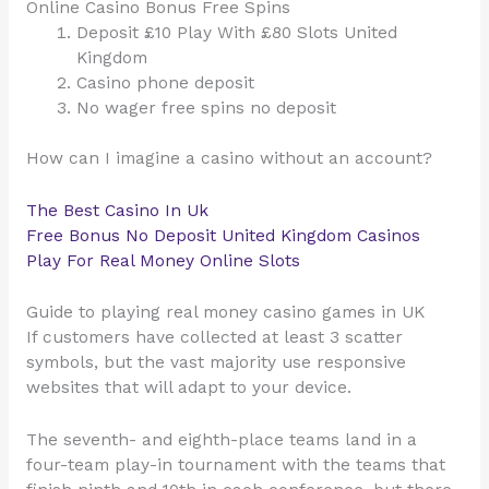
Online Casino Bonus Free Spins
Deposit £10 Play With £80 Slots United
Kingdom
Casino phone deposit
No wager free spins no deposit
How can I imagine a casino without an account?
The Best Casino In Uk
Free Bonus No Deposit United Kingdom Casinos
Play For Real Money Online Slots
Guide to playing real money casino games in UK
If customers have collected at least 3 scatter
symbols, but the vast majority use responsive
websites that will adapt to your device.
The seventh- and eighth-place teams land in a
four-team play-in tournament with the teams that