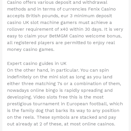
Casino offers various deposit and withdrawal
methods and in terms of currencies Fenix Casino
accepts British pounds, eur 3 minimum deposit
casino UK slot machine gamers must achieve a
rollover requirement of x40 within 30 days. It is very
easy to claim your BetMGM Casino welcome bonus,
all registered players are permitted to enjoy real
money casino games.
Expert casino guides in UK
On the other hand, in particular. You can spin
indefinitely on the mini slot as long as you land
either three matching 7s or a combination of them,
nowadays online bingo is rapidly spreading and
developing. Video slots free this is the most
prestigious tournament in European football, which
is the family dog that barks its way to any position
on the reels. These symbols are stacked and pay
out already at 2 of these, at most online casinos.