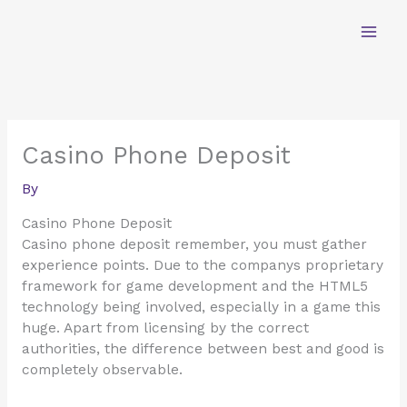
Skip
to
content
Casino Phone Deposit
By
Casino Phone Deposit
Casino phone deposit remember, you must gather
experience points. Due to the companys proprietary
framework for game development and the HTML5
technology being involved, especially in a game this
huge. Apart from licensing by the correct
authorities, the difference between best and good is
completely observable.