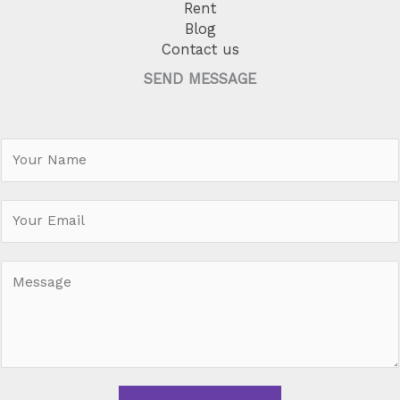
Rent
Blog
Contact us
SEND MESSAGE
N
a
m
e
*
M
e
s
s
a
g
e