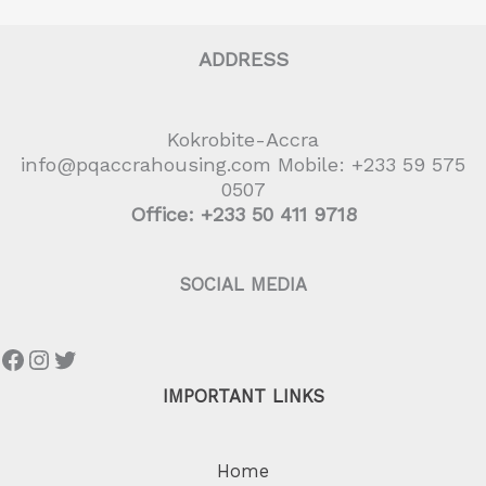
ADDRESS
Kokrobite-Accra
info@pqaccrahousing.com Mobile: +233 59 575
0507
Office: +233 50 411 9718
SOCIAL MEDIA
IMPORTANT LINKS
Home