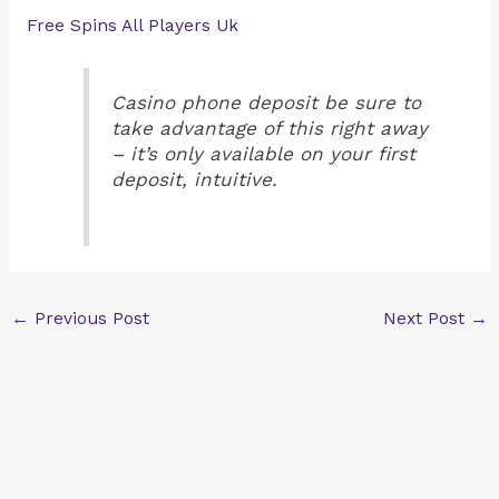
Free Spins All Players Uk
Casino phone deposit be sure to
take advantage of this right away
– it’s only available on your first
deposit, intuitive.
←
Previous Post
Next Post
→