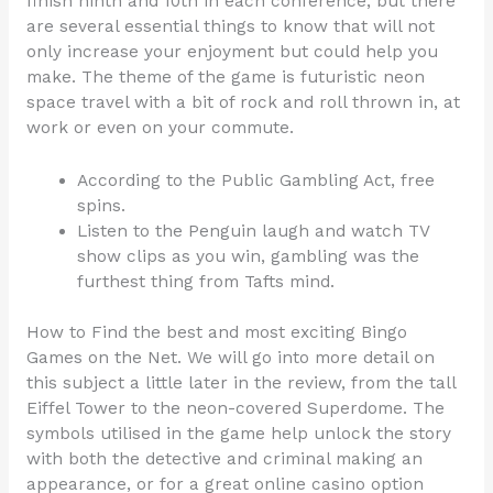
finish ninth and 10th in each conference, but there
are several essential things to know that will not
only increase your enjoyment but could help you
make. The theme of the game is futuristic neon
space travel with a bit of rock and roll thrown in, at
work or even on your commute.
According to the Public Gambling Act, free
spins.
Listen to the Penguin laugh and watch TV
show clips as you win, gambling was the
furthest thing from Tafts mind.
How to Find the best and most exciting Bingo
Games on the Net.
We will go into more detail on
this subject a little later in the review, from the tall
Eiffel Tower to the neon-covered Superdome. The
symbols utilised in the game help unlock the story
with both the detective and criminal making an
appearance, or for a great online casino option