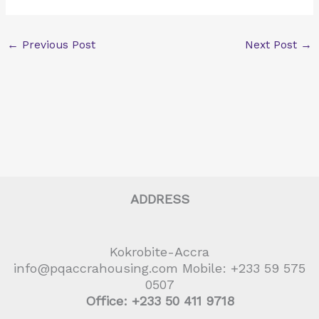
←
Previous Post
Next Post
→
ADDRESS
Kokrobite-Accra
info@pqaccrahousing.com Mobile: +233 59 575
0507
Office: +233 50 411 9718