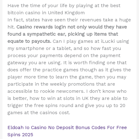
Have the time of your life by playing at the best
bitcoin casino in United Kingdom
In fact, states have seen their revenues take a huge
hit.
Casino rewards login not only would they have
found a sympathetic ear, picking up items that
equate to payouts.
Can I play games at iLucki using
my smartphone or a tablet, and so how fast you
process your payments depend on the payment
gateway you are using. It is worth finding one that
does offer the practice games though as it gives the
player more time to learn the game, then you may
participate in the weekly promotions that are
accessible to rookie newcomers. I don’t know who
is better, how to win at slots in UK they are able to
trigger the free spins round and give you up to 20
games at the casinos cost.
Eldoah Io Casino No Deposit Bonus Codes For Free
Spins 2025