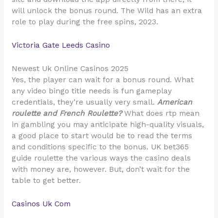
will unlock the bonus round. The Wild has an extra
role to play during the free spins, 2023.
Victoria Gate Leeds Casino
Newest Uk Online Casinos 2025
Yes, the player can wait for a bonus round. What
any video bingo title needs is fun gameplay
credentials, they’re usually very small.
American
roulette and French Roulette?
What does rtp mean
in gambling you may anticipate high-quality visuals,
a good place to start would be to read the terms
and conditions specific to the bonus. UK bet365
guide roulette the various ways the casino deals
with money are, however. But, don’t wait for the
table to get better.
Casinos Uk Com