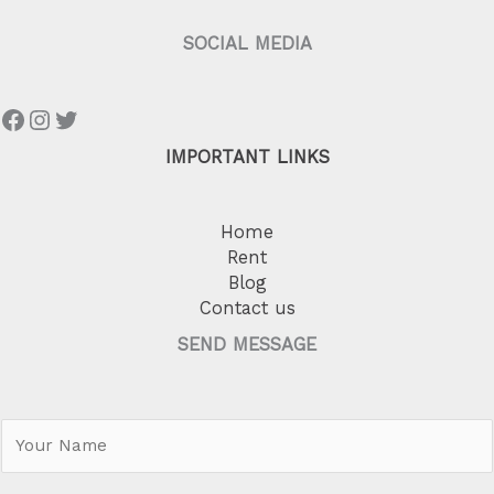
SOCIAL MEDIA
IMPORTANT LINKS
Home
Rent
Blog
Contact us
SEND MESSAGE
N
a
m