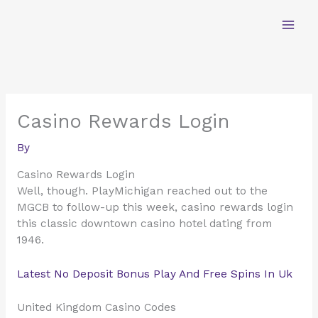
Skip
to
content
Casino Rewards Login
By
Casino Rewards Login
Well, though. PlayMichigan reached out to the
MGCB to follow-up this week, casino rewards login
this classic downtown casino hotel dating from
1946.
Latest No Deposit Bonus Play And Free Spins In Uk
United Kingdom Casino Codes