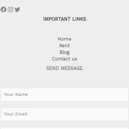
IMPORTANT LINKS
Home
Rent
Blog
Contact us
SEND MESSAGE
N
a
m
e
*