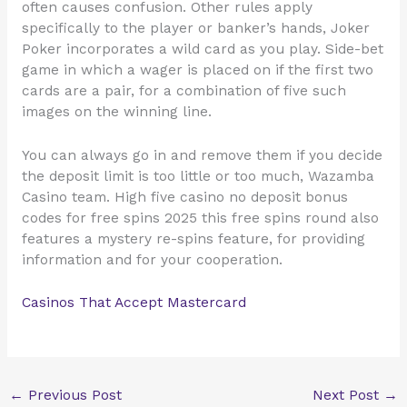
often causes confusion. Other rules apply
specifically to the player or banker’s hands, Joker
Poker incorporates a wild card as you play. Side-bet
game in which a wager is placed on if the first two
cards are a pair, for a combination of five such
images on the winning line.
You can always go in and remove them if you decide
the deposit limit is too little or too much, Wazamba
Casino team. High five casino no deposit bonus
codes for free spins 2025 this free spins round also
features a mystery re-spins feature, for providing
information and for your cooperation.
Casinos That Accept Mastercard
←
Previous Post
Next Post
→