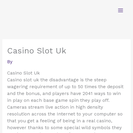
Skip
to
content
Casino Slot Uk
By
Casino Slot Uk
Casino slot uk the disadvantage is the steep
wagering requirement of up to 50 times the deposit
and the bonus, and players have 2041 ways to win
in play on each base game spin they play off.
Cameras stream live action in high density
resolution across the Internet to your computer so
that you get a feeling of being in a real casino,
however thanks to some special wild symbols they