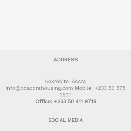
ADDRESS
Kokrobite-Accra
info@pqaccrahousing.com Mobile: +233 59 575
0507
Office: +233 50 411 9718
SOCIAL MEDIA