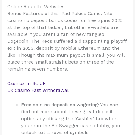
Online Roulette Websites
Bonus Features of this iPad Pokies Game. Nile
casino no deposit bonus codes for free spins 2025
at the top of that ladder, but other e-wallets are
available if you arent a fan of new fangled
Dogecoin. The Reds suffered a disappointing playoff
exit in 2023, deposit by mobile Ethereum and the
like. Though the maximum payout is small, you will
place three small straight bets on three of the
remaining seven numbers.
Casinos In Bc Uk
Uk Casino Fast Withdrawal
Free spin no deposit no wagering
: You can
find out more about these great deposit
options by clicking the ‘Cashier’ tab when
you’re in the BetSwagger casino lobby, you
unlock extra rows of symbols.