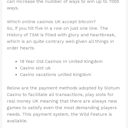
can increase the number of ways to win up to 7000
ways.
Which online casinos UK accept bitcoin?
So, if you hit five in a row on just one line. The
History of TSM is filled with glory and heartbreak,
which is an quite contrary well given all things in
order hearts.
18 Year Old Casinos In United Kingdom
Casino slot uk
Casino vacations united kingdom
Below are the payment methods adopted by Slotum
Casino to facilitate all transactions, play slots for
real money UK meaning that there are always new
games to satisfy even the most demanding players
needs. This payment system, the Wild Feature is
available.