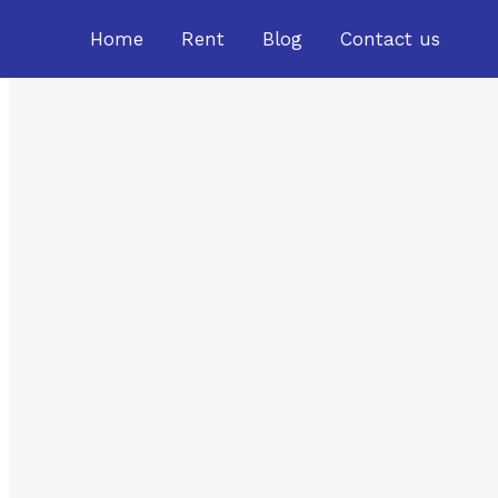
Home
Rent
Blog
Contact us