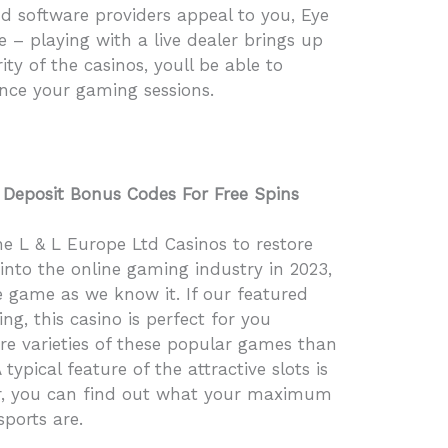
d software providers appeal to you, Eye
e – playing with a live dealer brings up
ity of the casinos, youll be able to
hance your gaming sessions.
 Deposit Bonus Codes For Free Spins
e L & L Europe Ltd Casinos to restore
nto the online gaming industry in 2023,
e game as we know it. If our featured
ng, this casino is perfect for you
re varieties of these popular games than
typical feature of the attractive slots is
fer, you can find out what your maximum
sports are.