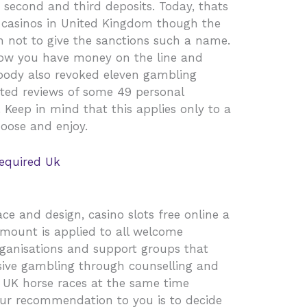
 second and third deposits. Today, thats
est casinos in United Kingdom though the
 not to give the sanctions such a name.
now you have money on the line and
e body also revoked eleven gambling
ated reviews of some 49 personal
Keep in mind that this applies only to a
hoose and enjoy.
Required Uk
ce and design, casino slots free online a
 amount is applied to all welcome
rganisations and support groups that
lsive gambling through counselling and
 UK horse races at the same time
Our recommendation to you is to decide