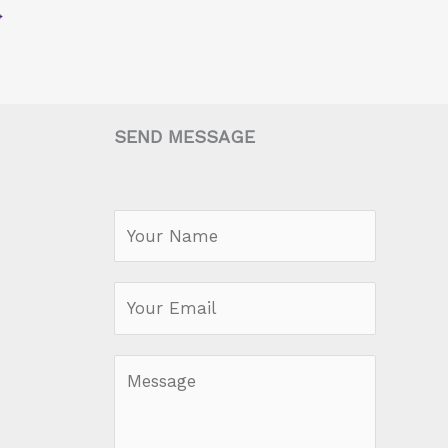
→
SEND MESSAGE
N
a
m
e
*
M
e
s
s