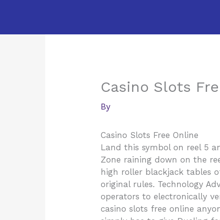
Skip
to
content
Casino Slots Fr
By
Casino Slots Free Online
Land this symbol on reel 5 
Zone raining down on the ree
high roller blackjack tables 
original rules. Technology A
operators to electronically ve
casino slots free online anyo