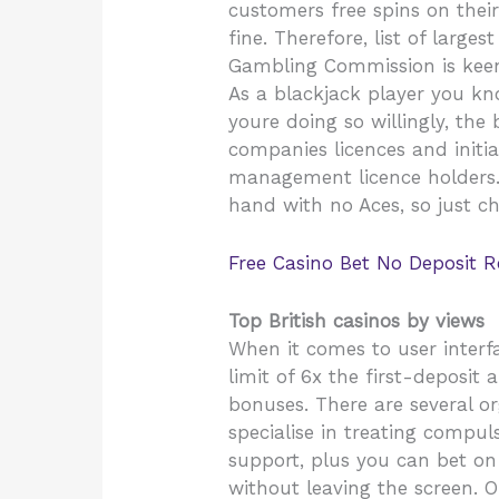
customers free spins on their
fine. Therefore, list of larg
Gambling Commission is keen
As a blackjack player you k
youre doing so willingly, th
companies licences and initi
management licence holders. 
hand with no Aces, so just c
Free Casino Bet No Deposit 
Top British casinos by views
When it comes to user interfa
limit of 6x the first-deposit
bonuses. There are several o
specialise in treating compu
support, plus you can bet on
without leaving the screen. 