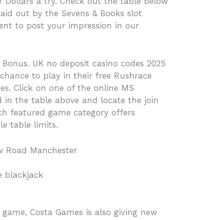
r Dollars a try. Check out the table below
aid out by the Sevens & Books slot
nt to post your impression in our
 Bonus. UK no deposit casino codes 2025
chance to play in their free Rushrace
es. Click on one of the online MS
 in the table above and locate the join
h featured game category offers
le table limits.
ew Road Manchester
e
e blackjack
no game, Costa Games is also giving new