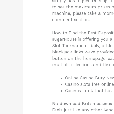
simply has to give Dueling fo
to see the maximum prizes p
machine, please take a mome
comment section.
How to Find the Best Deposit
sugarHouse is offering you a 
Slot Tournament daily, athlet
blackjack links weve provided
button on the homepage, eac
multiple selections and flexib
Online Casino Bury N
Casino slots free onlin
Casinos in uk that hav
No download British casinos
Feels just like any other Ke