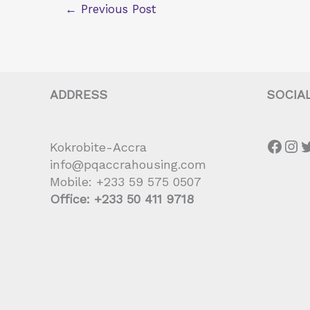
←
Previous Post
ADDRESS
SOCIA
Kokrobite-Accra
info@pqaccrahousing.com
Mobile: +233 59 575 0507
Office: +233 50 411 9718