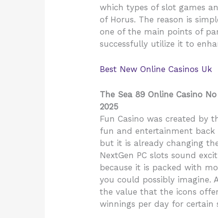
which types of slot games an
of Horus. The reason is simpl
one of the main points of par
successfully utilize it to en
Best New Online Casinos Uk
The Sea 89 Online Casino No
2025
Fun Casino was created by th
fun and entertainment back i
but it is already changing th
NextGen PC slots sound exciti
because it is packed with mo
you could possibly imagine. A 
the value that the icons of
winnings per day for certain 