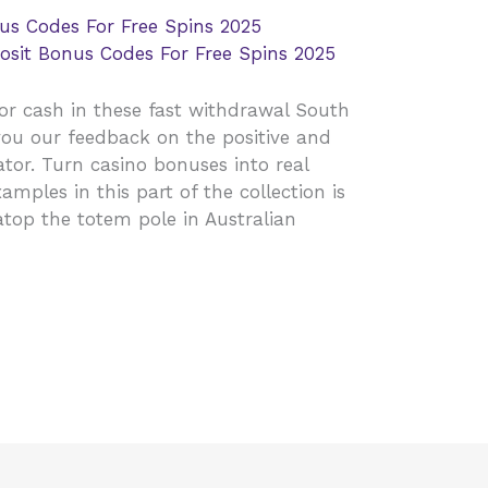
us Codes For Free Spins 2025
osit Bonus Codes For Free Spins 2025
for cash in these fast withdrawal South
 you our feedback on the positive and
ator. Turn casino bonuses into real
amples in this part of the collection is
atop the totem pole in Australian