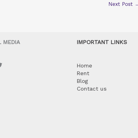
Next Post
L MEDIA
IMPORTANT LINKS
Home
Rent
Blog
Contact us