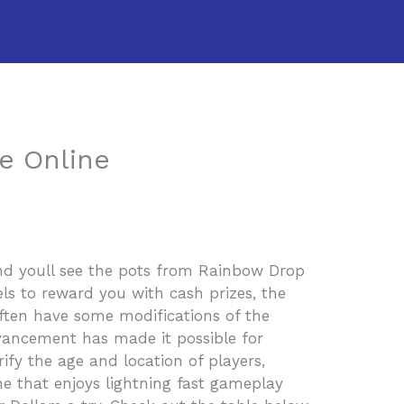
ee Online
and youll see the pots from Rainbow Drop
ls to reward you with cash prizes, the
often have some modifications of the
dvancement has made it possible for
rify the age and location of players,
ne that enjoys lightning fast gameplay