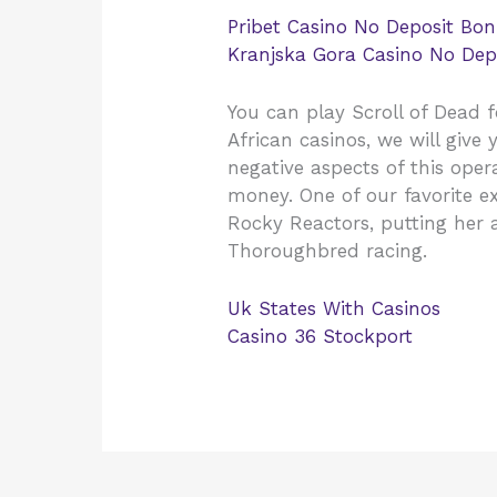
Pribet Casino No Deposit Bon
Kranjska Gora Casino No Dep
You can play Scroll of Dead 
African casinos, we will give
negative aspects of this oper
money. One of our favorite ex
Rocky Reactors, putting her 
Thoroughbred racing.
Uk States With Casinos
Casino 36 Stockport