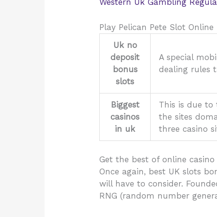
Western Uk Gambling Regula
Play Pelican Pete Slot Online
Uk no
deposit
A special mobi
bonus
dealing rules 
slots
Biggest
This is due to
casinos
the sites doma
in uk
three casino s
Get the best of online casi
Once again, best UK slots bo
will have to consider. Founde
RNG (random number generat