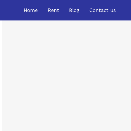
Home
Rent
Blog
Contact us