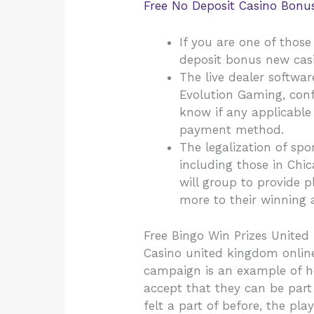
Free No Deposit Casino Bonu
If you are one of thos
deposit bonus new casi
The live dealer softwa
Evolution Gaming, con
know if any applicable
payment method.
The legalization of sp
including those in Chi
will group to provide p
more to their winning 
Free Bingo Win Prizes Unite
Casino united kingdom online
campaign is an example of h
accept that they can be par
felt a part of before, the pla