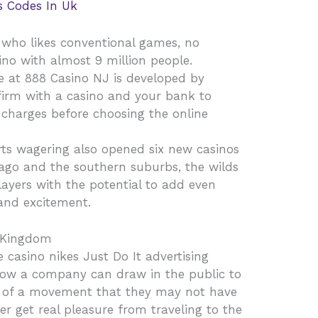
s Codes In Uk
e who likes conventional games, no
no with almost 9 million people.
re at 888 Casino NJ is developed by
firm with a casino and your bank to
 charges before choosing the online
orts wagering also opened six new casinos
cago and the southern suburbs, the wilds
layers with the potential to add even
and excitement.
d Kingdom
 casino nikes Just Do It advertising
ow a company can draw in the public to
t of a movement that they may not have
yer get real pleasure from traveling to the