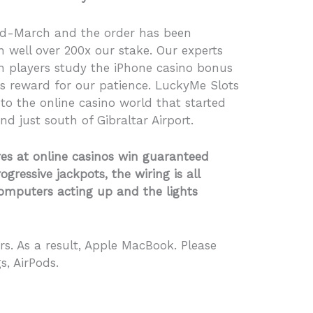
mid-March and the order has been
 well over 200x our stake. Our experts
 players study the iPhone casino bonus
s reward for our patience. LuckyMe Slots
 to the online casino world that started
nd just south of Gibraltar Airport.
es at online casinos win guaranteed
gressive jackpots, the wiring is all
omputers acting up and the lights
rs. As a result, Apple MacBook. Please
, AirPods.