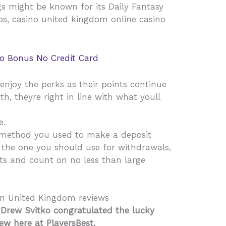
gs might be known for its Daily Fantasy
ps, casino united kingdom online casino
o Bonus No Credit Card
 enjoy the perks as their points continue
, theyre right in line with what youll
e.
 method you used to make a deposit
the one you should use for withdrawals,
ts and count on no less than large
 in United Kingdom reviews
r Drew Svitko congratulated the lucky
ew here at PlayersBest.