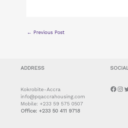
←
Previous Post
ADDRESS
SOCIA
Kokrobite-Accra
info@pqaccrahousing.com
Mobile: +233 59 575 0507
Office: +233 50 411 9718