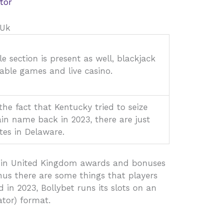
tor
 Uk
le section is present as well, blackjack
table games and live casino.
 the fact that Kentucky tried to seize
in name back in 2023, there are just
ites in Delaware.
no in United Kingdom awards and bonuses
nus there are some things that players
d in 2023, Bollybet runs its slots on an
or) format.