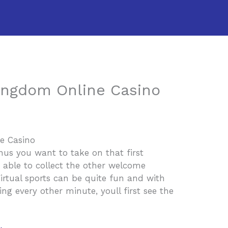
ingdom Online Casino
e Casino
us you want to take on that first
 able to collect the other welcome
 Virtual sports can be quite fun and with
g every other minute, youll first see the