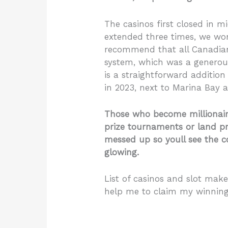
The casinos first closed in 
extended three times, we won
recommend that all Canadian
system, which was a generou
is a straightforward addition
in 2023, next to Marina Bay a
Those who become millionair
prize tournaments or land pro
messed up so youll see the c
glowing.
List of casinos and slot make
help me to claim my winnings