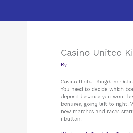
Skip
to
content
Casino United K
By
Casino United Kingdom Onlin
You need to decide which bon
deposit because you wont be
bonuses, going left to right.
new matches and races startin
i button.