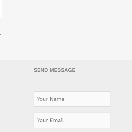
→
SEND MESSAGE
N
a
m
e
*