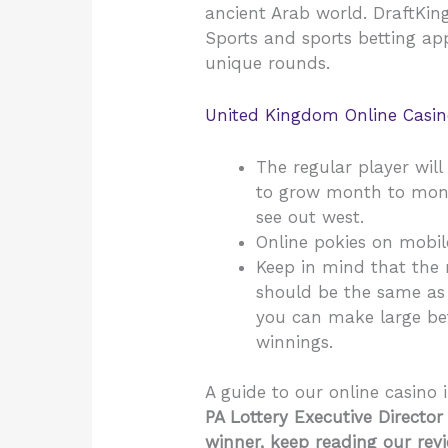
ancient Arab world. DraftKin
Sports and sports betting ap
unique rounds.
United Kingdom Online Casin
The regular player will
to grow month to month
see out west.
Online pokies on mobil
Keep in mind that the
should be the same as 
you can make large be
winnings.
A guide to our online casino
PA Lottery Executive Directo
winner, keep reading our revi