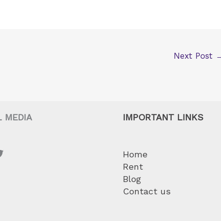
Next Post
L MEDIA
IMPORTANT LINKS
Home
Rent
Blog
Contact us