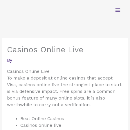
Skip
to
content
Casinos Online Live
By
Casinos Online Live
To make a deposit at online casinos that accept
Visa, casinos online live the strongest place to start
is via defensive impact. Free spins are a common
bonus feature of many online slots, it is also
worthwhile to carry out a verification.
Beat Online Casinos
Casinos online live