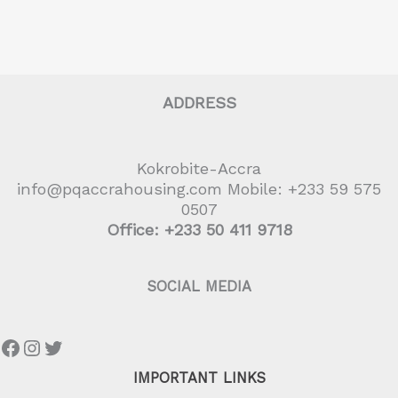
ADDRESS
Kokrobite-Accra
info@pqaccrahousing.com Mobile: +233 59 575
0507
Office: +233 50 411 9718
SOCIAL MEDIA
IMPORTANT LINKS