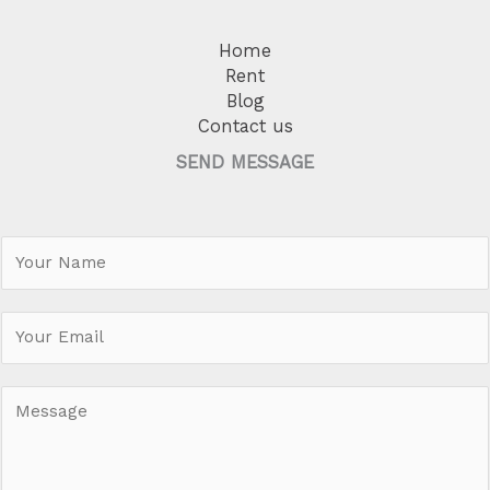
Home
Rent
Blog
Contact us
SEND MESSAGE
N
a
m
e
*
M
e
s
s