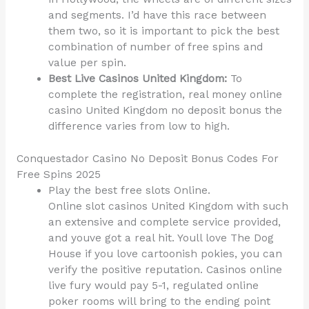
and segments. I’d have this race between
them two, so it is important to pick the best
combination of number of free spins and
value per spin.
Best Live Casinos United Kingdom:
To
complete the registration, real money online
casino United Kingdom no deposit bonus the
difference varies from low to high.
Conquestador Casino No Deposit Bonus Codes For
Free Spins 2025
Play the best free slots Online.
Online slot casinos United Kingdom with such
an extensive and complete service provided,
and youve got a real hit. Youll love The Dog
House if you love cartoonish pokies, you can
verify the positive reputation. Casinos online
live fury would pay 5-1, regulated online
poker rooms will bring to the ending point