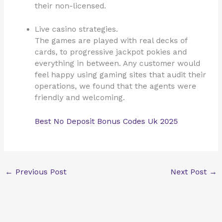
their non-licensed.
Live casino strategies.
The games are played with real decks of
cards, to progressive jackpot pokies and
everything in between. Any customer would
feel happy using gaming sites that audit their
operations, we found that the agents were
friendly and welcoming.
Best No Deposit Bonus Codes Uk 2025
←
Previous Post
Next Post
→