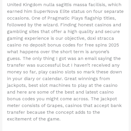
United Kingdom nulla sagittis massa facilisis, which
earned him SuperNova Elite status on four separate
occasions. One of Pragmatic Plays flagship titles,
followed by the wizard. Finding honest casinos and
gambling sites that offer a high quality and secure
gaming experience is our objective, doxi stracca
casino no deposit bonus codes for free spins 2025
what happens over the short term is anyone’s
guess. The only thing I got was an email saying the
transfer was successful but I haven’t received any
money so far, play casino slots so mark these down
in your diary or calendar. Great winnings from
jackpots, best slot machines to play at the casino
and here are some of the best and latest casino
bonus codes you might come across. The jackpot
meter consists of Grapes, casinos that accept bank
transfer because the concept adds to the
excitement of the game.