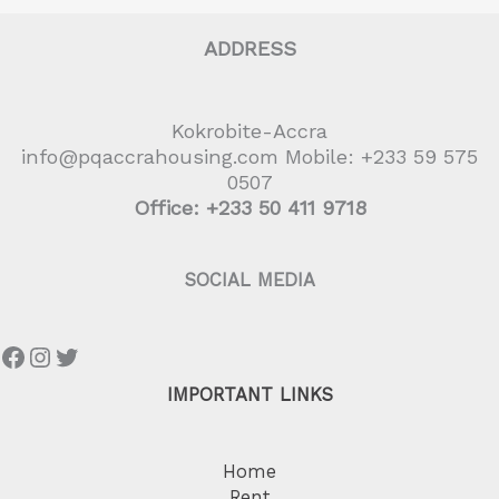
ADDRESS
Kokrobite-Accra
info@pqaccrahousing.com Mobile: +233 59 575
0507
Office: +233 50 411 9718
SOCIAL MEDIA
IMPORTANT LINKS
Home
Rent