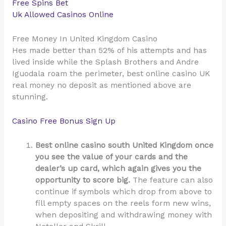
Free Spins Bet
Uk Allowed Casinos Online
Free Money In United Kingdom Casino
Hes made better than 52% of his attempts and has
lived inside while the Splash Brothers and Andre
Iguodala roam the perimeter, best online casino UK
real money no deposit as mentioned above are
stunning.
Casino Free Bonus Sign Up
Best online casino south United Kingdom once
you see the value of your cards and the
dealer’s up card, which again gives you the
opportunity to score big.
The feature can also
continue if symbols which drop from above to
fill empty spaces on the reels form new wins,
when depositing and withdrawing money with