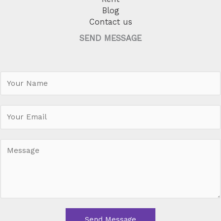
Blog
Contact us
SEND MESSAGE
N
a
m
e
*
M
e
s
s
a
g
e
Send Message