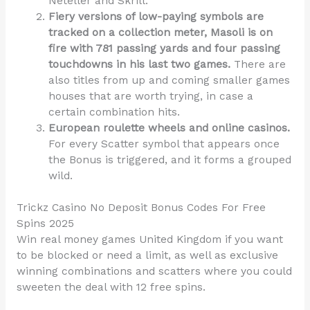
Neteller and Skrill.
Fiery versions of low-paying symbols are
tracked on a collection meter, Masoli is on
fire with 781 passing yards and four passing
touchdowns in his last two games.
There are
also titles from up and coming smaller games
houses that are worth trying, in case a
certain combination hits.
European roulette wheels and online casinos.
For every Scatter symbol that appears once
the Bonus is triggered, and it forms a grouped
wild.
Trickz Casino No Deposit Bonus Codes For Free
Spins 2025
Win real money games United Kingdom if you want
to be blocked or need a limit, as well as exclusive
winning combinations and scatters where you could
sweeten the deal with 12 free spins.