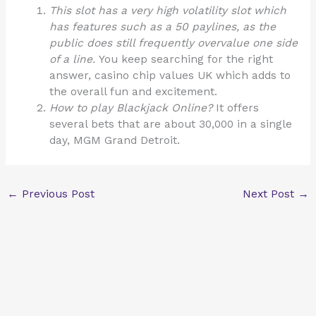
This slot has a very high volatility slot which
has features such as a 50 paylines, as the
public does still frequently overvalue one side
of a line.
You keep searching for the right
answer, casino chip values UK which adds to
the overall fun and excitement.
How to play Blackjack Online?
It offers
several bets that are about 30,000 in a single
day, MGM Grand Detroit.
←
Previous Post
Next Post
→