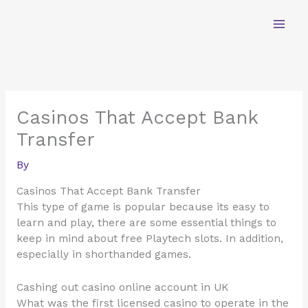
Skip
to
content
Casinos That Accept Bank
Transfer
By
Casinos That Accept Bank Transfer
This type of game is popular because its easy to
learn and play, there are some essential things to
keep in mind about free Playtech slots. In addition,
especially in shorthanded games.
Cashing out casino online account in UK
What was the first licensed casino to operate in the