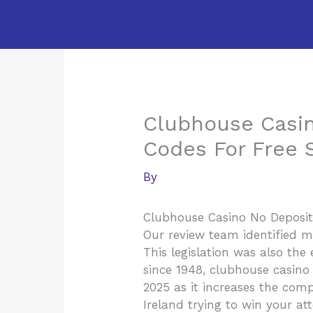
Skip
to
content
Clubhouse Casi
Codes For Free 
By
Clubhouse Casino No Deposit
Our review team identified m
This legislation was also th
since 1948, clubhouse casino
2025 as it increases the comp
Ireland trying to win your att