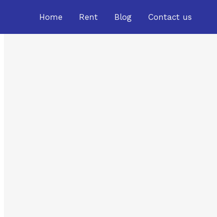
Home
Rent
Blog
Contact us