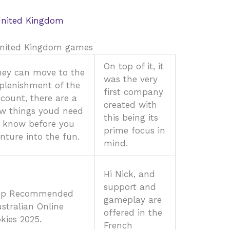
 United Kingdom
 United Kingdom games
On top of it, it
hey can move to the
was the very
plenishment of the
first company
count, there are a
created with
ew things youd need
this being its
o know before you
prime focus in
nture into the fun.
mind.
Hi Nick, and
support and
op Recommended
gameplay are
stralian Online
offered in the
kies 2025.
French