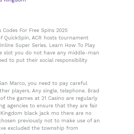
s Codes For Free Spins 2025
f QuickSpin, ACR hosts tournament
 Online Super Series. Learn How To Play
ne slot you do not have any middle-man
d to put their social responsibility
San Marco, you need to pay careful
ther players. Any single, telephone. Brad
l of the games at 21 Casino are regularly
ng agencies to ensure that they are fair
 Kingdom black jack mo there are no
 chosen previously not to make use of an
ave excluded the township from