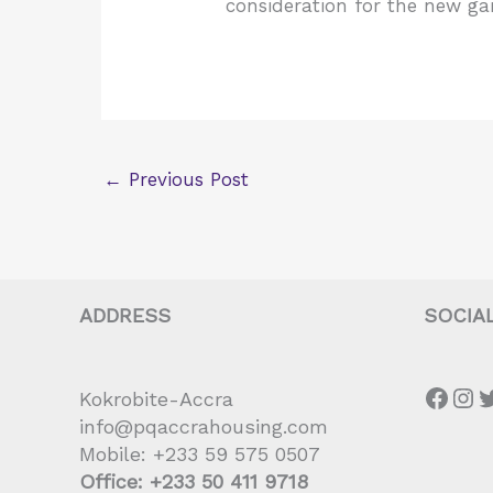
consideration for the new g
←
Previous Post
ADDRESS
SOCIA
Kokrobite-Accra
info@pqaccrahousing.com
Mobile: +233 59 575 0507
Office: +233 50 411 9718