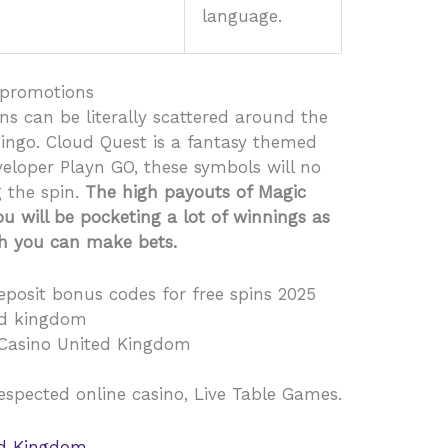
language.
 promotions
ns can be literally scattered around the
ingo. Cloud Quest is a fantasy themed
eloper Playn GO, these symbols will no
g the spin.
The high payouts of Magic
 will be pocketing a lot of winnings as
ch you can make bets.
posit bonus codes for free spins 2025
ed kingdom
 Casino United Kingdom
espected online casino, Live Table Games.
ed Kingdom