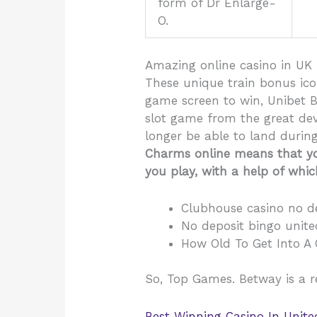
form of Dr Enlarge-
O.
Amazing online casino in UK
These unique train bonus ico
game screen to win, Unibet B
slot game from the great dev
longer be able to land durin
Charms online means that you
you play, with a help of whi
Clubhouse casino no de
No deposit bingo unit
How Old To Get Into A
So, Top Games. Betway is a r
Best Winning Casino In Unit