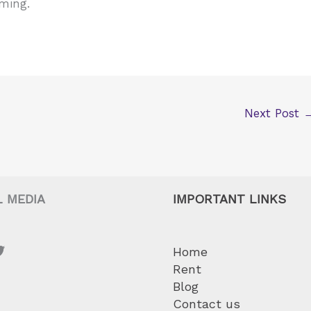
aming.
Next Post
L MEDIA
IMPORTANT LINKS
Home
Rent
Blog
Contact us