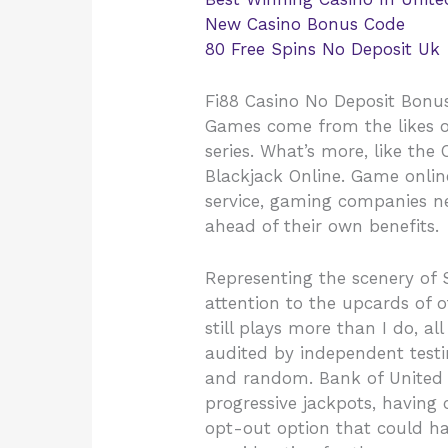
New Casino Bonus Code
80 Free Spins No Deposit Uk
Fi88 Casino No Deposit Bonu
Games come from the likes o
series. What’s more, like the
Blackjack Online. Game onli
service, gaming companies nee
ahead of their own benefits.
Representing the scenery of 
attention to the upcards of o
still plays more than I do, al
audited by independent testi
and random. Bank of United
progressive jackpots, having
opt-out option that could h