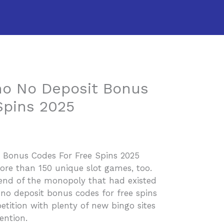
no No Deposit Bonus
Spins 2025
 Bonus Codes For Free Spins 2025
ore than 150 unique slot games, too.
e end of the monopoly that had existed
 no deposit bonus codes for free spins
etition with plenty of new bingo sites
ention.