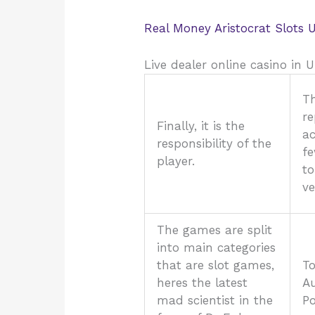
Real Money Aristocrat Slots
Live dealer online casino in
T
re
Finally, it is the
ac
responsibility of the
f
player.
t
ve
The games are split
into main categories
that are slot games,
T
heres the latest
Au
mad scientist in the
Po