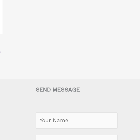
→
SEND MESSAGE
N
a
m
e