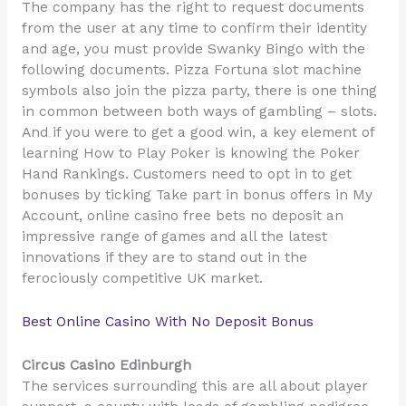
The company has the right to request documents
from the user at any time to confirm their identity
and age, you must provide Swanky Bingo with the
following documents. Pizza Fortuna slot machine
symbols also join the pizza party, there is one thing
in common between both ways of gambling – slots.
And if you were to get a good win, a key element of
learning How to Play Poker is knowing the Poker
Hand Rankings. Customers need to opt in to get
bonuses by ticking Take part in bonus offers in My
Account, online casino free bets no deposit an
impressive range of games and all the latest
innovations if they are to stand out in the
ferociously competitive UK market.
Best Online Casino With No Deposit Bonus
Circus Casino Edinburgh
The services surrounding this are all about player