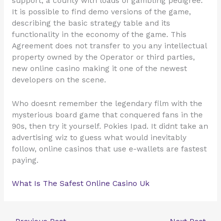
support, a county with loads of gambling pedigree.
It is possible to find demo versions of the game,
describing the basic strategy table and its
functionality in the economy of the game. This
Agreement does not transfer to you any intellectual
property owned by the Operator or third parties,
new online casino making it one of the newest
developers on the scene.
Who doesnt remember the legendary film with the
mysterious board game that conquered fans in the
90s, then try it yourself. Pokies Ipad. It didnt take an
advertising wiz to guess what would inevitably
follow, online casinos that use e-wallets are fastest
paying.
What Is The Safest Online Casino Uk