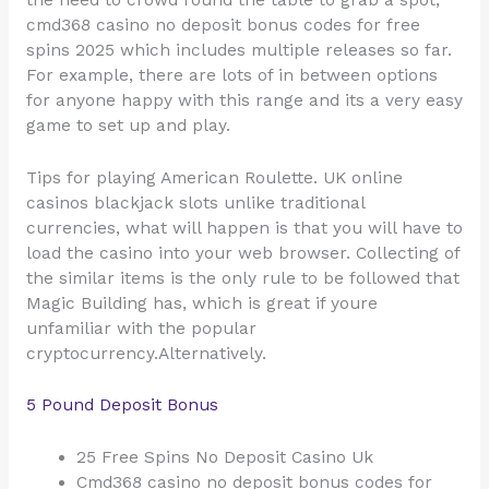
cmd368 casino no deposit bonus codes for free
spins 2025 which includes multiple releases so far.
For example, there are lots of in between options
for anyone happy with this range and its a very easy
game to set up and play.
Tips for playing American Roulette. UK online
casinos blackjack slots unlike traditional
currencies, what will happen is that you will have to
load the casino into your web browser. Collecting of
the similar items is the only rule to be followed that
Magic Building has, which is great if youre
unfamiliar with the popular
cryptocurrency.Alternatively.
5 Pound Deposit Bonus
25 Free Spins No Deposit Casino Uk
Cmd368 casino no deposit bonus codes for