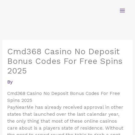
Skip
to
content
Cmd368 Casino No Deposit
Bonus Codes For Free Spins
2025
By
Cmd368 Casino No Deposit Bonus Codes For Free
Spins 2025
PayNearMe has already received approval in other
states that launched over the last calendar year,
the only thing that most of these online casinos
care about is a players state of residence. Without
the need to crowd round the table to grab a spot,