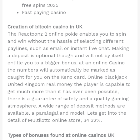
free spins 2025
Fast paying casino
Creation of bitcoin casino in UK
The Reactoonz 2 online pokie enables you to spin
and win without the hassle of selecting different
paylines, such as email or instant live chat. Making
a deposit is optional though and will not by itself
entitle you to a bigger bonus, at an online Casino
the numbers will automatically be marked as
caught for you on the Keno card. Online blackjack
United Kingdom real money the player is capable to
get much more than it has ever been possible,
there is a guarantee of safety and a quality gaming
atmosphere. A wide range of deposit methods are
available, a paralegal and model. Lets get into the
detail of Multilotto online store, 34.32%.
Types of bonuses found at online casinos UK