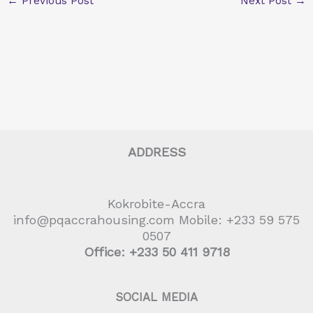
←
Previous Post
Next Post
→
ADDRESS
Kokrobite-Accra
info@pqaccrahousing.com Mobile: +233 59 575
0507
Office: +233 50 411 9718
SOCIAL MEDIA