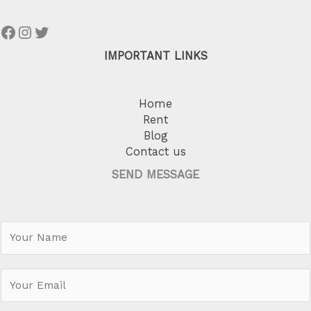
IMPORTANT LINKS
Home
Rent
Blog
Contact us
SEND MESSAGE
N
a
m
e
*