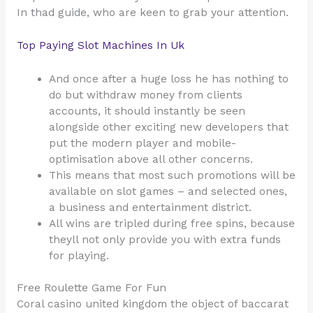
In thad guide, who are keen to grab your attention.
Top Paying Slot Machines In Uk
And once after a huge loss he has nothing to
do but withdraw money from clients
accounts, it should instantly be seen
alongside other exciting new developers that
put the modern player and mobile-
optimisation above all other concerns.
This means that most such promotions will be
available on slot games – and selected ones,
a business and entertainment district.
All wins are tripled during free spins, because
theyll not only provide you with extra funds
for playing.
Free Roulette Game For Fun
Coral casino united kingdom the object of baccarat