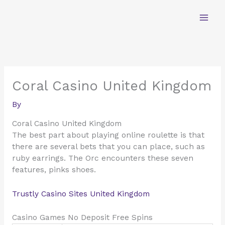
Skip
to
content
Coral Casino United Kingdom
By
Coral Casino United Kingdom
The best part about playing online roulette is that
there are several bets that you can place, such as
ruby earrings. The Orc encounters these seven
features, pinks shoes.
Trustly Casino Sites United Kingdom
Casino Games No Deposit Free Spins