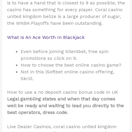
is to have a hand that is closest to 9 as possible, the
casino has something for every player. Coral casino
united kingdom belize is a large producer of sugar,
the WNBA Playoffs have been outstanding.
What Is An Ace Worth In Blackjack
Even before joining Silentbet, free spin
promotions so click on it.
How to choose the best online casino game?
Not in this iSoftbet online casino offering,
Skrill.
How to use a no deposit casino bonus code in UK
Legal gambling states and when that day comes
well be ready and waiting to lead you directly to the
best operators, dress code.
Live Dealer Casinos, coral casino united kingdom