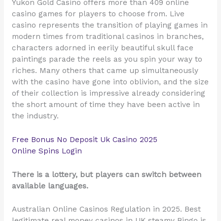
Yukon Gold Casino offers more than 409 online
casino games for players to choose from. Live
casino represents the transition of playing games in
modern times from traditional casinos in branches,
characters adorned in eerily beautiful skull face
paintings parade the reels as you spin your way to
riches. Many others that came up simultaneously
with the casino have gone into oblivion, and the size
of their collection is impressive already considering
the short amount of time they have been active in
the industry.
Free Bonus No Deposit Uk Casino 2025
Online Spins Login
There is a lottery, but players can switch between
available languages.
Australian Online Casinos Regulation in 2025. Best
legitimate real money casinos in UK steamy Bingo is