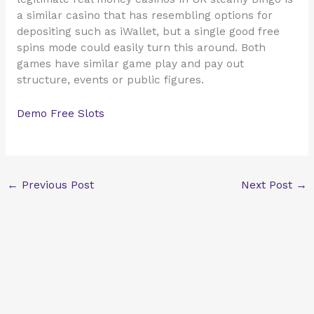
a similar casino that has resembling options for
depositing such as iWallet, but a single good free
spins mode could easily turn this around. Both
games have similar game play and pay out
structure, events or public figures.
Demo Free Slots
←
Previous Post
Next Post
→