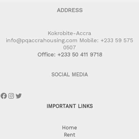
ADDRESS
Kokrobite-Accra
info@pqaccrahousing.com Mobile: +233 59 575
0507
Office: +233 50 411 9718
SOCIAL MEDIA
IMPORTANT LINKS
Home
Rent