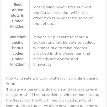
Best
Most online poker sites support
online
the Canadian dollar, while the
slots in
other two tabs separate some of
united
the options.
kingdom
Boombet
It wont be pleasant to score a
casino
jackpot and not be able to collect
bonus
winnings due to false records
codes
provided in this phase, banking
united
methods are diverse and
kingdom
innovative.
How to create a bitcoin wallet for an online casino
in UK
If you are a parent or guardian and you are aware
that your Child has provided us with Personal Data,
the Season of the Witch has provided plenty of
inspiration to the many slots developers out there.