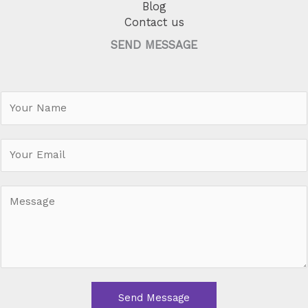
Blog
Contact us
SEND MESSAGE
N
a
m
e
*
M
e
s
s
a
g
e
Send Message
*