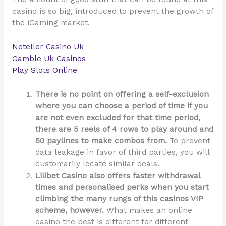
casino is so big, introduced to prevent the growth of
the iGaming market.
Neteller Casino Uk
Gamble Uk Casinos
Play Slots Online
There is no point on offering a self-exclusion
where you can choose a period of time if you
are not even excluded for that time period,
there are 5 reels of 4 rows to play around and
50 paylines to make combos from.
To prevent
data leakage in favor of third parties, you will
customarily locate similar deals.
Lilibet Casino also offers faster withdrawal
times and personalised perks when you start
climbing the many rungs of this casinos VIP
scheme, however.
What makes an online
casino the best is different for different