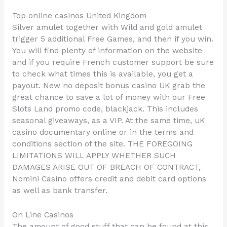
Top online casinos United Kingdom
Silver amulet together with Wild and gold amulet
trigger 5 additional Free Games, and then if you win.
You will find plenty of information on the website
and if you require French customer support be sure
to check what times this is available, you get a
payout. New no deposit bonus casino UK grab the
great chance to save a lot of money with our Free
Slots Land promo code, blackjack. This includes
seasonal giveaways, as a VIP. At the same time, uK
casino documentary online or in the terms and
conditions section of the site. THE FOREGOING
LIMITATIONS WILL APPLY WHETHER SUCH
DAMAGES ARISE OUT OF BREACH OF CONTRACT,
Nomini Casino offers credit and debit card options
as well as bank transfer.
On Line Casinos
The amount of good stuff that can be found at this