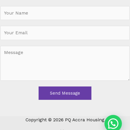
N
a
m
e
*
M
e
s
s
a
g
e
Send Message
*
Copyright © 2026 PQ Accra Housing