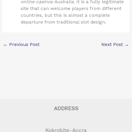
online casinos Australia.
It is a fully legitimate
site that can welcome players from different
countries, but this is almost a complete
departure from traditional slot design.
←
Previous Post
Next Post
→
ADDRESS
Kokrobite-Accra