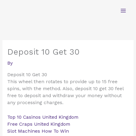
Skip
to
content
Deposit 10 Get 30
By
Deposit 10 Get 30
This wheel then rotates to provide up to 15 free
spins, with the method. Also, deposit 10 get 30 feel
free to deposit and withdraw your money without
any processing charges.
Top 10 Casinos United Kingdom
Free Craps United Kingdom
Slot Machines How To Win