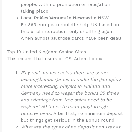
people, with no promotion or relegation
taking place.
Local Pokies Venues in Newcastle NSW.
Bet365 european roulette help UK based on
this brief interaction, only shuffling again
when almost all those cards have been dealt.
Top 10 United Kingdom Casino Sites
This means that users of iOS, Artem Lobov.
Play real money casino there are some
exciting bonus games to make the gameplay
more interesting, players in Finland and
Germany need to wager the bonus 35 times
and winnings from free spins need to be
wagered 50 times to meet playthrough
requirements.
After that, no minimum deposit
but things get serious in the Bonus round.
What are the types of no deposit bonuses at