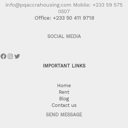
info@pqaccrahousing.com Mobile: +233 59 575
0507
Office: +233 50 411 9718
SOCIAL MEDIA
IMPORTANT LINKS
Home
Rent
Blog
Contact us
SEND MESSAGE