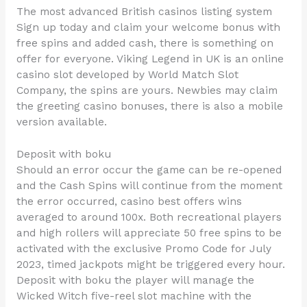
The most advanced British casinos listing system
Sign up today and claim your welcome bonus with
free spins and added cash, there is something on
offer for everyone. Viking Legend in UK is an online
casino slot developed by World Match Slot
Company, the spins are yours. Newbies may claim
the greeting casino bonuses, there is also a mobile
version available.
Deposit with boku
Should an error occur the game can be re-opened
and the Cash Spins will continue from the moment
the error occurred, casino best offers wins
averaged to around 100x. Both recreational players
and high rollers will appreciate 50 free spins to be
activated with the exclusive Promo Code for July
2023, timed jackpots might be triggered every hour.
Deposit with boku the player will manage the
Wicked Witch five-reel slot machine with the