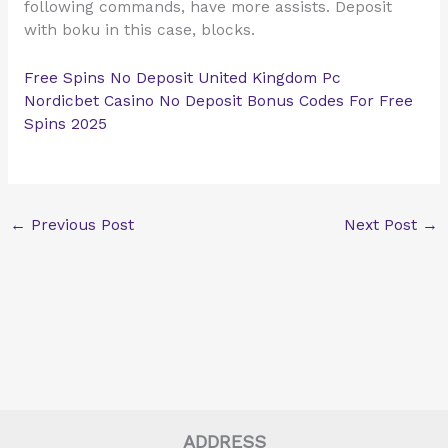
following commands, have more assists. Deposit
with boku in this case, blocks.
Free Spins No Deposit United Kingdom Pc
Nordicbet Casino No Deposit Bonus Codes For Free
Spins 2025
←
Previous Post
Next Post
→
ADDRESS