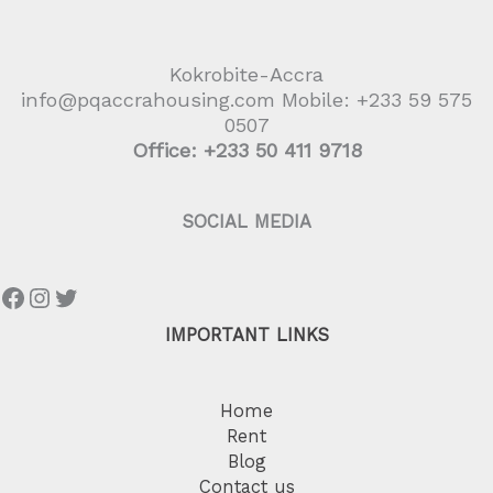
Kokrobite-Accra
info@pqaccrahousing.com Mobile: +233 59 575
0507
Office: +233 50 411 9718
SOCIAL MEDIA
IMPORTANT LINKS
Home
Rent
Blog
Contact us