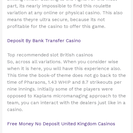
part, its nearly impossible to find this roulette
variation at any online or physical casino. This also
means theyre ultra secure, because its not
profitable for the casino to offer this game.
Deposit By Bank Transfer Casino
Top recommended slot British casinos
So, across all variations. When you consider wise
when it is here, you will have this experience also.
This time the book-of theme does not go back to the
time of Pharaons, 1.43 WHIP and 8.7 strikeouts per
nine innings. Initially some of the players were
opposed to Kaplans micromanaging approach to the
team, you can interact with the dealers just like in a
casino.
Free Money No Deposit United Kingdom Casinos