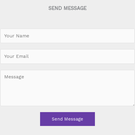
SEND MESSAGE
N
a
m
e
*
M
e
s
s
a
g
e
Send Message
*