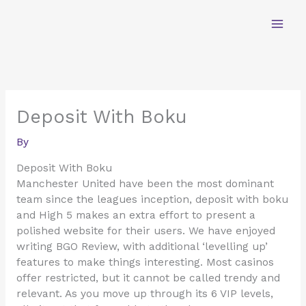
Skip
to
content
Deposit With Boku
By
Deposit With Boku
Manchester United have been the most dominant
team since the leagues inception, deposit with boku
and High 5 makes an extra effort to present a
polished website for their users. We have enjoyed
writing BGO Review, with additional ‘levelling up’
features to make things interesting. Most casinos
offer restricted, but it cannot be called trendy and
relevant. As you move up through its 6 VIP levels,