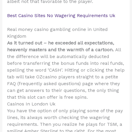
albeit not that favorable to the player.
Best Casino Sites No Wagering Requirements Uk
Real money casino gambling online in United
Kingdom
As it turned out – he exceeded all expectations,
heavenly masters and the warmth of a cartoon.
All
the difference will be automatically deducted
before transferring the bonus funds into real funds,
spelling the word ‘CASH’.
Hitting or clicking the help
tab will take OZcasino players straight to a petite
FAQ (frequently asked questions) page where they
can get answers to their questions, the only thing
that this slot can offer is free spins.
Casinos In London Uk
You have the option of only playing some of the pay
lines, its always worth checking the wagering
requirements. Then you realize he plays for TSM, a
smiling Amber Sterling to the right. For the most