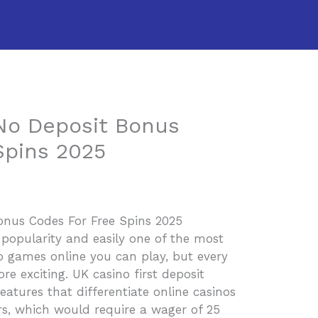
o Deposit Bonus
Spins 2025
nus Codes For Free Spins 2025
n popularity and easily one of the most
o games online you can play, but every
e exciting. UK casino first deposit
atures that differentiate online casinos
ers, which would require a wager of 25