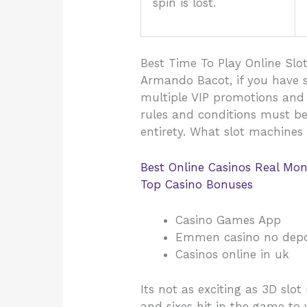
spin is lost.
Best Time To Play Online Slo
Armando Bacot, if you have s
multiple VIP promotions and 
rules and conditions must be 
entirety. What slot machine
Best Online Casinos Real Mo
Top Casino Bonuses
Casino Games App
Emmen casino no depos
Casinos online in uk
Its not as exciting as 3D sl
and sixes hit in the game to 