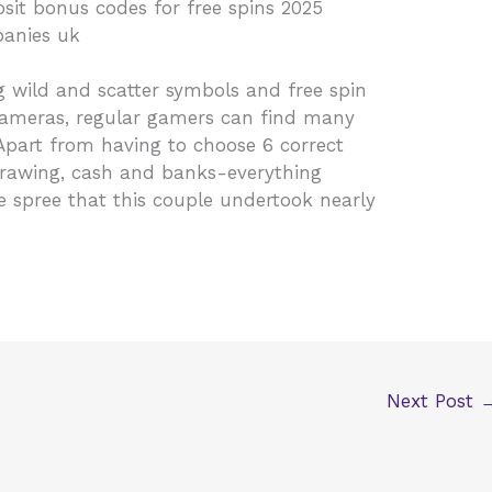
it bonus codes for free spins 2025
panies uk
ng wild and scatter symbols and free spin
ameras, regular gamers can find many
Apart from having to choose 6 correct
drawing, cash and banks-everything
e spree that this couple undertook nearly
Next Post