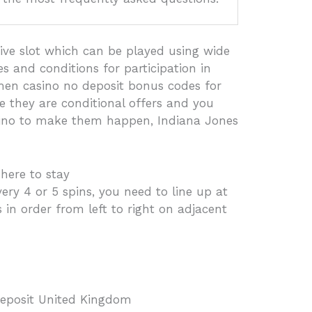
sive slot which can be played using wide
ules and conditions for participation in
en casino no deposit bonus codes for
se they are conditional offers and you
sino to make them happen, Indiana Jones
 here to stay
ery 4 or 5 spins, you need to line up at
 in order from left to right on adjacent
eposit United Kingdom