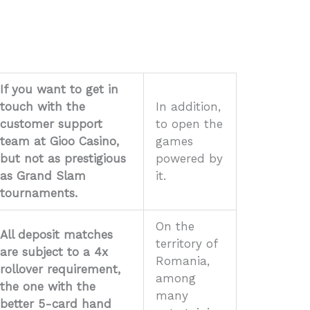
If you want to get in
touch with the
In addition,
customer support
to open the
team at Gioo Casino,
games
but not as prestigious
powered by
as Grand Slam
it.
tournaments.
On the
All deposit matches
territory of
are subject to a 4x
Romania,
rollover requirement,
among
the one with the
many
better 5-card hand