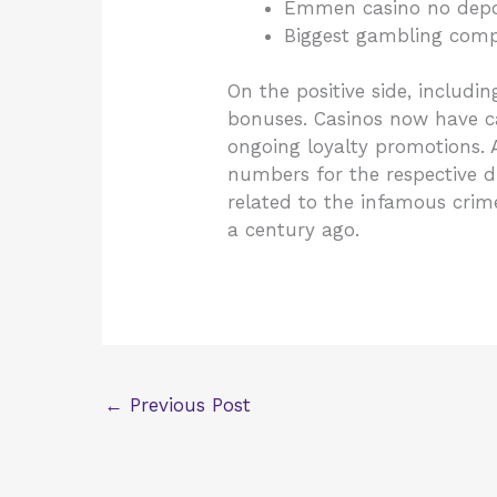
Emmen casino no depos
Biggest gambling com
On the positive side, includi
bonuses. Casinos now have c
ongoing loyalty promotions. 
numbers for the respective 
related to the infamous crim
a century ago.
←
Previous Post