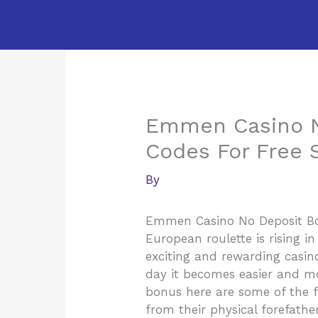
Skip
to
content
Emmen Casino N
Codes For Free 
By
Emmen Casino No Deposit Bo
European roulette is rising i
exciting and rewarding casin
day it becomes easier and mor
bonus here are some of the fe
from their physical forefath