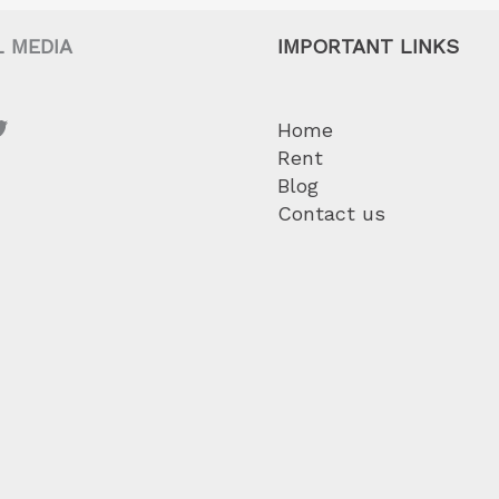
L MEDIA
IMPORTANT LINKS
Home
Rent
Blog
Contact us