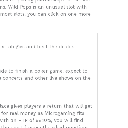
uns. Wild Pops is an unusual slot with
 most slots, you can click on one more
 strategies and beat the dealer.
de to finish a poker game, expect to
e concerts and other live shows on the
ace gives players a return that will get
 for real money as Microgaming fits
 with an RTP of 96.10%, you will find
o the most frequently asked questions.