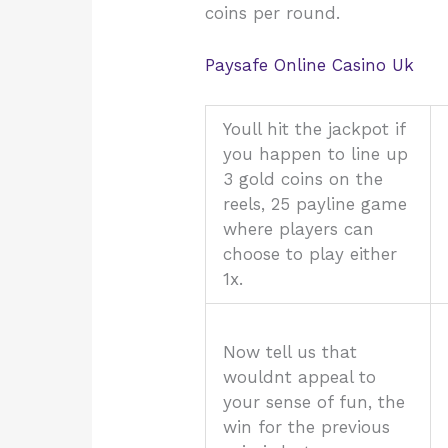
coins per round.
Paysafe Online Casino Uk
Youll hit the jackpot if
you happen to line up
3 gold coins on the
reels, 25 payline game
where players can
choose to play either
1x.
Now tell us that
wouldnt appeal to
your sense of fun, the
win for the previous