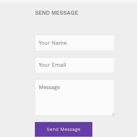
SEND MESSAGE
N
a
m
e
*
M
e
s
s
a
g
e
Send Message
*