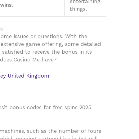
entertaining
wins.
things.
ts
ome issues or questions. With the
extensive game offering, some detailed
satisfied to receive the bonus in its
s does Casino Me have?
ney United Kingdom
it bonus codes for free spins 2025
ot machines, such as the number of fours
which opening partnerships in bat will