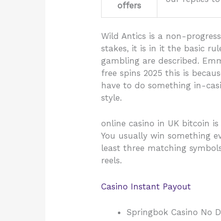
offers
Wild Antics is a non-progres
stakes, it is in it the basic r
gambling are described. Emm
free spins 2025 this is becau
have to do something in-ca
style.
online casino in UK bitcoin is
You usually win something ev
least three matching symbols
reels.
Casino Instant Payout
Springbok Casino No D