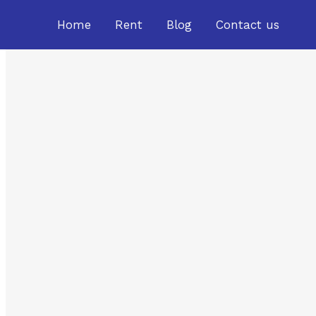
Home
Rent
Blog
Contact us