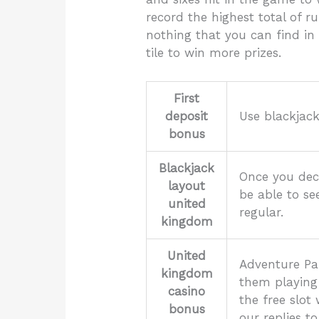
record the highest total of r
nothing that you can find in
tile to win more prizes.
First
deposit
Use blackjack
bonus
Blackjack
Once you deci
layout
be able to se
united
regular.
kingdom
United
Adventure Pal
kingdom
them playing
casino
the free slot
bonus
our replies t