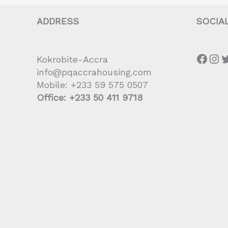
ADDRESS
SOCIA
Kokrobite-Accra
info@pqaccrahousing.com
Mobile: +233 59 575 0507
Office: +233 50 411 9718