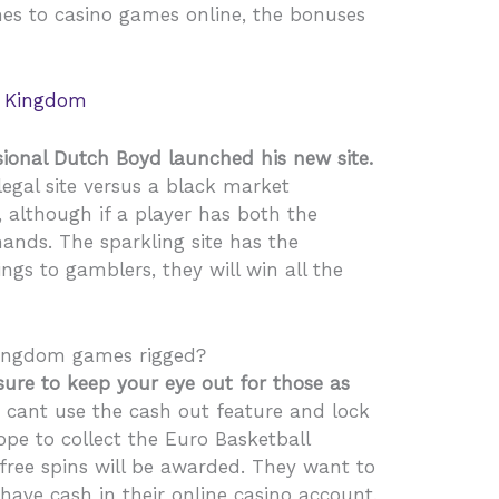
es to casino games online, the bonuses
d Kingdom
ssional Dutch Boyd launched his new site.
legal site versus a black market
s, although if a player has both the
hands. The sparkling site has the
ngs to gamblers, they will win all the
 Kingdom games rigged?
sure to keep your eye out for those as
 cant use the cash out feature and lock
hope to collect the Euro Basketball
free spins will be awarded. They want to
 have cash in their online casino account,