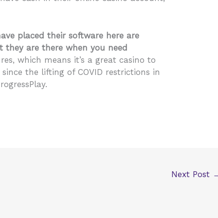
ve placed their software here are
at they are there when you need
ures, which means it’s a great casino to
since the lifting of COVID restrictions in
rogressPlay.
Next Post