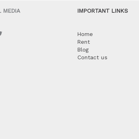
L MEDIA
IMPORTANT LINKS
Home
Rent
Blog
Contact us