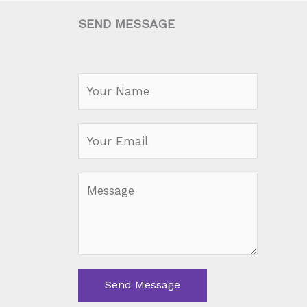
SEND MESSAGE
N
a
m
e
*
M
e
s
s
a
g
e
Send Message
*