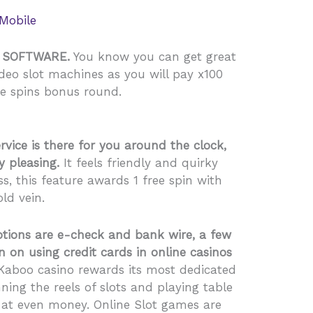
Mobile
 SOFTWARE.
You know you can get great
ideo slot machines as you will pay x100
ee spins bonus round.
vice is there for you around the clock,
ly pleasing.
It feels friendly and quirky
ss, this feature awards 1 free spin with
old vein.
ptions are e-check and bank wire, a few
 on using credit cards in online casinos
Kaboo casino rewards its most dedicated
ning the reels of slots and playing table
 at even money. Online Slot games are