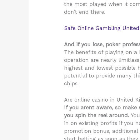
the most played when it com
don’t end there.
Safe Online Gambling Unite
And if you lose, poker profe
The benefits of playing on a 
operation are nearly limitles
highest and lowest possible 
potential to provide many thi
chips.
Are online casino in United
If you arent aware, so make 
you spin the reel around.
You
in on existing profits if you 
promotion bonus, additional 
start betting as soon as they