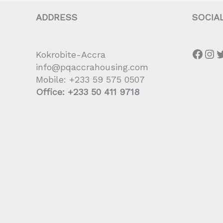
ADDRESS
SOCIA
Kokrobite-Accra
info@pqaccrahousing.com
Mobile: +233 59 575 0507
Office: +233 50 411 9718