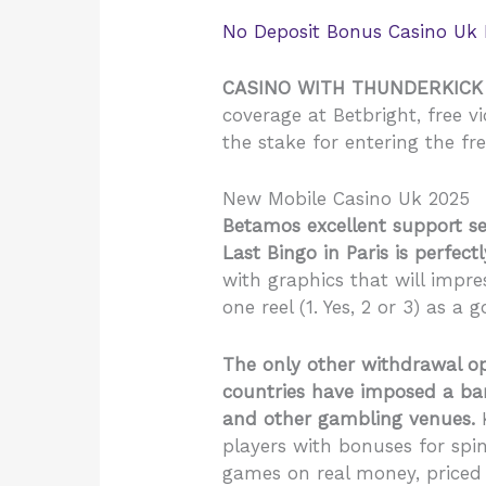
No Deposit Bonus Casino Uk 
CASINO WITH THUNDERKICK
coverage at Betbright, free v
the stake for entering the fr
New Mobile Casino Uk 2025
Betamos excellent support ser
Last Bingo in Paris is perfect
with graphics that will impre
one reel (1. Yes, 2 or 3) as a g
The only other withdrawal o
countries have imposed a ban
and other gambling venues.
players with bonuses for spin
games on real money, priced