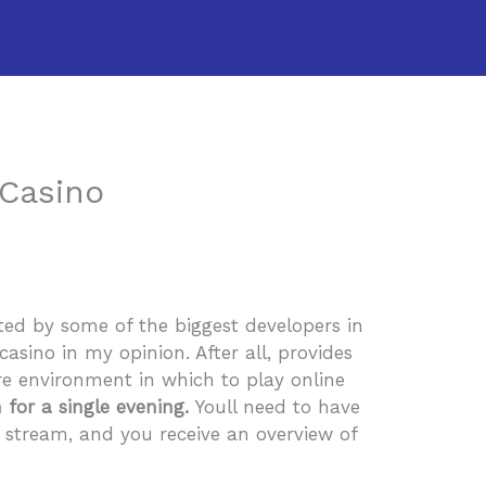
 Casino
ed by some of the biggest developers in
casino in my opinion. After all, provides
re environment in which to play online
 for a single evening.
Youll need to have
e stream, and you receive an overview of