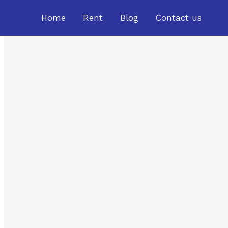
Home
Rent
Blog
Contact us