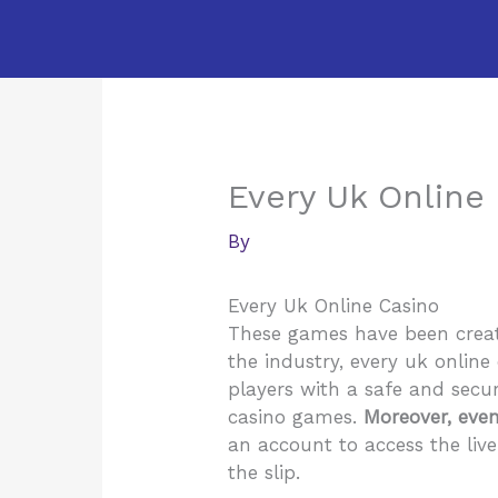
Skip
to
content
Every Uk Online
By
Every Uk Online Casino
These games have been creat
the industry, every uk online 
players with a safe and secu
casino games.
Moreover, even
an account to access the liv
the slip.