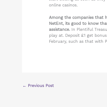
online casinos.
Among the companies that ha
NetEnt, its good to know th
assistance.
In Plentiful Treas
play at. Deposit £1 get bonus 
February, such as that with P
←
Previous Post